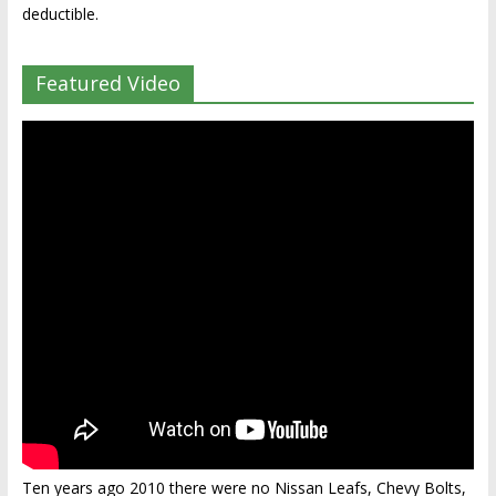
deductible.
Featured Video
Ten years ago 2010 there were no Nissan Leafs, Chevy Bolts,