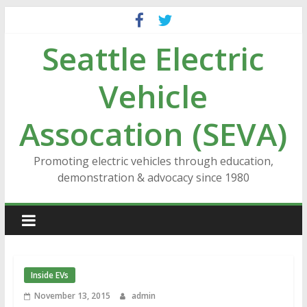
Skip
to
Seattle Electric
content
Vehicle
Assocation (SEVA)
Promoting electric vehicles through education,
demonstration & advocacy since 1980
Inside EVs
November 13, 2015
admin