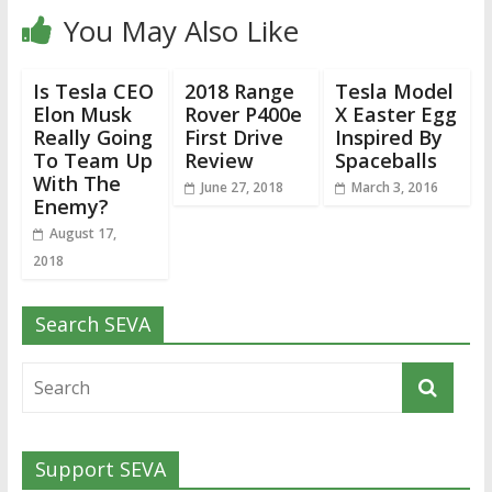
You May Also Like
Is Tesla CEO
2018 Range
Tesla Model
Elon Musk
Rover P400e
X Easter Egg
Really Going
First Drive
Inspired By
To Team Up
Review
Spaceballs
With The
June 27, 2018
March 3, 2016
Enemy?
August 17,
2018
Search SEVA
Support SEVA