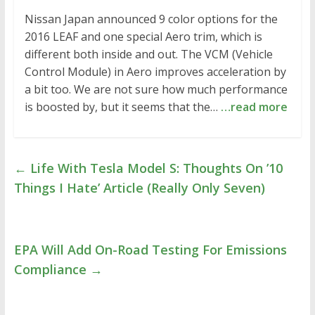
Nissan Japan announced 9 color options for the
2016 LEAF and one special Aero trim, which is
different both inside and out. The VCM (Vehicle
Control Module) in Aero improves acceleration by
a bit too. We are not sure how much performance
is boosted by, but it seems that the…
…read more
←
Life With Tesla Model S: Thoughts On ’10
Things I Hate’ Article (Really Only Seven)
EPA Will Add On-Road Testing For Emissions
Compliance
→