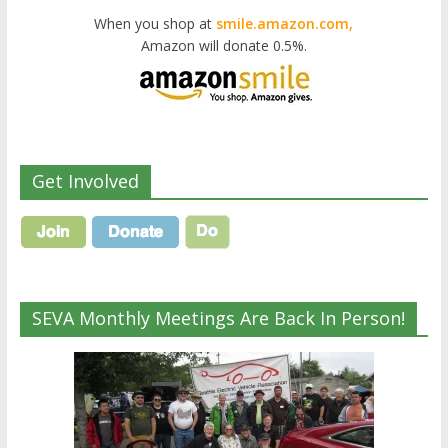
When you shop at
smile.amazon.com,
Amazon will donate 0.5%.
Get Involved
SEVA Monthly Meetings Are Back In Person!