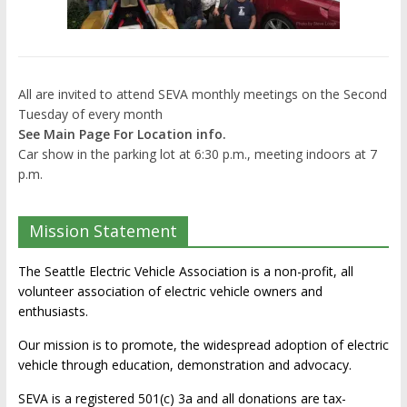
All are invited to attend SEVA monthly meetings on the Second
Tuesday of every month
See Main Page For Location info.
Car show in the parking lot at 6:30 p.m., meeting indoors at 7
p.m.
Mission Statement
The Seattle Electric Vehicle Association is a non-profit, all
volunteer association of electric vehicle owners and
enthusiasts.
Our mission is to promote, the widespread adoption of electric
vehicle through education, demonstration and advocacy.
SEVA is a registered 501(c) 3a and all donations are tax-