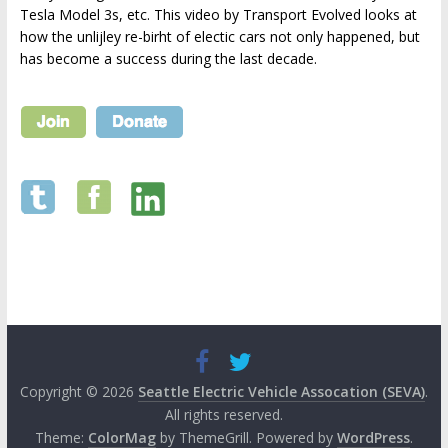
Tesla Model 3s, etc. This video by Transport Evolved looks at
how the unlijley re-birht of electic cars not only happened, but
has become a success during the last decade.
Copyright © 2026
Seattle Electric Vehicle Assocation (SEVA)
.
All rights reserved.
Theme:
ColorMag
by ThemeGrill. Powered by
WordPress
.