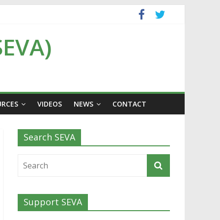
SEVA)
URCES
VIDEOS
NEWS
CONTACT
Search SEVA
Support SEVA