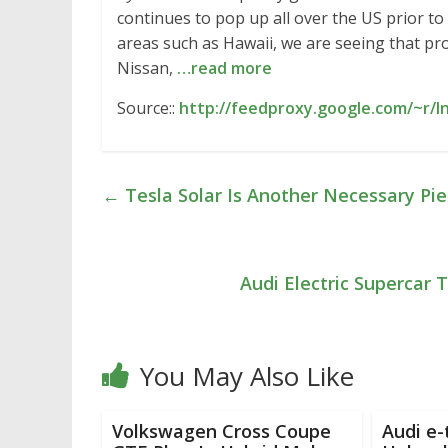
continues to pop up all over the US prior to
areas such as Hawaii, we are seeing that p
Nissan,
…read more
Source::
http://feedproxy.google.com/~r/
←
Tesla Solar Is Another Necessary Pie
Audi Electric Supercar
You May Also Like
Volkswagen Cross Coupe
Audi e-