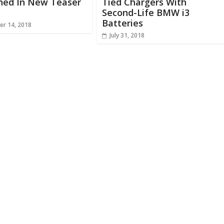
hed In New Teaser
Tied Chargers With
Second-Life BMW i3
Batteries
r 14, 2018
July 31, 2018