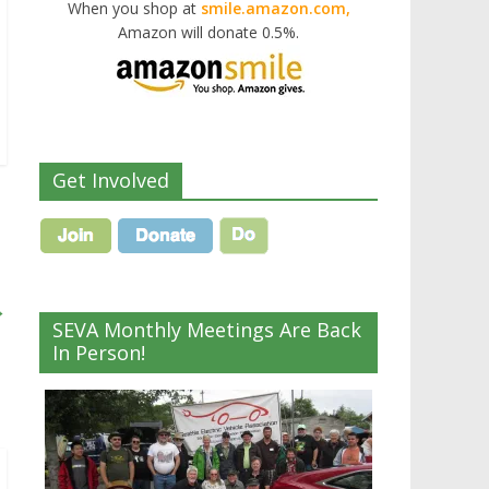
When you shop at
smile.amazon.com,
Amazon will donate 0.5%.
Get Involved
→
SEVA Monthly Meetings Are Back
In Person!