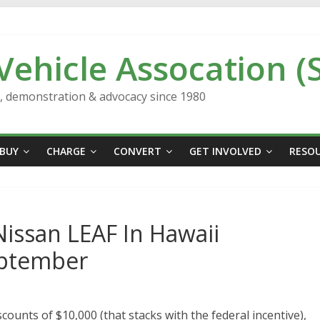
 Vehicle Assocation (
n, demonstration & advocacy since 1980
BUY
CHARGE
CONVERT
GET INVOLVED
RESO
issan LEAF In Hawaii
eptember
counts of $10,000 (that stacks with the federal incentive),