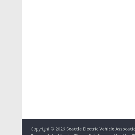
Copyright © 2026
Seattle Electric Vehicle Assocati