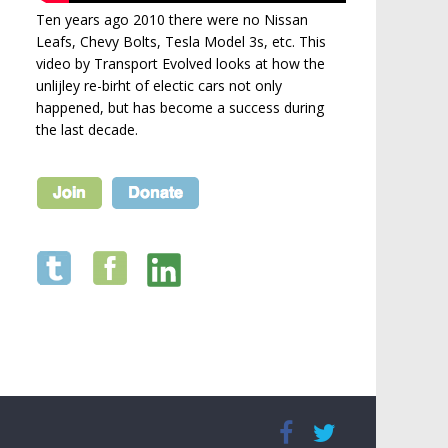
Ten years ago 2010 there were no Nissan
Leafs, Chevy Bolts, Tesla Model 3s, etc. This
video by Transport Evolved looks at how the
unlijley re-birht of electic cars not only
happened, but has become a success during
the last decade.