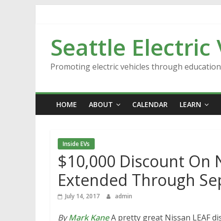
Skip
to
content
Seattle Electric
Promoting electric vehicles through educatio
HOME
ABOUT
CALENDAR
LEARN
Inside EVs
$10,000 Discount On N
Extended Through S
July 14, 2017
admin
By
Mark Kane
A pretty great Nissan LEAF dis