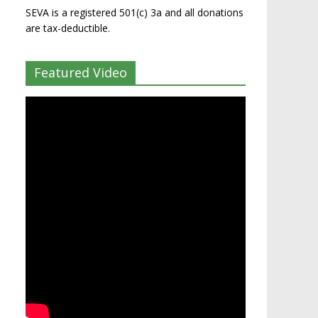
SEVA is a registered 501(c) 3a and all donations
are tax-deductible.
Featured Video