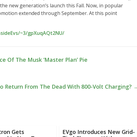
 the new generation’s launch this Fall. Now, in popular
romotion extended through September. At this point
InsideEvs/~3/gpXuqAQt2NU/
ce Of The Musk ‘Master Plan’ Pie
 To Return From The Dead With 800-Volt Charging?
tron Gets
EVgo Introduces New Grid-