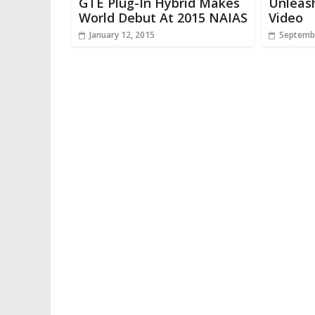
GTE Plug-In Hybrid Makes
Unleas
World Debut At 2015 NAIAS
Video
January 12, 2015
Septembe