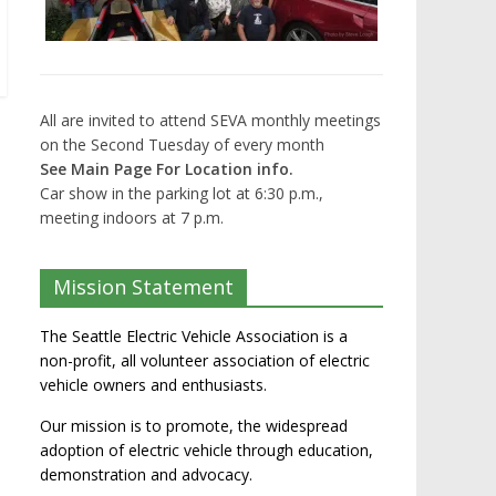
All are invited to attend SEVA monthly meetings
on the Second Tuesday of every month
See Main Page For Location info.
Car show in the parking lot at 6:30 p.m.,
meeting indoors at 7 p.m.
Mission Statement
The Seattle Electric Vehicle Association is a
non-profit, all volunteer association of electric
vehicle owners and enthusiasts.
Our mission is to promote, the widespread
adoption of electric vehicle through education,
demonstration and advocacy.