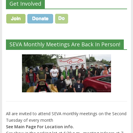
Get Involved
SEVA Monthly Meetings Are Back In Person!
All are invited to attend SEVA monthly meetings on the Second
Tuesday of every month
See Main Page For Location info.