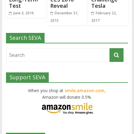
Test
Reveal
Tesla
June 3, 2016
December 31,
February 22,
2015
2017
Search SEVA
Support SEVA
When you shop at
smile.amazon.com,
Amazon will donate 0.5%.