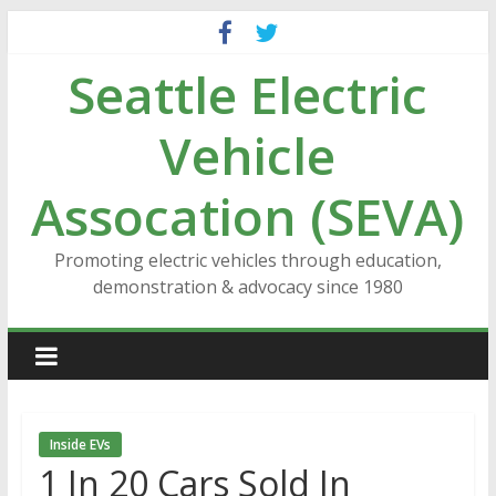
Skip
to
Seattle Electric
content
Vehicle
Assocation (SEVA)
Promoting electric vehicles through education,
demonstration & advocacy since 1980
Inside EVs
1 In 20 Cars Sold In