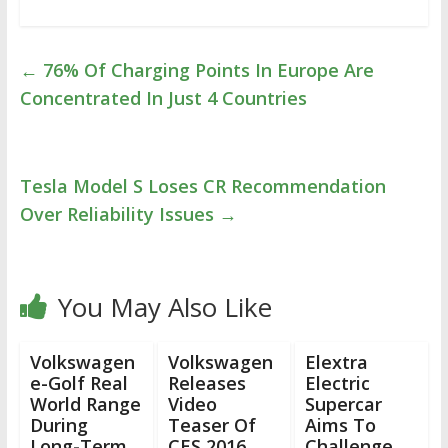
←
76% Of Charging Points In Europe Are
Concentrated In Just 4 Countries
Tesla Model S Loses CR Recommendation
Over Reliability Issues
→
You May Also Like
Volkswagen
Volkswagen
Elextra
e-Golf Real
Releases
Electric
World Range
Video
Supercar
During
Teaser Of
Aims To
Long-Term
CES 2016
Challenge