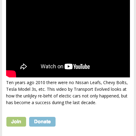
Ten years ago 2010 there were no Nissan Leafs, Chevy Bolts,
Tesla Model 3s, etc. This video by Transport Evolved looks at
how the unlijley re-birht of electic cars not only happened, but
has become a success during the last decade.