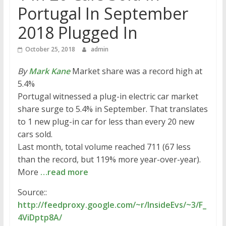
Portugal In September
2018 Plugged In
October 25, 2018
admin
By
Mark Kane
Market share was a record high at
5.4%
Portugal witnessed a plug-in electric car market
share surge to 5.4% in September. That translates
to 1 new plug-in car for less than every 20 new
cars sold.
Last month, total volume reached 711 (67 less
than the record, but 119% more year-over-year).
More
…read more
Source::
http://feedproxy.google.com/~r/InsideEvs/~3/F_
4ViDptp8A/