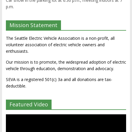
Car show in the parking lot at 6:30 p.m., meeting indoors at 7
p.m.
Mission Statement
The Seattle Electric Vehicle Association is a non-profit, all
volunteer association of electric vehicle owners and
enthusiasts.
Our mission is to promote, the widespread adoption of electric
vehicle through education, demonstration and advocacy.
SEVA is a registered 501(c) 3a and all donations are tax-
deductible.
Featured Video