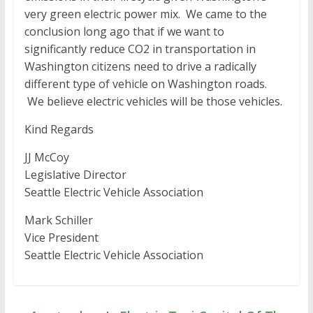
very green electric power mix. We came to the
conclusion long ago that if we want to
significantly reduce CO2 in transportation in
Washington citizens need to drive a radically
different type of vehicle on Washington roads.
We believe electric vehicles will be those vehicles.
Kind Regards
JJ McCoy
Legislative Director
Seattle Electric Vehicle Association
Mark Schiller
Vice President
Seattle Electric Vehicle Association