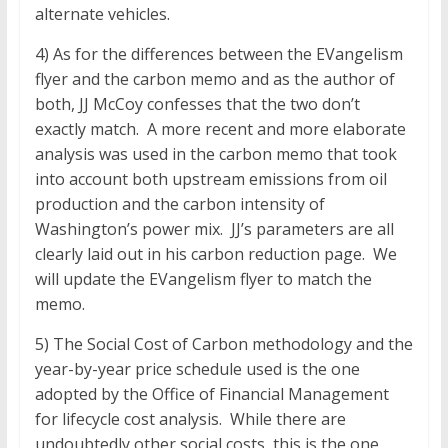
alternate vehicles.
4) As for the differences between the EVangelism
flyer and the carbon memo and as the author of
both, JJ McCoy confesses that the two don’t
exactly match. A more recent and more elaborate
analysis was used in the carbon memo that took
into account both upstream emissions from oil
production and the carbon intensity of
Washington’s power mix. JJ’s parameters are all
clearly laid out in his carbon reduction page. We
will update the EVangelism flyer to match the
memo.
5) The Social Cost of Carbon methodology and the
year-by-year price schedule used is the one
adopted by the Office of Financial Management
for lifecycle cost analysis. While there are
undoubtedly other social costs, this is the one