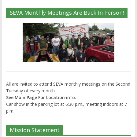
SEVA Monthly Meetings Are Back In Person!
All are invited to attend SEVA monthly meetings on the Second
Tuesday of every month
See Main Page For Location info.
Car show in the parking lot at 6:30 p.m., meeting indoors at 7
p.m.
Mission Statement