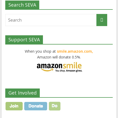
Search SEVA
Support SEVA
When you shop at
smile.amazon.com,
Amazon will donate 0.5%.
Get Involved