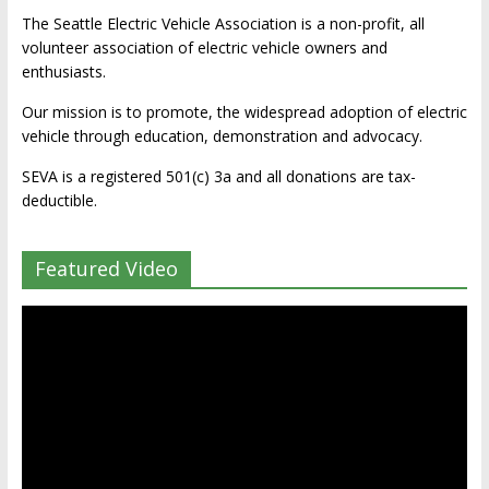
The Seattle Electric Vehicle Association is a non-profit, all
volunteer association of electric vehicle owners and
enthusiasts.
Our mission is to promote, the widespread adoption of electric
vehicle through education, demonstration and advocacy.
SEVA is a registered 501(c) 3a and all donations are tax-
deductible.
Featured Video