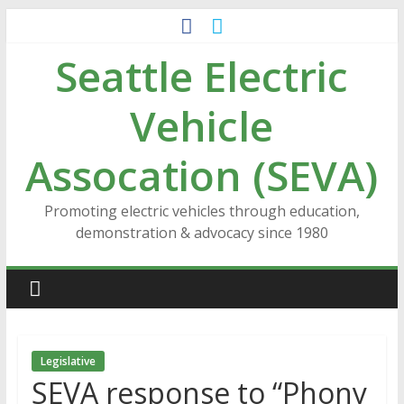
Skip
to
Seattle Electric
content
Vehicle
Assocation (SEVA)
Promoting electric vehicles through education,
demonstration & advocacy since 1980
Legislative
SEVA response to “Phony