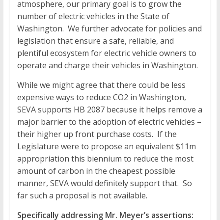
atmosphere, our primary goal is to grow the
number of electric vehicles in the State of
Washington. We further advocate for policies and
legislation that ensure a safe, reliable, and
plentiful ecosystem for electric vehicle owners to
operate and charge their vehicles in Washington.
While we might agree that there could be less
expensive ways to reduce CO2 in Washington,
SEVA supports HB 2087 because it helps remove a
major barrier to the adoption of electric vehicles –
their higher up front purchase costs. If the
Legislature were to propose an equivalent $11m
appropriation this biennium to reduce the most
amount of carbon in the cheapest possible
manner, SEVA would definitely support that. So
far such a proposal is not available.
Specifically addressing Mr. Meyer’s assertions: