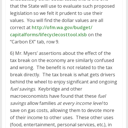
that the State will use to evaluate such proposed
legislation so we felt it prudent to use their
values. You will find the dollar values are all
correct at
http://ofm.wa.gov/budget/
capitalforms/
lifecyclecosttool.xlsb
on the
“Carbon EX” tab, row 9.
6) Mr. Myers’ assertions about the effect of the
tax break on the economy are similarly confused
and wrong. The benefit is not related to the tax
break directly. The tax break is what gets drivers
behind the wheel to enjoy significant and ongoing
fuel savings
. Keybridge and other
macroeconomists have found that these
fuel
savings
allow families
at every income level
to
save on gas costs, allowing them to devote more
of their income to other uses. These other uses
(food, entertainment, personal services, etc.), in