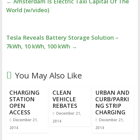
←
Amsterdam Is Electric Taxi Capital Of The
World (w/video)
Tesla Reveals Battery Storage Solution –
7kWh, 10 kWh, 100 kWh
→
You May Also Like
CHARGING
CLEAN
URBAN AND
STATION
VEHICLE
CURB/PARKI
OPEN
REBATES
NG STRIP
ACCESS
CHARGING
December 21,
December 21,
December 21,
2014
2014
2014