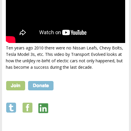
Ten years ago 2010 there were no Nissan Leafs, Chevy Bolts,
Tesla Model 3s, etc. This video by Transport Evolved looks at
how the unlijley re-birht of electic cars not only happened, but
has become a success during the last decade.