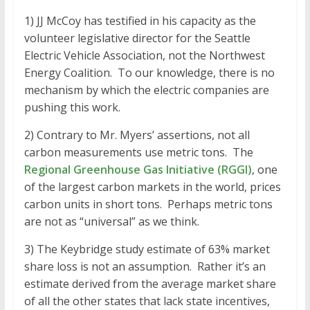
1) JJ McCoy has testified in his capacity as the
volunteer legislative director for the Seattle
Electric Vehicle Association, not the Northwest
Energy Coalition. To our knowledge, there is no
mechanism by which the electric companies are
pushing this work.
2) Contrary to Mr. Myers’ assertions, not all
carbon measurements use metric tons. The
Regional Greenhouse Gas Initiative (RGGI)
, one
of the largest carbon markets in the world, prices
carbon units in short tons. Perhaps metric tons
are not as “universal” as we think.
3) The Keybridge study estimate of 63% market
share loss is not an assumption. Rather it’s an
estimate derived from the average market share
of all the other states that lack state incentives,