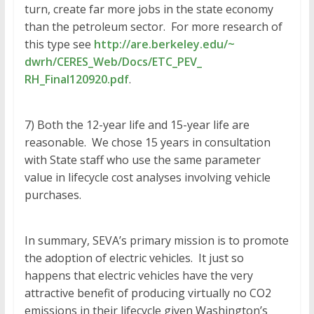
turn, create far more jobs in the state economy
than the petroleum sector. For more research of
this type see
http://are.berkeley.edu/~
dwrh/CERES_Web/Docs/ETC_PEV_
RH_Final120920.pdf
.
​7) Both the 12-year life and 15-year life are
reasonable. We chose 15 years in consultation
with State staff who use the same parameter
value in lifecycle cost analyses involving vehicle
purchases.
In summary, SEVA’s primary mission is to promote
the adoption of electric vehicles. It just so
happens that electric vehicles have the very
attractive benefit of producing virtually no CO2
emissions in their lifecycle given Washington’s