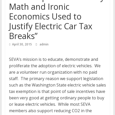
Math and Ironic
Economics Used to
Justify Electric Car Tax
Breaks”
April 30, 2015
admin
SEVA’s mission is to educate, demonstrate and
proliferate the adoption of electric vehicles. We
are a volunteer run organization with no paid
staff. The primary reason we support legislation
such as the Washington State electric vehicle sales
tax exemption is that point of sale incentives have
been very good at getting ordinary people to buy
or lease electric vehicles. While most SEVA
members also support reducing CO2 in the