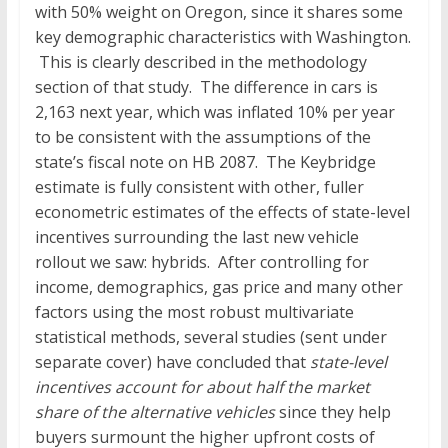
with 50% weight on Oregon, since it shares some
key demographic characteristics with Washington.
This is clearly described in the methodology
section of that study. The difference in cars is
2,163 next year, which was inflated 10% per year
to be consistent with the assumptions of the
state’s fiscal note on HB 2087. The Keybridge
estimate is fully consistent with other, fuller
econometric estimates of the effects of state-level
incentives surrounding the last new vehicle
rollout we saw: hybrids. After controlling for
income, demographics, gas price and many other
factors using the most robust multivariate
statistical methods, several studies (sent under
separate cover) have concluded that
state-level
incentives account for about half the market
share of the alternative vehicles
since they help
buyers surmount the higher upfront costs of