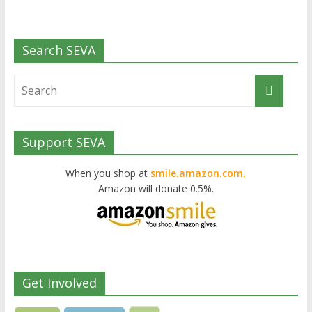
Search SEVA
Support SEVA
When you shop at
smile.amazon.com,
Amazon will donate 0.5%.
Get Involved