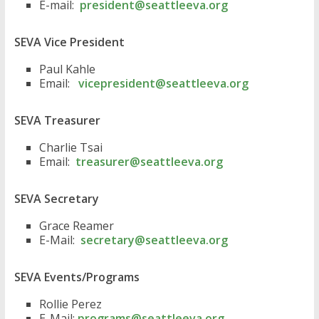
E-mail:
president@seattleeva.org
SEVA Vice President
Paul Kahle
Email:
vicepresident@seattleeva.org
SEVA Treasurer
Charlie Tsai
Email:
treasurer@seattleeva.org
SEVA Secretary
Grace Reamer
E-Mail:
secretary@seattleeva.org
SEVA Events/Programs
Rollie Perez
E-Mail:
programs@seattleeva.org