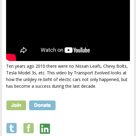
Ten years ago 2010 there were no Nissan Leafs, Chevy Bolts,
Tesla Model 3s, etc. This video by Transport Evolved looks at
how the unlijley re-birht of electic cars not only happened, but
has become a success during the last decade.