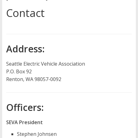
Contact
Address:
Seattle Electric Vehicle Association
P.O. Box 92
Renton, WA 98057-0092
Officers:
SEVA President
Stephen Johnsen