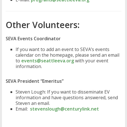
Other Volunteers:
SEVA Events Coordinator
If you want to add an event to SEVA’s events
calendar on the homepage, please send an email
to
events@seattleeva.org
with your event
information.
SEVA President “Emeritus”
Steven Lough: If you want to disseminate EV
information and have questions answered, send
Steven an email.
Email:
stevenslough@centurylink.net