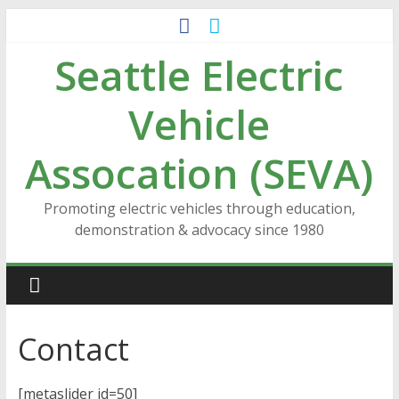
Skip
to
Seattle Electric
content
Vehicle
Assocation (SEVA)
Promoting electric vehicles through education,
demonstration & advocacy since 1980
Contact
[metaslider id=50]