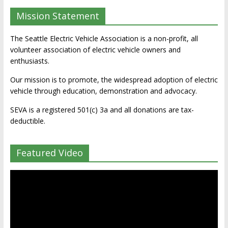
Mission Statement
The Seattle Electric Vehicle Association is a non-profit, all
volunteer association of electric vehicle owners and
enthusiasts.
Our mission is to promote, the widespread adoption of electric
vehicle through education, demonstration and advocacy.
SEVA is a registered 501(c) 3a and all donations are tax-
deductible.
Featured Video