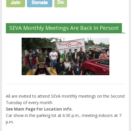
SEVA Monthly Meetings Are Back In Person!
All are invited to attend SEVA monthly meetings on the Second
Tuesday of every month
See Main Page For Location info.
Car show in the parking lot at 6:30 p.m., meeting indoors at 7
p.m.