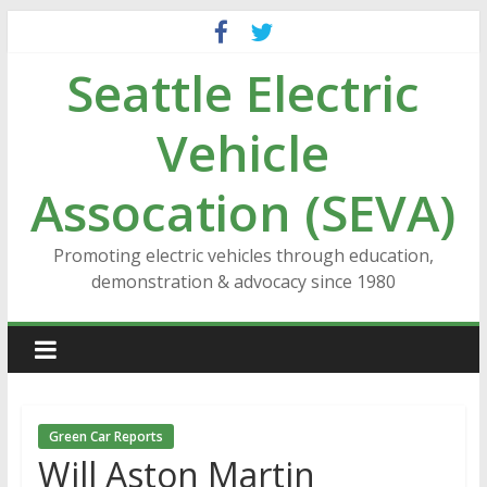
Skip
to
Seattle Electric
content
Vehicle
Assocation (SEVA)
Promoting electric vehicles through education,
demonstration & advocacy since 1980
Green Car Reports
Will Aston Martin