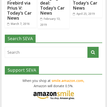
Firebird via
deal:
Today’s Car
Prius V:
Today’s Car
News
Today’s Car
News
April 25, 2019
News
February 13,
March 7, 2016
2019
Search SEVA
Support SEVA
When you shop at
smile.amazon.com,
Amazon will donate 0.5%.