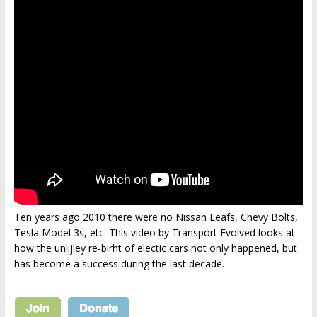
Ten years ago 2010 there were no Nissan Leafs, Chevy Bolts,
Tesla Model 3s, etc. This video by Transport Evolved looks at
how the unlijley re-birht of electic cars not only happened, but
has become a success during the last decade.