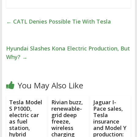
←
CATL Denies Possible Tie With Tesla
Hyundai Slashes Kona Electric Production, But
Why?
→
You May Also Like
Tesla Model
Rivian buzz,
Jaguar I-
S P100D,
renewable-
Pace sales,
electric car
grid deep
Tesla
as fuel
freeze,
insurance
station,
wireless
and Model Y
hybrid
charging
production: