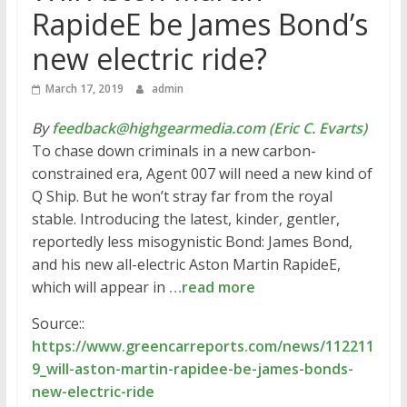
RapideE be James Bond’s
new electric ride?
March 17, 2019
admin
By
feedback@highgearmedia.com (Eric C. Evarts)
To chase down criminals in a new carbon-
constrained era, Agent 007 will need a new kind of
Q Ship. But he won’t stray far from the royal
stable. Introducing the latest, kinder, gentler,
reportedly less misogynistic Bond: James Bond,
and his new all-electric Aston Martin RapideE,
which will appear in
…read more
Source::
https://www.greencarreports.com/news/112211
9_will-aston-martin-rapidee-be-james-bonds-
new-electric-ride