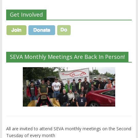
Get Involved
SEVA Monthly Meetings Are Back In Person!
All are invited to attend SEVA monthly meetings on the Second
Tuesday of every month