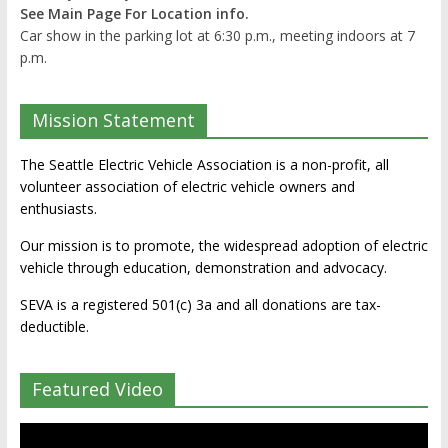
See Main Page For Location info.
Car show in the parking lot at 6:30 p.m., meeting indoors at 7
p.m.
Mission Statement
The Seattle Electric Vehicle Association is a non-profit, all
volunteer association of electric vehicle owners and
enthusiasts.
Our mission is to promote, the widespread adoption of electric
vehicle through education, demonstration and advocacy.
SEVA is a registered 501(c) 3a and all donations are tax-
deductible.
Featured Video