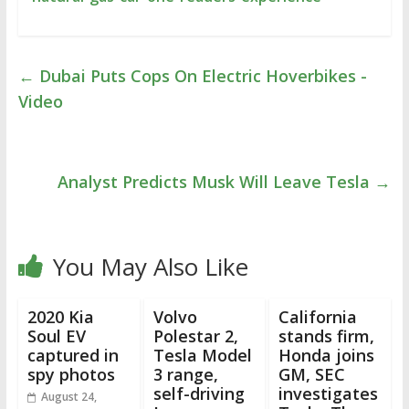
←
Dubai Puts Cops On Electric Hoverbikes -
Video
Analyst Predicts Musk Will Leave Tesla
→
You May Also Like
2020 Kia
Volvo
California
Soul EV
Polestar 2,
stands firm,
captured in
Tesla Model
Honda joins
spy photos
3 range,
GM, SEC
self-driving
investigates
August 24,