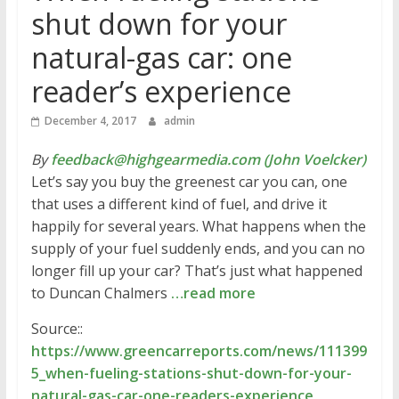
shut down for your
natural-gas car: one
reader’s experience
December 4, 2017
admin
By
feedback@highgearmedia.com (John Voelcker)
Let’s say you buy the greenest car you can, one
that uses a different kind of fuel, and drive it
happily for several years. What happens when the
supply of your fuel suddenly ends, and you can no
longer fill up your car? That’s just what happened
to Duncan Chalmers
…read more
Source::
https://www.greencarreports.com/news/111399
5_when-fueling-stations-shut-down-for-your-
natural-gas-car-one-readers-experience