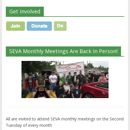
Get Involved
SEVA Monthly Meetings Are Back In Person!
All are invited to attend SEVA monthly meetings on the Second
Tuesday of every month