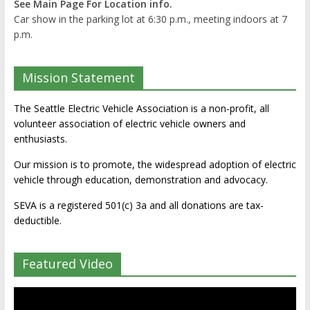
See Main Page For Location info.
Car show in the parking lot at 6:30 p.m., meeting indoors at 7
p.m.
Mission Statement
The Seattle Electric Vehicle Association is a non-profit, all
volunteer association of electric vehicle owners and
enthusiasts.
Our mission is to promote, the widespread adoption of electric
vehicle through education, demonstration and advocacy.
SEVA is a registered 501(c) 3a and all donations are tax-
deductible.
Featured Video