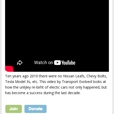
Ten years ago 2010 there were no Nissan Leafs, Chevy Bolts,
Tesla Model 3s, etc. This video by Transport Evolved looks at
how the unlijley re-birht of electic cars not only happened, but
has become a success during the last decade.