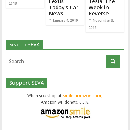
Lexus:
Tesla: The
2018
Today’s Car
Week in
News
Reverse
January 4, 2019
November 3,
2018
Search SEVA
Support SEVA
When you shop at
smile.amazon.com,
Amazon will donate 0.5%.