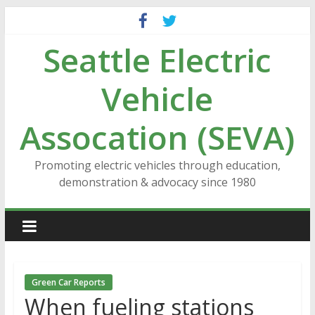
Skip
to
Seattle Electric
content
Vehicle
Assocation (SEVA)
Promoting electric vehicles through education,
demonstration & advocacy since 1980
Green Car Reports
When fueling stations