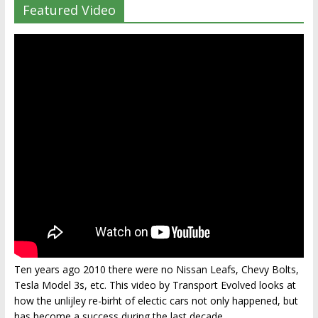
Featured Video
Ten years ago 2010 there were no Nissan Leafs, Chevy Bolts,
Tesla Model 3s, etc. This video by Transport Evolved looks at
how the unlijley re-birht of electic cars not only happened, but
has become a success during the last decade.