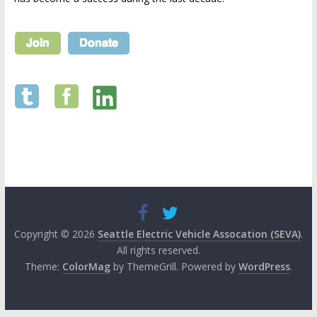
Copyright © 2026
Seattle Electric Vehicle Assocation (SEVA)
.
All rights reserved.
Theme:
ColorMag
by ThemeGrill. Powered by
WordPress
.