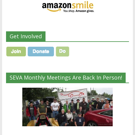
Get Involved
SEVA Monthly Meetings Are Back In Person!