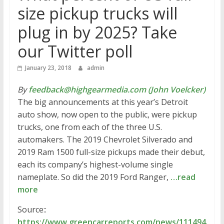
size pickup trucks will
plug in by 2025? Take
our Twitter poll
January 23, 2018
admin
By
feedback@highgearmedia.com (John Voelcker)
The big announcements at this year’s Detroit
auto show, now open to the public, were pickup
trucks, one from each of the three U.S.
automakers. The 2019 Chevrolet Silverado and
2019 Ram 1500 full-size pickups made their debut,
each its company’s highest-volume single
nameplate. So did the 2019 Ford Ranger,
…read
more
Source::
https://www.greencarreports.com/news/111494