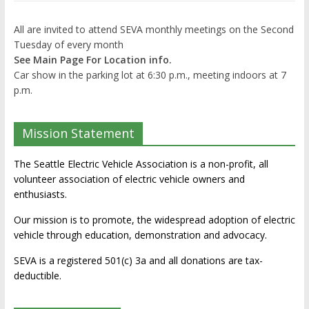
All are invited to attend SEVA monthly meetings on the Second
Tuesday of every month
See Main Page For Location info.
Car show in the parking lot at 6:30 p.m., meeting indoors at 7
p.m.
Mission Statement
The Seattle Electric Vehicle Association is a non-profit, all
volunteer association of electric vehicle owners and
enthusiasts.
Our mission is to promote, the widespread adoption of electric
vehicle through education, demonstration and advocacy.
SEVA is a registered 501(c) 3a and all donations are tax-
deductible.