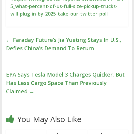
5_what-percent-of-us-full-size-pickup-trucks-
will-plug-in-by-2025-take-our-twitter-poll
←
Faraday Future’s Jia Yueting Stays In U.S.,
Defies China’s Demand To Return
EPA Says Tesla Model 3 Charges Quicker, But
Has Less Cargo Space Than Previously
Claimed
→
You May Also Like