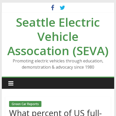
Skip
to
Seattle Electric
content
Vehicle
Assocation (SEVA)
Promoting electric vehicles through education,
demonstration & advocacy since 1980
Green Car Reports
What percent of US full-