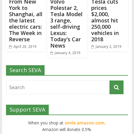
From New
Volvo
Tesla cuts
York to
Polestar 2,
prices
Shanghai, all
Tesla Model
$2,000,
the latest
3 range,
almost hit
electric cars:
self-driving
250,000
The Week in
Lexus:
vehicles in
Reverse
Today’s Car
2018
News
April 20, 2019
January 2, 2019
January 4, 2019
Search SEVA
Support SEVA
When you shop at
smile.amazon.com,
Amazon will donate 0.5%.