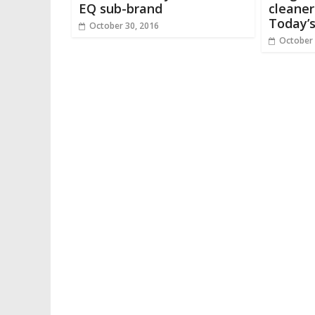
EQ sub-brand
cleaner
Today’
October 30, 2016
October 