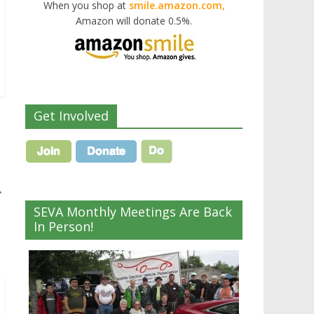
When you shop at
smile.amazon.com,
Amazon will donate 0.5%.
Get Involved
→
SEVA Monthly Meetings Are Back
In Person!