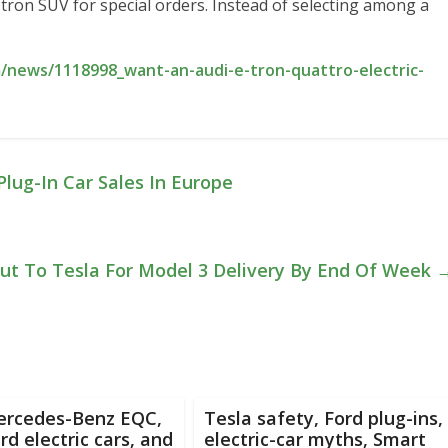
e-tron SUV for special orders. Instead of selecting among a
/news/1118998_want-an-audi-e-tron-quattro-electric-
ug-In Car Sales In Europe
ut To Tesla For Model 3 Delivery By End Of Week
ercedes-Benz EQC,
Tesla safety, Ford plug-ins,
d electric cars, and
electric-car myths, Smart