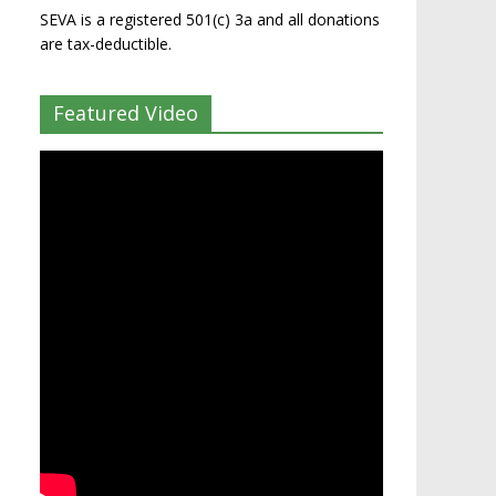
SEVA is a registered 501(c) 3a and all donations
are tax-deductible.
Featured Video