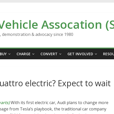
 Vehicle Assocation (
n, demonstration & advocacy since 1980
BUY
CHARGE
CONVERT
GET INVOLVED
RESO
attro electric? Expect to wait
arts)
With its first electric car, Audi plans to change more
page from Tesla’s playbook, the traditional car company