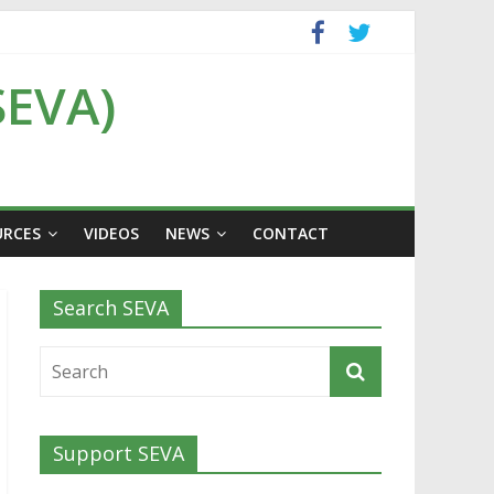
SEVA)
URCES
VIDEOS
NEWS
CONTACT
Search SEVA
Support SEVA