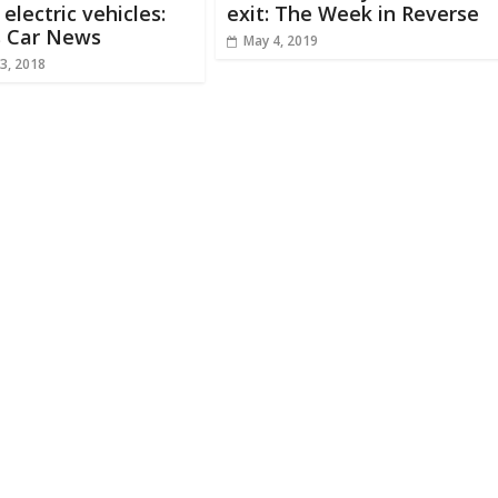
 electric vehicles:
exit: The Week in Reverse
s Car News
May 4, 2019
3, 2018