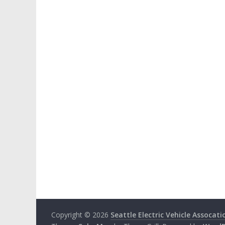
Copyright © 2026
Seattle Electric Vehicle Assocati