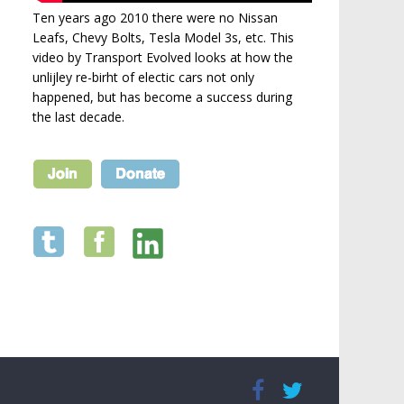
Ten years ago 2010 there were no Nissan
Leafs, Chevy Bolts, Tesla Model 3s, etc. This
video by Transport Evolved looks at how the
unlijley re-birht of electic cars not only
happened, but has become a success during
the last decade.