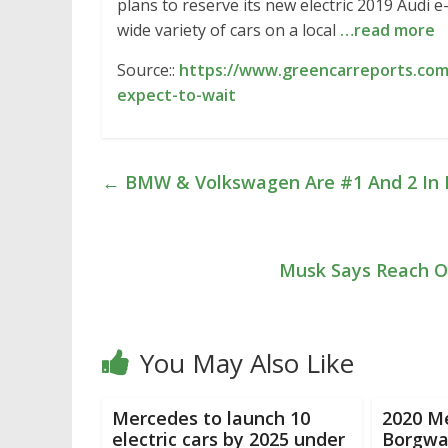
plans to reserve its new electric 2019 Audi 
wide variety of cars on a local
…read more
Source::
https://www.greencarreports.com
expect-to-wait
←
BMW & Volkswagen Are #1 And 2 In Pl
Musk Says Reach O
You May Also Like
Mercedes to launch 10
2020 M
electric cars by 2025 under
Borgwar