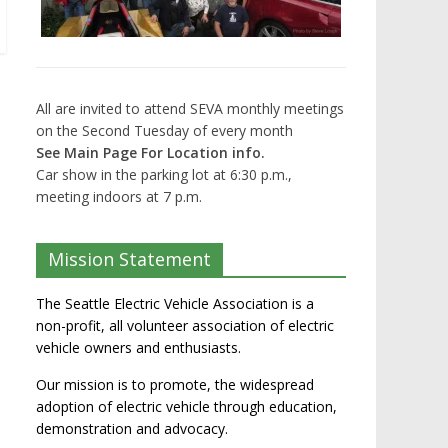
All are invited to attend SEVA monthly meetings
on the Second Tuesday of every month
See Main Page For Location info.
Car show in the parking lot at 6:30 p.m.,
meeting indoors at 7 p.m.
Mission Statement
The Seattle Electric Vehicle Association is a
non-profit, all volunteer association of electric
vehicle owners and enthusiasts.
Our mission is to promote, the widespread
adoption of electric vehicle through education,
demonstration and advocacy.