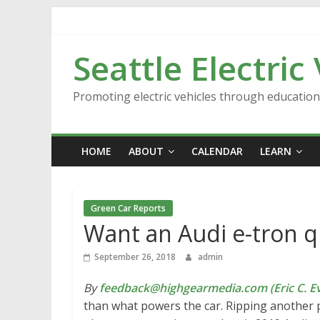
Skip
to
content
Seattle Electric
Promoting electric vehicles through educatio
HOME
ABOUT
CALENDAR
LEARN
Green Car Reports
Want an Audi e-tron qu
September 26, 2018
admin
By
feedback@highgearmedia.com (Eric C. Ev
than what powers the car. Ripping another 