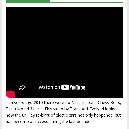
Ten years ago 2010 there were no Nissan Leafs, Chevy Bolts,
Tesla Model 3s, etc. This video by Transport Evolved looks at
how the unlijley re-birht of electic cars not only happened, but
has become a success during the last decade.