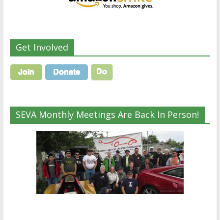
Get Involved
SEVA Monthly Meetings Are Back In Person!