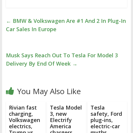
←
BMW & Volkswagen Are #1 And 2 In Plug-In
Car Sales In Europe
Musk Says Reach Out To Tesla For Model 3
Delivery By End Of Week
→
You May Also Like
Rivian fast
Tesla Model
Tesla
charging,
3, new
safety, Ford
Volkswagen
Electrify
plug-ins,
electrics,
America
electric-car
Trump vs
chargers,
myths,