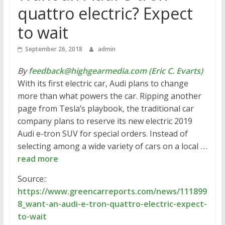
quattro electric? Expect
to wait
September 26, 2018
admin
By
feedback@highgearmedia.com (Eric C. Evarts)
With its first electric car, Audi plans to change
more than what powers the car. Ripping another
page from Tesla’s playbook, the traditional car
company plans to reserve its new electric 2019
Audi e-tron SUV for special orders. Instead of
selecting among a wide variety of cars on a local
…
read more
Source::
https://www.greencarreports.com/news/111899
8_want-an-audi-e-tron-quattro-electric-expect-
to-wait