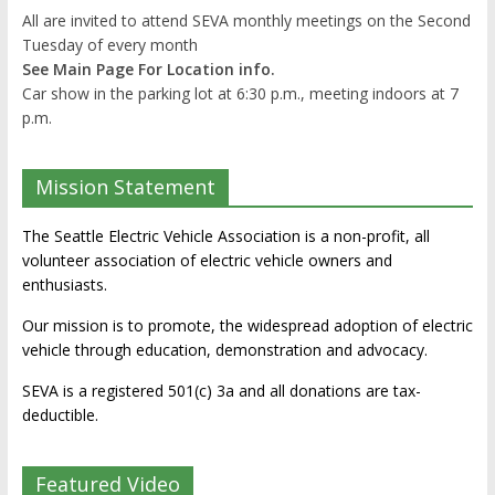
All are invited to attend SEVA monthly meetings on the Second
Tuesday of every month
See Main Page For Location info.
Car show in the parking lot at 6:30 p.m., meeting indoors at 7
p.m.
Mission Statement
The Seattle Electric Vehicle Association is a non-profit, all
volunteer association of electric vehicle owners and
enthusiasts.
Our mission is to promote, the widespread adoption of electric
vehicle through education, demonstration and advocacy.
SEVA is a registered 501(c) 3a and all donations are tax-
deductible.
Featured Video