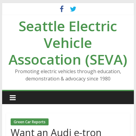
Skip
to
Seattle Electric
content
Vehicle
Assocation (SEVA)
Promoting electric vehicles through education,
demonstration & advocacy since 1980
Green Car Reports
Want an Audi e-tron