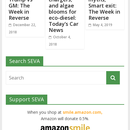
GM: The
and algae
Smart exit:
Week in
blooms for
The Week in
Reverse
eco-diesel:
Reverse
Today’s Car
December 22,
May 4, 2019
News
2018
October 4,
2018
Search SEVA
Support SEVA
When you shop at
smile.amazon.com,
Amazon will donate 0.5%.