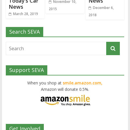
Today’s Car
News
November 10,
News
December 6,
2015
March 28, 2019
2018
Search SEVA
Support SEVA
When you shop at
smile.amazon.com,
Amazon will donate 0.5%.
Get Involved