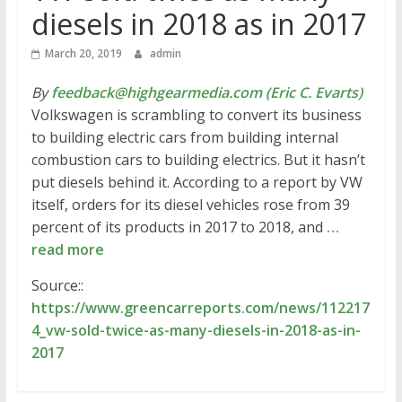
diesels in 2018 as in 2017
March 20, 2019
admin
By
feedback@highgearmedia.com (Eric C. Evarts)
Volkswagen is scrambling to convert its business
to building electric cars from building internal
combustion cars to building electrics. But it hasn’t
put diesels behind it. According to a report by VW
itself, orders for its diesel vehicles rose from 39
percent of its products in 2017 to 2018, and
…
read more
Source::
https://www.greencarreports.com/news/112217
4_vw-sold-twice-as-many-diesels-in-2018-as-in-
2017