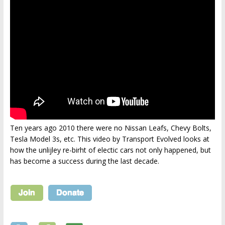
Ten years ago 2010 there were no Nissan Leafs, Chevy Bolts,
Tesla Model 3s, etc. This video by Transport Evolved looks at
how the unlijley re-birht of electic cars not only happened, but
has become a success during the last decade.