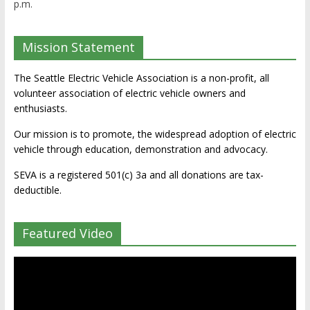
p.m.
Mission Statement
The Seattle Electric Vehicle Association is a non-profit, all
volunteer association of electric vehicle owners and
enthusiasts.
Our mission is to promote, the widespread adoption of electric
vehicle through education, demonstration and advocacy.
SEVA is a registered 501(c) 3a and all donations are tax-
deductible.
Featured Video