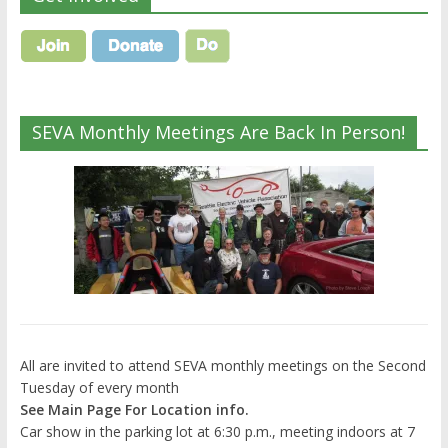
SEVA Monthly Meetings Are Back In Person!
All are invited to attend SEVA monthly meetings on the Second
Tuesday of every month
See Main Page For Location info.
Car show in the parking lot at 6:30 p.m., meeting indoors at 7