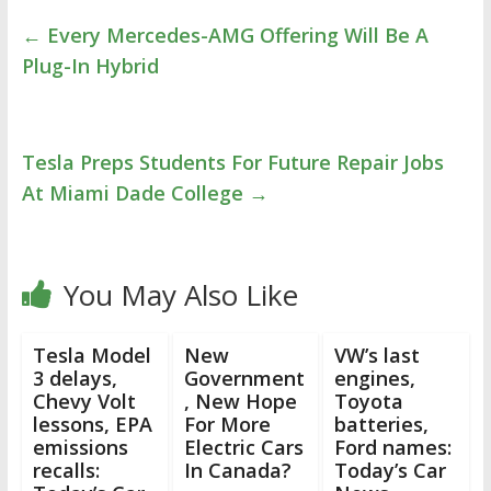
←
Every Mercedes-AMG Offering Will Be A
Plug-In Hybrid
Tesla Preps Students For Future Repair Jobs
At Miami Dade College
→
You May Also Like
Tesla Model
New
VW’s last
3 delays,
Government
engines,
Chevy Volt
, New Hope
Toyota
lessons, EPA
For More
batteries,
emissions
Electric Cars
Ford names:
recalls:
In Canada?
Today’s Car