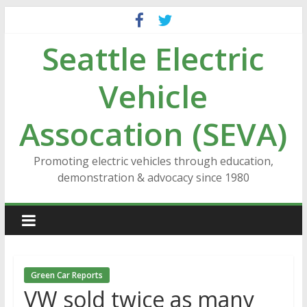
Skip
to
Seattle Electric
content
Vehicle
Assocation (SEVA)
Promoting electric vehicles through education,
demonstration & advocacy since 1980
Green Car Reports
VW sold twice as many