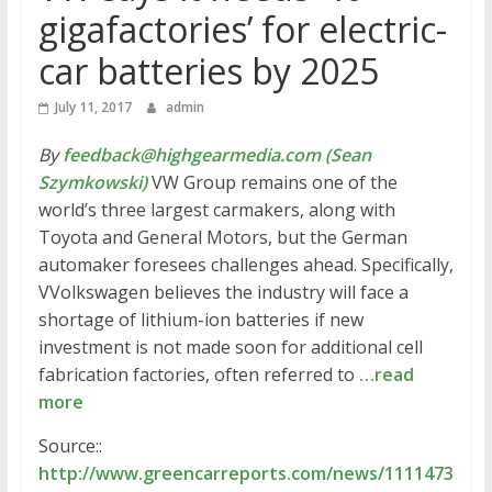
gigafactories’ for electric-
car batteries by 2025
July 11, 2017
admin
By
feedback@highgearmedia.com (Sean
Szymkowski)
VW Group remains one of the
world’s three largest carmakers, along with
Toyota and General Motors, but the German
automaker foresees challenges ahead. Specifically,
VVolkswagen believes the industry will face a
shortage of lithium-ion batteries if new
investment is not made soon for additional cell
fabrication factories, often referred to
…read
more
Source::
http://www.greencarreports.com/news/1111473