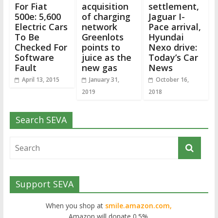
For Fiat
acquisition
settlement,
500e: 5,600
of charging
Jaguar I-
Electric Cars
network
Pace arrival,
To Be
Greenlots
Hyundai
Checked For
points to
Nexo drive:
Software
juice as the
Today’s Car
Fault
new gas
News
April 13, 2015
January 31,
October 16,
2019
2018
Search SEVA
Support SEVA
When you shop at
smile.amazon.com,
Amazon will donate 0.5%.