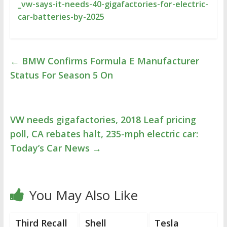
_vw-says-it-needs-40-gigafactories-for-electric-
car-batteries-by-2025
←
BMW Confirms Formula E Manufacturer
Status For Season 5 On
VW needs gigafactories, 2018 Leaf pricing
poll, CA rebates halt, 235-mph electric car:
Today’s Car News
→
You May Also Like
Third Recall
Shell
Tesla