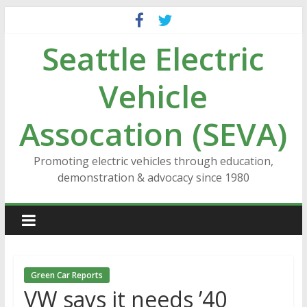
Skip
to
Seattle Electric
content
Vehicle
Assocation (SEVA)
Promoting electric vehicles through education,
demonstration & advocacy since 1980
Green Car Reports
VW says it needs ’40