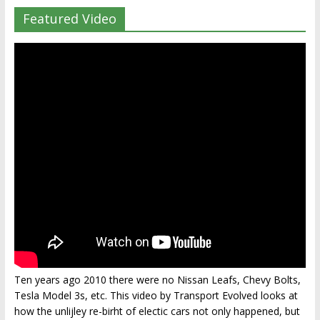
Featured Video
Ten years ago 2010 there were no Nissan Leafs, Chevy Bolts,
Tesla Model 3s, etc. This video by Transport Evolved looks at
how the unlijley re-birht of electic cars not only happened, but