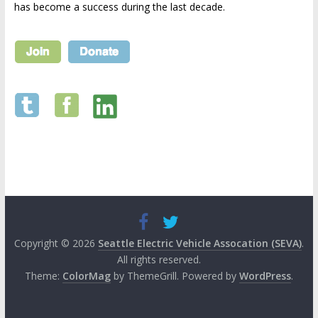
has become a success during the last decade.
Copyright © 2026
Seattle Electric Vehicle Assocation (SEVA)
.
All rights reserved.
Theme:
ColorMag
by ThemeGrill. Powered by
WordPress
.