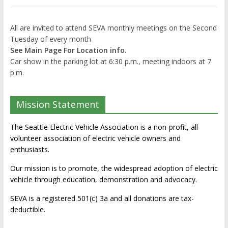
All are invited to attend SEVA monthly meetings on the Second
Tuesday of every month
See Main Page For Location info.
Car show in the parking lot at 6:30 p.m., meeting indoors at 7
p.m.
Mission Statement
The Seattle Electric Vehicle Association is a non-profit, all
volunteer association of electric vehicle owners and
enthusiasts.
Our mission is to promote, the widespread adoption of electric
vehicle through education, demonstration and advocacy.
SEVA is a registered 501(c) 3a and all donations are tax-
deductible.