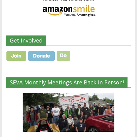
Get Involved
SEVA Monthly Meetings Are Back In Person!