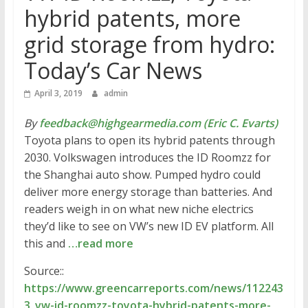
hybrid patents, more
grid storage from hydro:
Today’s Car News
April 3, 2019
admin
By
feedback@highgearmedia.com (Eric C. Evarts)
Toyota plans to open its hybrid patents through
2030. Volkswagen introduces the ID Roomzz for
the Shanghai auto show. Pumped hydro could
deliver more energy storage than batteries. And
readers weigh in on what new niche electrics
they’d like to see on VW’s new ID EV platform. All
this and
…read more
Source::
https://www.greencarreports.com/news/112243
3_vw-id-roomzz-toyota-hybrid-patents-more-