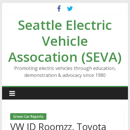
Skip
to
Seattle Electric
content
Vehicle
Assocation (SEVA)
Promoting electric vehicles through education,
demonstration & advocacy since 1980
Green Car Reports
VW ID Roomzz, Toyota