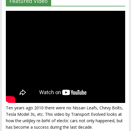
Featured Video
Ten years ago 2010 there were no Nissan Leafs, Chevy Bolts,
Tesla Model 3s, etc. This video by Transport Evolved looks at
how the unlijley re-birht of electic cars not only happened, but
has become a success during the last decade.