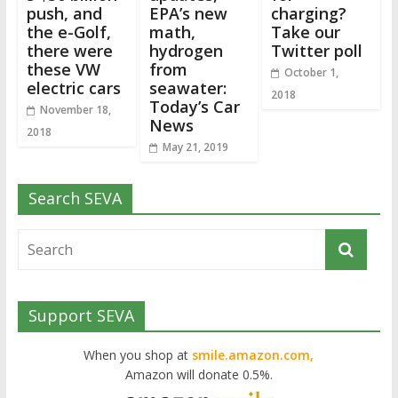
push, and
EPA’s new
charging?
the e-Golf,
math,
Take our
there were
hydrogen
Twitter poll
these VW
from
October 1,
electric cars
seawater:
2018
Today’s Car
November 18,
News
2018
May 21, 2019
Search SEVA
Support SEVA
When you shop at
smile.amazon.com,
Amazon will donate 0.5%.