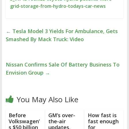
grid-storage-from-hydro-todays-car-news
←
Tesla Model 3 Yields For Ambulance, Gets
Smashed By Mack Truck: Video
Nissan Confirms Sale Of Battery Business To
Envision Group
→
You May Also Like
Before
GM’s over-
How fast is
Volkswagen’
the-air
fast enough
s $50 billion
updates,
for