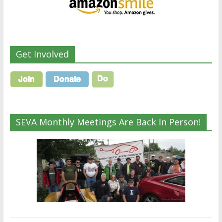
Get Involved
SEVA Monthly Meetings Are Back In Person!