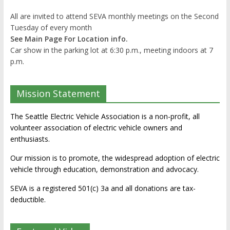
All are invited to attend SEVA monthly meetings on the Second
Tuesday of every month
See Main Page For Location info.
Car show in the parking lot at 6:30 p.m., meeting indoors at 7
p.m.
Mission Statement
The Seattle Electric Vehicle Association is a non-profit, all
volunteer association of electric vehicle owners and
enthusiasts.
Our mission is to promote, the widespread adoption of electric
vehicle through education, demonstration and advocacy.
SEVA is a registered 501(c) 3a and all donations are tax-
deductible.