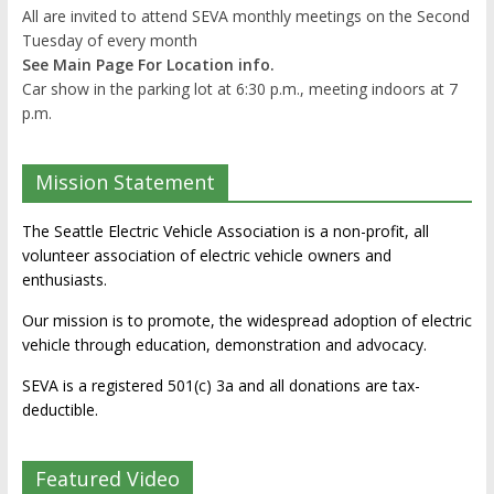
All are invited to attend SEVA monthly meetings on the Second
Tuesday of every month
See Main Page For Location info.
Car show in the parking lot at 6:30 p.m., meeting indoors at 7
p.m.
Mission Statement
The Seattle Electric Vehicle Association is a non-profit, all
volunteer association of electric vehicle owners and
enthusiasts.
Our mission is to promote, the widespread adoption of electric
vehicle through education, demonstration and advocacy.
SEVA is a registered 501(c) 3a and all donations are tax-
deductible.
Featured Video