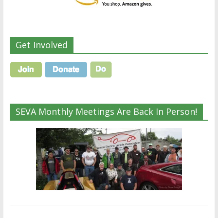
Get Involved
SEVA Monthly Meetings Are Back In Person!