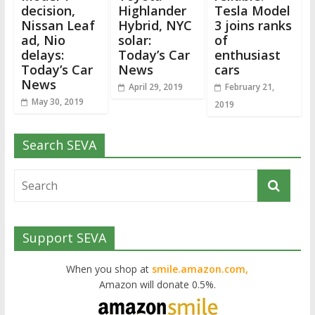
decision,
Highlander
Tesla Model
Nissan Leaf
Hybrid, NYC
3 joins ranks
ad, Nio
solar:
of
delays:
Today’s Car
enthusiast
Today’s Car
News
cars
News
April 29, 2019
February 21,
May 30, 2019
2019
Search SEVA
Support SEVA
When you shop at
smile.amazon.com,
Amazon will donate 0.5%.