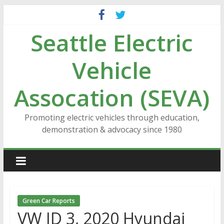
Skip
to
Seattle Electric
content
Vehicle
Assocation (SEVA)
Promoting electric vehicles through education,
demonstration & advocacy since 1980
Green Car Reports
VW ID 3, 2020 Hyundai