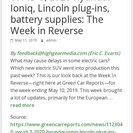
Ioniq, Lincoln plug-ins,
battery supplies: The
Week in Reverse
May 11, 2019
admin
By
feedback@highgearmedia.com (Eric C. Evarts)
What may cause delays in some electric cars?
Which new electric SUV went into production this
past week? This is our look back at the Week In
Reverse—right here at Green Car Reports—for
the week ending May 10, 2019. This week brought
a lot of updates, primarily for the European
…
read more
Source::
https://www.greencarreports.com/news/112304
0_vw-id-3-2020-hyundai-ioniq-lincoln-plug-ins-