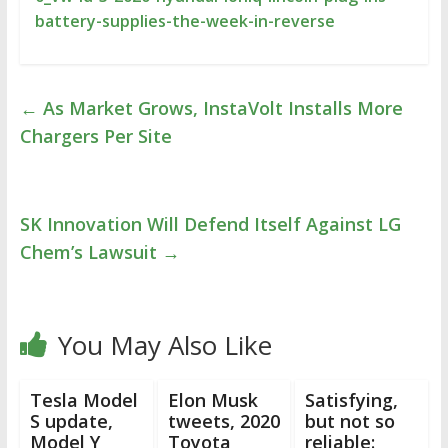
battery-supplies-the-week-in-reverse
←
As Market Grows, InstaVolt Installs More
Chargers Per Site
SK Innovation Will Defend Itself Against LG
Chem’s Lawsuit
→
You May Also Like
Tesla Model
Elon Musk
Satisfying,
S update,
tweets, 2020
but not so
Model Y
Toyota
reliable: