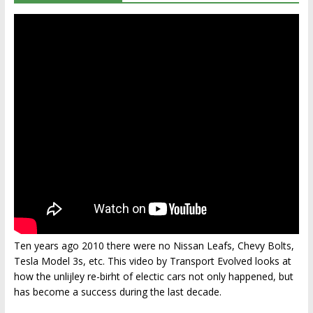
Ten years ago 2010 there were no Nissan Leafs, Chevy Bolts,
Tesla Model 3s, etc. This video by Transport Evolved looks at
how the unlijley re-birht of electic cars not only happened, but
has become a success during the last decade.