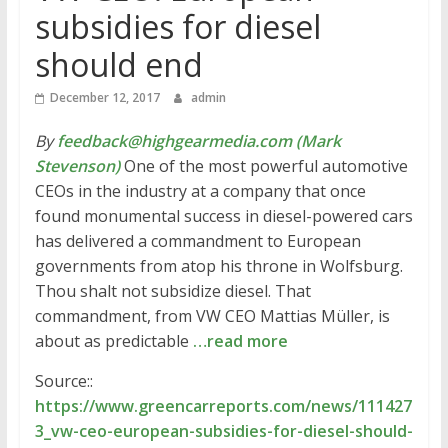
subsidies for diesel
should end
December 12, 2017
admin
By
feedback@highgearmedia.com (Mark
Stevenson)
One of the most powerful automotive
CEOs in the industry at a company that once
found monumental success in diesel-powered cars
has delivered a commandment to European
governments from atop his throne in Wolfsburg.
Thou shalt not subsidize diesel. That
commandment, from VW CEO Mattias Müller, is
about as predictable
…read more
Source::
https://www.greencarreports.com/news/111427
3_vw-ceo-european-subsidies-for-diesel-should-