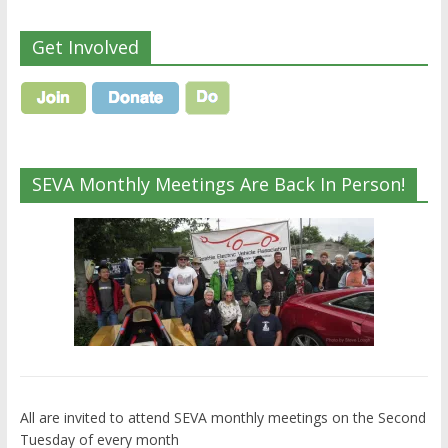
Get Involved
SEVA Monthly Meetings Are Back In Person!
All are invited to attend SEVA monthly meetings on the Second
Tuesday of every month