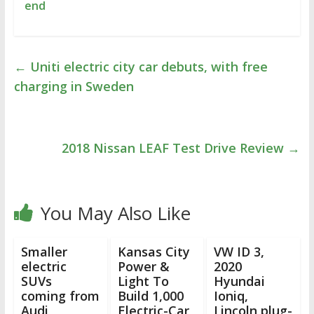
end
←
Uniti electric city car debuts, with free
charging in Sweden
2018 Nissan LEAF Test Drive Review
→
You May Also Like
Smaller
Kansas City
VW ID 3,
electric
Power &
2020
SUVs
Light To
Hyundai
coming from
Build 1,000
Ioniq,
Audi,
Electric-Car
Lincoln plug-