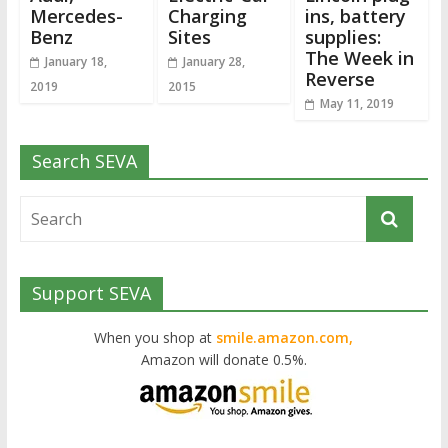
Mercedes-
Charging
ins, battery
Benz
Sites
supplies:
The Week in
January 18,
January 28,
Reverse
2019
2015
May 11, 2019
Search SEVA
Support SEVA
When you shop at
smile.amazon.com,
Amazon will donate 0.5%.