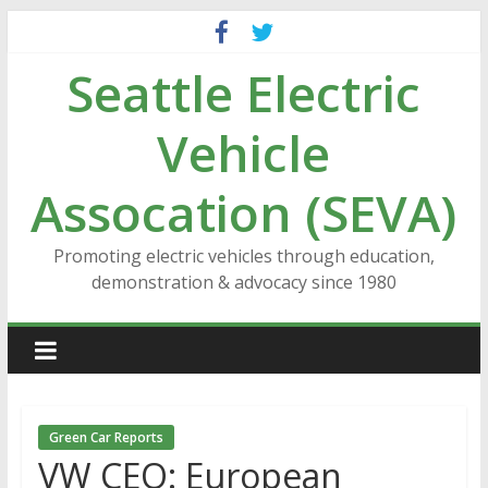
Skip
to
Seattle Electric
content
Vehicle
Assocation (SEVA)
Promoting electric vehicles through education,
demonstration & advocacy since 1980
Green Car Reports
VW CEO: European