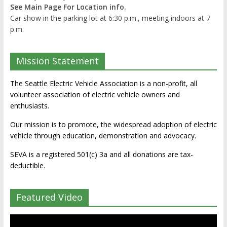
See Main Page For Location info.
Car show in the parking lot at 6:30 p.m., meeting indoors at 7
p.m.
Mission Statement
The Seattle Electric Vehicle Association is a non-profit, all
volunteer association of electric vehicle owners and
enthusiasts.
Our mission is to promote, the widespread adoption of electric
vehicle through education, demonstration and advocacy.
SEVA is a registered 501(c) 3a and all donations are tax-
deductible.
Featured Video