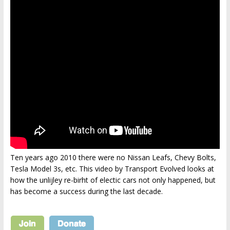
Ten years ago 2010 there were no Nissan Leafs, Chevy Bolts,
Tesla Model 3s, etc. This video by Transport Evolved looks at
how the unlijley re-birht of electic cars not only happened, but
has become a success during the last decade.