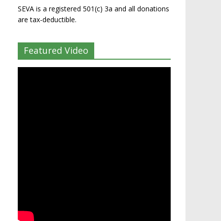
SEVA is a registered 501(c) 3a and all donations
are tax-deductible.
Featured Video