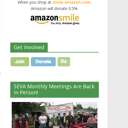
When you shop at
smile.amazon.com,
Amazon will donate 0.5%.
Get Involved
→
SEVA Monthly Meetings Are Back
In Person!