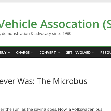
 Vehicle Assocation (
n, demonstration & advocacy since 1980
BUY
CHARGE
CONVERT
GET INVOLVED
RESO
ever Was: The Microbus
der the sun, as the saying goes. Now, a Volkswagen bus