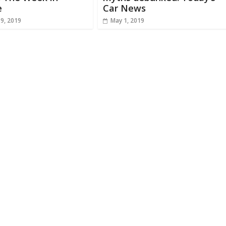
e
Car News
19, 2019
May 1, 2019