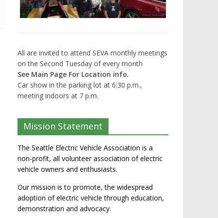
All are invited to attend SEVA monthly meetings
on the Second Tuesday of every month
See Main Page For Location info.
Car show in the parking lot at 6:30 p.m.,
meeting indoors at 7 p.m.
Mission Statement
The Seattle Electric Vehicle Association is a
non-profit, all volunteer association of electric
vehicle owners and enthusiasts.
Our mission is to promote, the widespread
adoption of electric vehicle through education,
demonstration and advocacy.