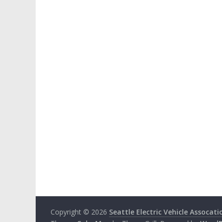
Copyright © 2026
Seattle Electric Vehicle Assocati