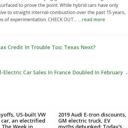
urfaced to prove the point. While hybrid cars have only
ive to straight internal-combustion over the past 15 years,
des of experimentation. CHECK OUT…
…read more
ax Credit In Trouble Too; Texas Next?
l-Electric Car Sales In France Doubled In February
ayoffs, US-built VW
2019 Audi E-tron discounts,
 car, an electrified
GM electric truck, EV
: The Week in
myths debunked: Today’s