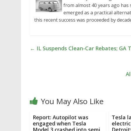
from almost 40 years ago has s
emerged as a practical alternat
this recent success was proceeded by deca
←
IL Suspends Clean-Car Rebates; GA T
Al
You May Also Like
Report: Autopilot was
Tesla l
engaged when Tesla
electric
Model 3 crashed into semi
Detroit