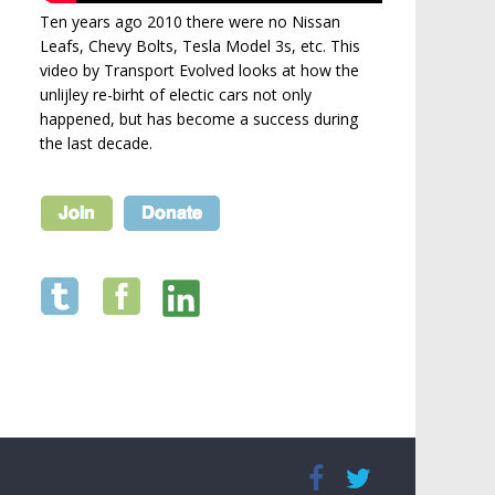
Ten years ago 2010 there were no Nissan
Leafs, Chevy Bolts, Tesla Model 3s, etc. This
video by Transport Evolved looks at how the
unlijley re-birht of electic cars not only
happened, but has become a success during
the last decade.