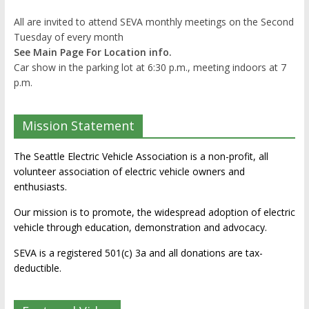
All are invited to attend SEVA monthly meetings on the Second
Tuesday of every month
See Main Page For Location info.
Car show in the parking lot at 6:30 p.m., meeting indoors at 7
p.m.
Mission Statement
The Seattle Electric Vehicle Association is a non-profit, all
volunteer association of electric vehicle owners and
enthusiasts.
Our mission is to promote, the widespread adoption of electric
vehicle through education, demonstration and advocacy.
SEVA is a registered 501(c) 3a and all donations are tax-
deductible.