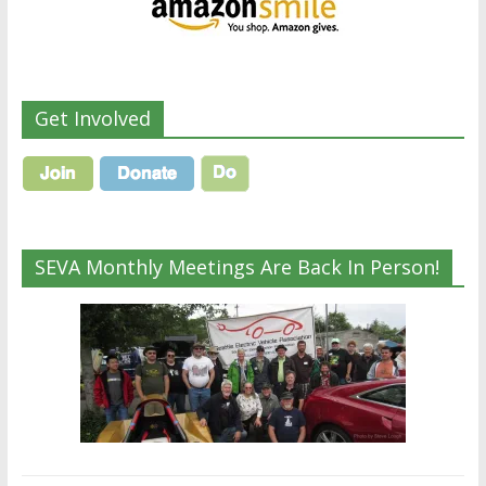
Get Involved
SEVA Monthly Meetings Are Back In Person!