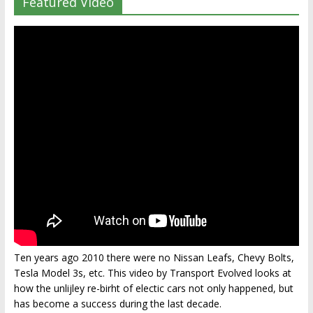
Featured Video
Ten years ago 2010 there were no Nissan Leafs, Chevy Bolts,
Tesla Model 3s, etc. This video by Transport Evolved looks at
how the unlijley re-birht of electic cars not only happened, but
has become a success during the last decade.