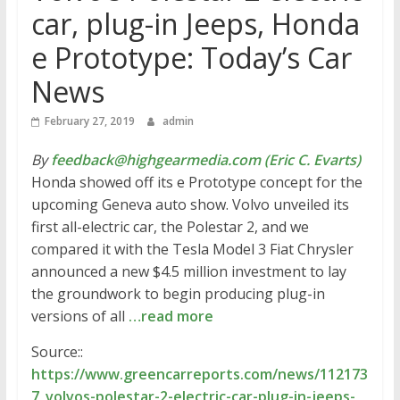
car, plug-in Jeeps, Honda
e Prototype: Today’s Car
News
February 27, 2019
admin
By
feedback@highgearmedia.com (Eric C. Evarts)
Honda showed off its e Prototype concept for the
upcoming Geneva auto show. Volvo unveiled its
first all-electric car, the Polestar 2, and we
compared it with the Tesla Model 3 Fiat Chrysler
announced a new $4.5 million investment to lay
the groundwork to begin producing plug-in
versions of all
…read more
Source::
https://www.greencarreports.com/news/112173
7_volvos-polestar-2-electric-car-plug-in-jeeps-