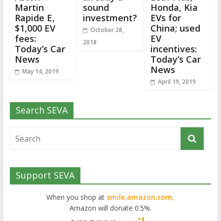
Martin
sound
Honda, Kia
Rapide E,
investment?
EVs for
$1,000 EV
China; used
October 28,
fees:
EV
2018
Today’s Car
incentives:
News
Today’s Car
News
May 14, 2019
April 19, 2019
Search SEVA
Support SEVA
When you shop at
smile.amazon.com,
Amazon will donate 0.5%.