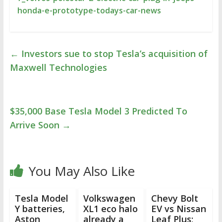
honda-e-prototype-todays-car-news
←
Investors sue to stop Tesla’s acquisition of
Maxwell Technologies
$35,000 Base Tesla Model 3 Predicted To
Arrive Soon
→
You May Also Like
Tesla Model
Volkswagen
Chevy Bolt
Y batteries,
XL1 eco halo
EV vs Nissan
Aston
already a
Leaf Plus;