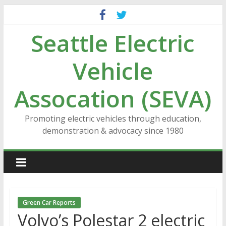
Skip
to
Seattle Electric
content
Vehicle
Assocation (SEVA)
Promoting electric vehicles through education,
demonstration & advocacy since 1980
Green Car Reports
Volvo’s Polestar 2 electric