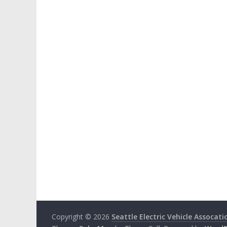
Copyright © 2026
Seattle Electric Vehicle Assocati