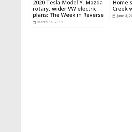
2020 Tesla Model Y, Mazda
Home s
rotary, wider VW electric
Creek w
plans: The Week in Reverse
June 4, 2
March 16, 2019