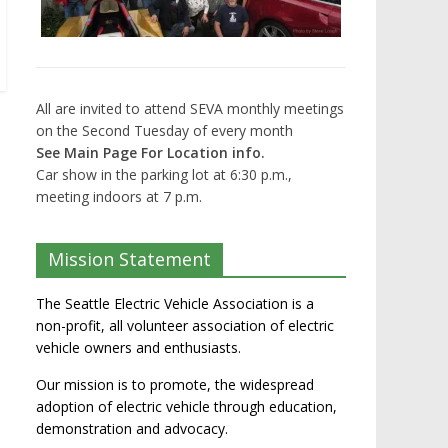
All are invited to attend SEVA monthly meetings
on the Second Tuesday of every month
See Main Page For Location info.
Car show in the parking lot at 6:30 p.m.,
meeting indoors at 7 p.m.
Mission Statement
The Seattle Electric Vehicle Association is a
non-profit, all volunteer association of electric
vehicle owners and enthusiasts.
Our mission is to promote, the widespread
adoption of electric vehicle through education,
demonstration and advocacy.