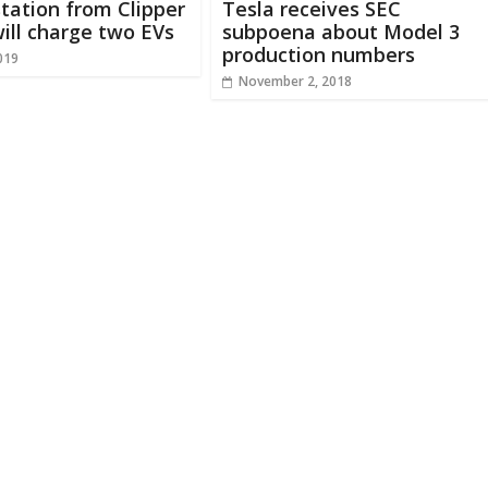
tation from Clipper
Tesla receives SEC
ill charge two EVs
subpoena about Model 3
production numbers
019
November 2, 2018