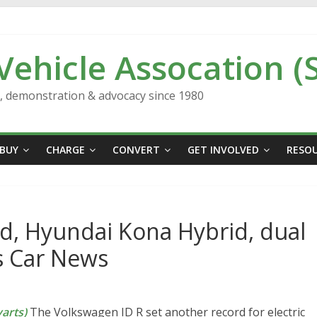
 Vehicle Assocation (
n, demonstration & advocacy since 1980
BUY
CHARGE
CONVERT
GET INVOLVED
RESO
d, Hyundai Kona Hybrid, dual
s Car News
arts)
The Volkswagen ID R set another record for electric