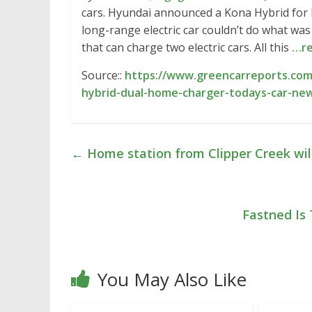
cars. Hyundai announced a Kona Hybrid for
long-range electric car couldn’t do what w
that can charge two electric cars. All this
…re
Source::
https://www.greencarreports.com
hybrid-dual-home-charger-todays-car-ne
←
Home station from Clipper Creek wil
Fastned Is 
You May Also Like