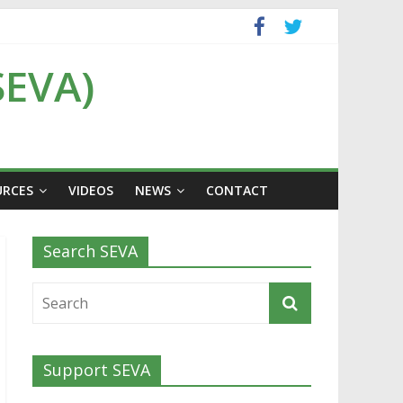
SEVA)
URCES
VIDEOS
NEWS
CONTACT
Search SEVA
Support SEVA