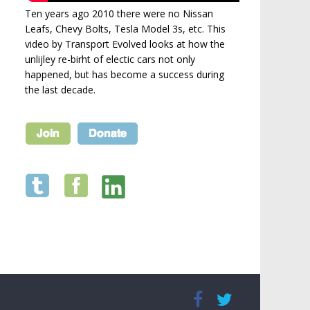
Ten years ago 2010 there were no Nissan
Leafs, Chevy Bolts, Tesla Model 3s, etc. This
video by Transport Evolved looks at how the
unlijley re-birht of electic cars not only
happened, but has become a success during
the last decade.