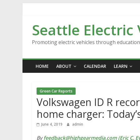
Skip
to
content
Seattle Electric
Promoting electric vehicles through educatio
HOME
ABOUT
CALENDAR
LEARN
Green Car Reports
Volkswagen ID R recor
home charger: Today’
June 4, 2019
admin
By
feedback@highgearmedia.com (Eric C. Ev