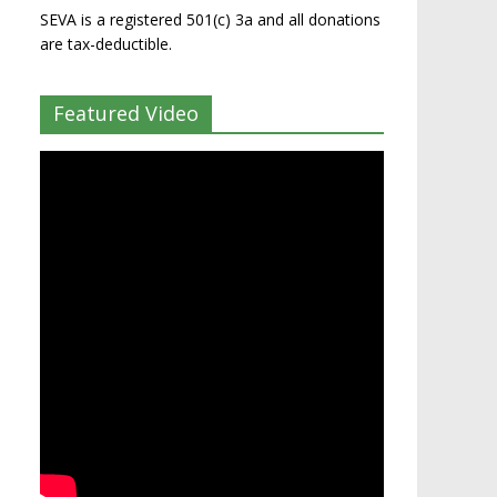
SEVA is a registered 501(c) 3a and all donations
are tax-deductible.
Featured Video