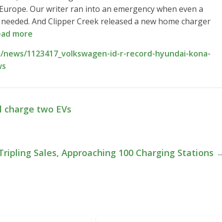
 Europe. Our writer ran into an emergency when even a
as needed. And Clipper Creek released a new home charger
ad more
/news/1123417_volkswagen-id-r-record-hyundai-kona-
ws
l charge two EVs
Tripling Sales, Approaching 100 Charging Stations