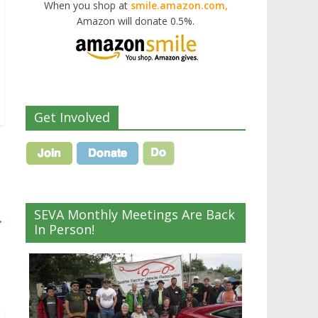
When you shop at
smile.amazon.com,
Amazon will donate 0.5%.
Get Involved
SEVA Monthly Meetings Are Back
→
In Person!