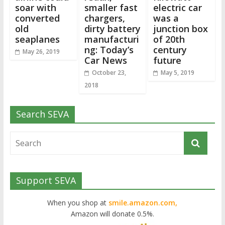
soar with
smaller fast
electric car
converted
chargers,
was a
old
dirty battery
junction box
seaplanes
manufacturi
of 20th
ng: Today’s
century
May 26, 2019
Car News
future
October 23,
May 5, 2019
2018
Search SEVA
Support SEVA
When you shop at
smile.amazon.com,
Amazon will donate 0.5%.