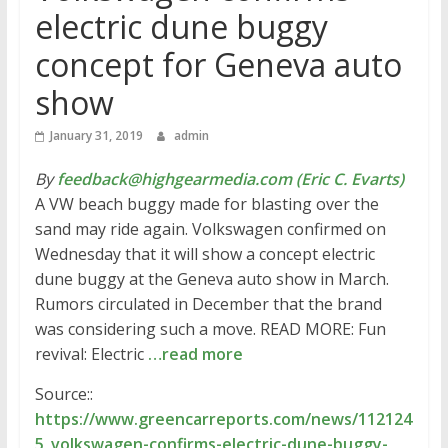
electric dune buggy
concept for Geneva auto
show
January 31, 2019
admin
By
feedback@highgearmedia.com (Eric C. Evarts)
A VW beach buggy made for blasting over the
sand may ride again. Volkswagen confirmed on
Wednesday that it will show a concept electric
dune buggy at the Geneva auto show in March.
Rumors circulated in December that the brand
was considering such a move. READ MORE: Fun
revival: Electric
…read more
Source::
https://www.greencarreports.com/news/112124
5_volkswagen-confirms-electric-dune-buggy-