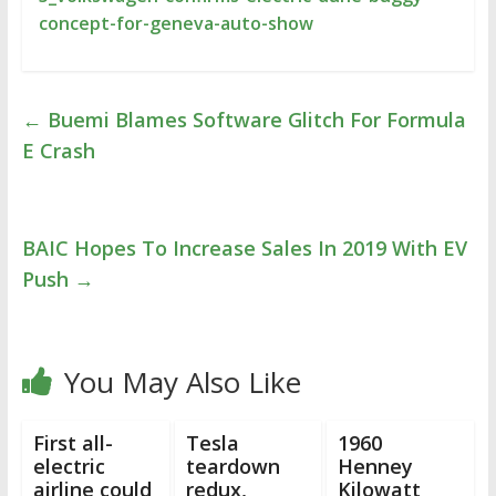
concept-for-geneva-auto-show
←
Buemi Blames Software Glitch For Formula
E Crash
BAIC Hopes To Increase Sales In 2019 With EV
Push
→
You May Also Like
First all-
Tesla
1960
electric
teardown
Henney
airline could
redux,
Kilowatt