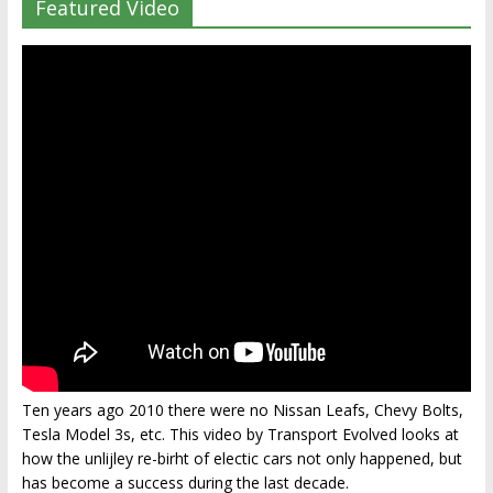
Featured Video
Ten years ago 2010 there were no Nissan Leafs, Chevy Bolts,
Tesla Model 3s, etc. This video by Transport Evolved looks at
how the unlijley re-birht of electic cars not only happened, but
has become a success during the last decade.