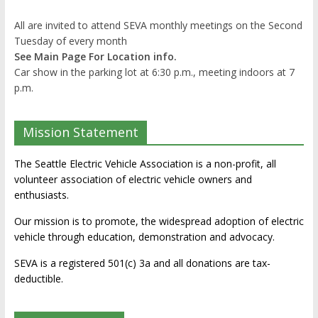
All are invited to attend SEVA monthly meetings on the Second
Tuesday of every month
See Main Page For Location info.
Car show in the parking lot at 6:30 p.m., meeting indoors at 7
p.m.
Mission Statement
The Seattle Electric Vehicle Association is a non-profit, all
volunteer association of electric vehicle owners and
enthusiasts.
Our mission is to promote, the widespread adoption of electric
vehicle through education, demonstration and advocacy.
SEVA is a registered 501(c) 3a and all donations are tax-
deductible.