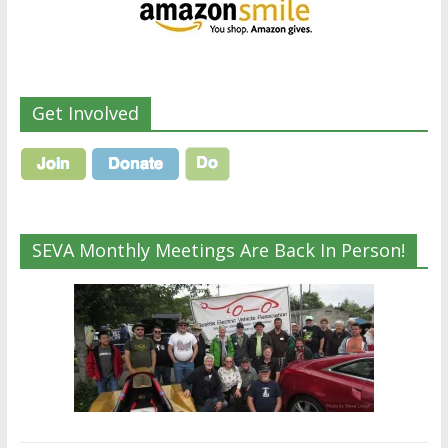
Get Involved
SEVA Monthly Meetings Are Back In Person!