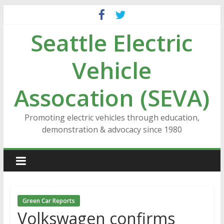
Skip
to
Seattle Electric
content
Vehicle
Assocation (SEVA)
Promoting electric vehicles through education,
demonstration & advocacy since 1980
Green Car Reports
Volkswagen confirms