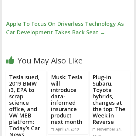
Apple To Focus On Driverless Technology As
Car Development Takes Back Seat
→
You May Also Like
Tesla sued,
Musk: Tesla
Plug-in
2019 BMW
will
Subaru,
i3, EPA to
introduce
Toyota
scrap
data-
hybrids,
science
informed
changes at
office, and
insurance
the top: The
VW MEB
product
Week in
platform:
next month
Reverse
Today’s Car
April 24, 2019
November 24,
News