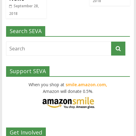
2018
September 28,
2018
Search SEVA
Support SEVA
When you shop at
smile.amazon.com,
Amazon will donate 0.5%.
Get Involved