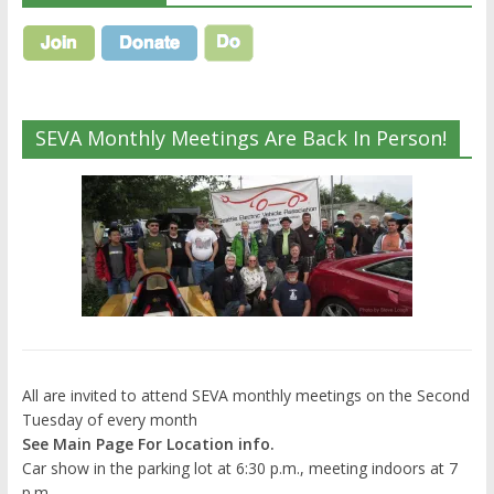
SEVA Monthly Meetings Are Back In Person!
All are invited to attend SEVA monthly meetings on the Second
Tuesday of every month
See Main Page For Location info.
Car show in the parking lot at 6:30 p.m., meeting indoors at 7
p.m.