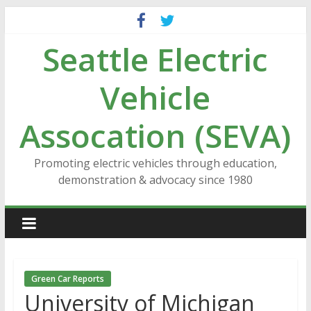
Skip
to
Seattle Electric
content
Vehicle
Assocation (SEVA)
Promoting electric vehicles through education,
demonstration & advocacy since 1980
Green Car Reports
University of Michigan