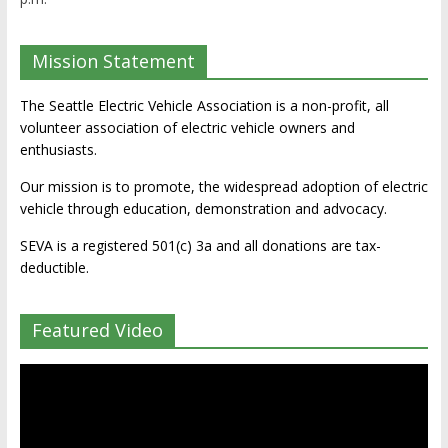
Mission Statement
The Seattle Electric Vehicle Association is a non-profit, all
volunteer association of electric vehicle owners and
enthusiasts.
Our mission is to promote, the widespread adoption of electric
vehicle through education, demonstration and advocacy.
SEVA is a registered 501(c) 3a and all donations are tax-
deductible.
Featured Video