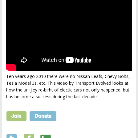
Ten years ago 2010 there were no Nissan Leafs, Chevy Bolts,
Tesla Model 3s, etc. This video by Transport Evolved looks at
how the unlijley re-birht of electic cars not only happened, but
has become a success during the last decade.