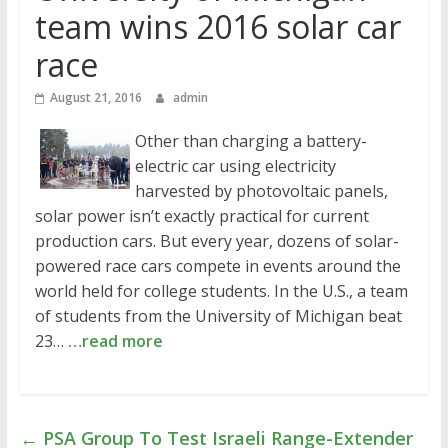
team wins 2016 solar car
race
August 21, 2016
admin
Other than charging a battery-
electric car using electricity
harvested by photovoltaic panels,
solar power isn’t exactly practical for current
production cars. But every year, dozens of solar-
powered race cars compete in events around the
world held for college students. In the U.S., a team
of students from the University of Michigan beat
23…
…read more
←
PSA Group To Test Israeli Range-Extender