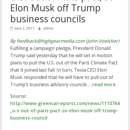
Elon Musk off Trump
business councils
June 2, 2017
admin
By
feedback@highgearmedia.com (John Voelcker)
Fulfilling a campaign pledge, President Donald
Trump said yesterday that he will set in motion
plans to pull the U.S. out of the Paris Climate Pact
that it joined last fall. In turn, Tesla CEO Elon
Musk responded that he will have to pull out of
Trump’s business advisory councils
…read more
Source::
http://www.greencarreports.com/news/1110764
_u-s-out-of-paris-pact-so-elon-musk-off-trump-
business-council