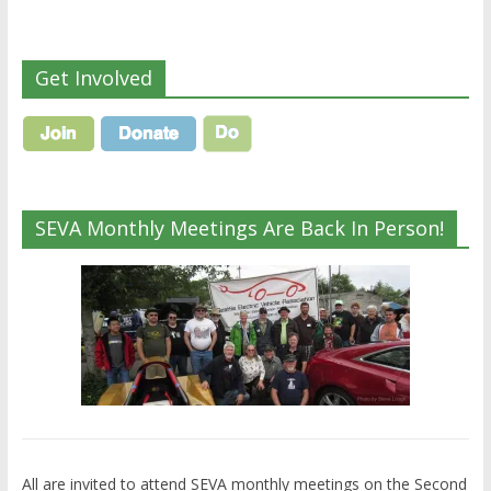
Get Involved
SEVA Monthly Meetings Are Back In Person!
All are invited to attend SEVA monthly meetings on the Second