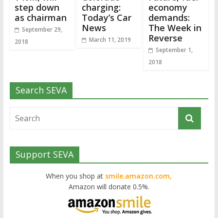
step down
charging:
economy
as chairman
Today’s Car
demands:
News
The Week in
September 29,
Reverse
March 11, 2019
2018
September 1,
2018
Search SEVA
Support SEVA
When you shop at
smile.amazon.com,
Amazon will donate 0.5%.