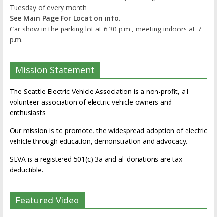
Tuesday of every month
See Main Page For Location info.
Car show in the parking lot at 6:30 p.m., meeting indoors at 7
p.m.
Mission Statement
The Seattle Electric Vehicle Association is a non-profit, all
volunteer association of electric vehicle owners and
enthusiasts.
Our mission is to promote, the widespread adoption of electric
vehicle through education, demonstration and advocacy.
SEVA is a registered 501(c) 3a and all donations are tax-
deductible.
Featured Video