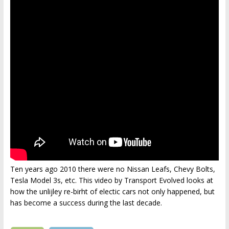
Ten years ago 2010 there were no Nissan Leafs, Chevy Bolts,
Tesla Model 3s, etc. This video by Transport Evolved looks at
how the unlijley re-birht of electic cars not only happened, but
has become a success during the last decade.