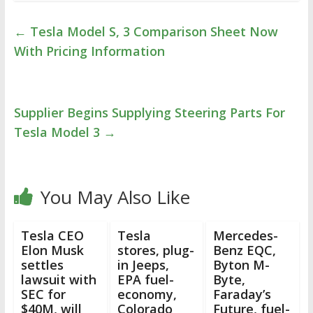
←
Tesla Model S, 3 Comparison Sheet Now
With Pricing Information
Supplier Begins Supplying Steering Parts For
Tesla Model 3
→
You May Also Like
Tesla CEO
Tesla
Mercedes-
Elon Musk
stores, plug-
Benz EQC,
settles
in Jeeps,
Byton M-
lawsuit with
EPA fuel-
Byte,
SEC for
economy,
Faraday’s
$40M, will
Colorado
Future, fuel-