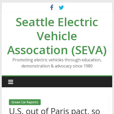
Skip
to
Seattle Electric
content
Vehicle
Assocation (SEVA)
Promoting electric vehicles through education,
demonstration & advocacy since 1980
Green Car Reports
U.S. out of Paris pact, so