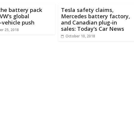
the battery pack
Tesla safety claims,
VW’s global
Mercedes battery factory,
c-vehicle push
and Canadian plug-in
sales: Today’s Car News
r 25, 2018
October 10, 2018