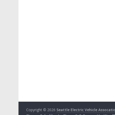
Copyright © 2026
Seattle Electric Vehicle Assocati