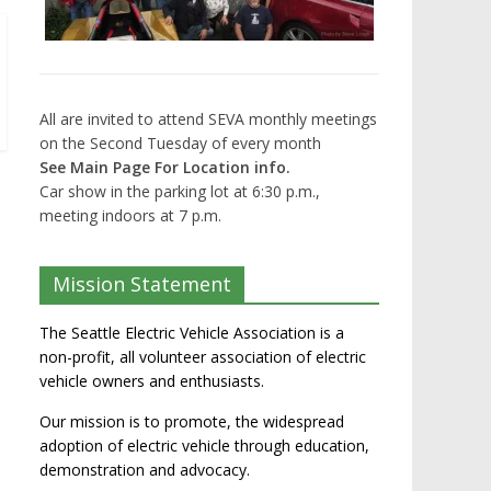
All are invited to attend SEVA monthly meetings
on the Second Tuesday of every month
See Main Page For Location info.
Car show in the parking lot at 6:30 p.m.,
meeting indoors at 7 p.m.
Mission Statement
The Seattle Electric Vehicle Association is a
non-profit, all volunteer association of electric
vehicle owners and enthusiasts.
Our mission is to promote, the widespread
adoption of electric vehicle through education,
demonstration and advocacy.