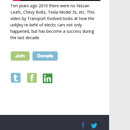
Ten years ago 2010 there were no Nissan
Leafs, Chevy Bolts, Tesla Model 3s, etc. This
video by Transport Evolved looks at how the
unlijley re-birht of electic cars not only
happened, but has become a success during
the last decade.