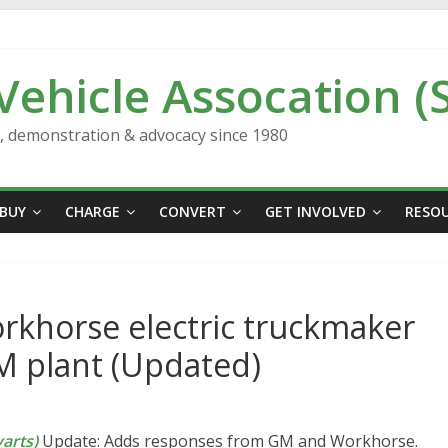
 Vehicle Assocation (
n, demonstration & advocacy since 1980
BUY
CHARGE
CONVERT
GET INVOLVED
RESO
rkhorse electric truckmaker
M plant (Updated)
arts)
Update: Adds responses from GM and Workhorse.