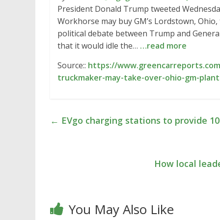
President Donald Trump tweeted Wednesday 
Workhorse may buy GM’s Lordstown, Ohio, fa
political debate between Trump and Gener
that it would idle the…
…read more
Source::
https://www.greencarreports.com
truckmaker-may-take-over-ohio-gm-plant
←
EVgo charging stations to provide 
How local lead
You May Also Like