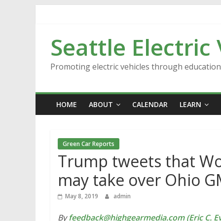
Skip
to
content
Seattle Electric
Promoting electric vehicles through educatio
HOME
ABOUT
CALENDAR
LEARN
Green Car Reports
Trump tweets that Wo
may take over Ohio G
May 8, 2019
admin
By
feedback@highgearmedia.com (Eric C. Ev