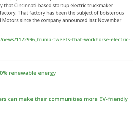
that Cincinnati-based startup electric truckmaker
ctory. That factory has been the subject of boisterous
al Motors since the company announced last November
/news/1122996_trump-tweets-that-workhorse-electric-
100% renewable energy
ers can make their communities more EV-friendly