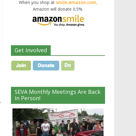
When you shop at
smile.amazon.com,
Amazon will donate 0.5%.
Get Involved
SEVA Monthly Meetings Are Back
In Person!
→