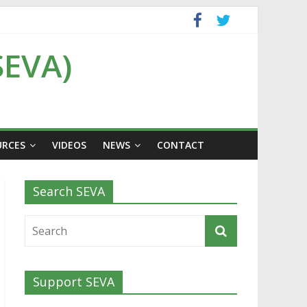
SEVA)
URCES
VIDEOS
NEWS
CONTACT
Search SEVA
Support SEVA