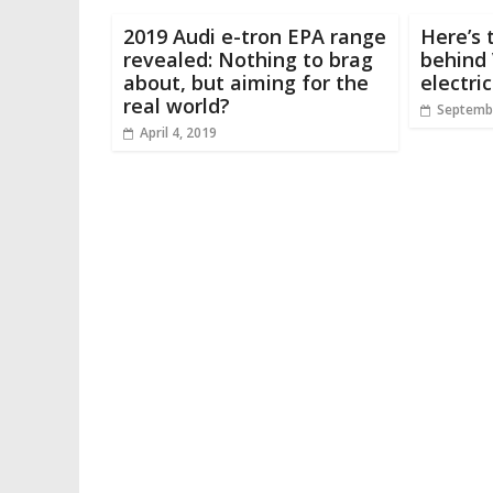
2019 Audi e-tron EPA range
Here’s 
revealed: Nothing to brag
behind 
about, but aiming for the
electri
real world?
Septembe
April 4, 2019