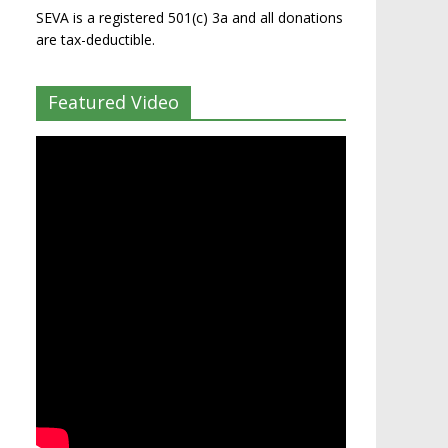
SEVA is a registered 501(c) 3a and all donations
are tax-deductible.
Featured Video