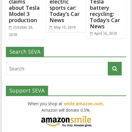
claims
electric
Tesla
about Tesla
sports car:
battery
Model 3
Today’s Car
recycling:
production
News
Today’s Car
News
October 26,
May 15, 2019
April 16, 2019
2018
Search SEVA
Support SEVA
When you shop at
smile.amazon.com,
Amazon will donate 0.5%.