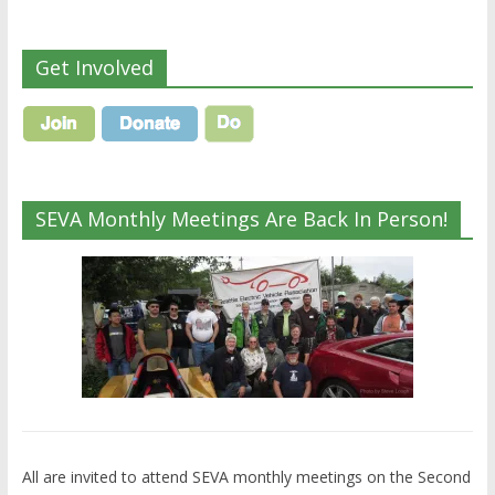
Get Involved
SEVA Monthly Meetings Are Back In Person!
All are invited to attend SEVA monthly meetings on the Second