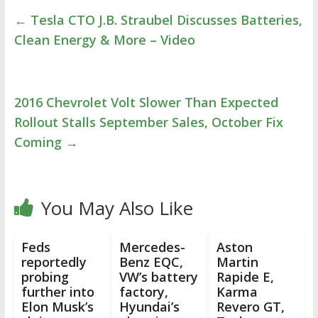
←
Tesla CTO J.B. Straubel Discusses Batteries,
Clean Energy & More – Video
2016 Chevrolet Volt Slower Than Expected
Rollout Stalls September Sales, October Fix
Coming
→
You May Also Like
Feds
Mercedes-
Aston
reportedly
Benz EQC,
Martin
probing
VW’s battery
Rapide E,
further into
factory,
Karma
Elon Musk’s
Hyundai’s
Revero GT,