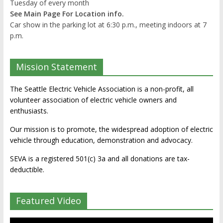
Tuesday of every month
See Main Page For Location info.
Car show in the parking lot at 6:30 p.m., meeting indoors at 7
p.m.
Mission Statement
The Seattle Electric Vehicle Association is a non-profit, all
volunteer association of electric vehicle owners and
enthusiasts.
Our mission is to promote, the widespread adoption of electric
vehicle through education, demonstration and advocacy.
SEVA is a registered 501(c) 3a and all donations are tax-
deductible.
Featured Video