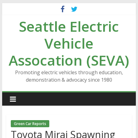
Skip
to
Seattle Electric
content
Vehicle
Assocation (SEVA)
Promoting electric vehicles through education,
demonstration & advocacy since 1980
Green Car Reports
Toyota Mirai Spawning