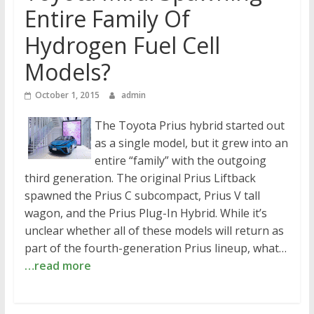
Entire Family Of
Hydrogen Fuel Cell
Models?
October 1, 2015
admin
The Toyota Prius hybrid started out
as a single model, but it grew into an
entire “family” with the outgoing
third generation. The original Prius Liftback
spawned the Prius C subcompact, Prius V tall
wagon, and the Prius Plug-In Hybrid. While it’s
unclear whether all of these models will return as
part of the fourth-generation Prius lineup, what…
…read more