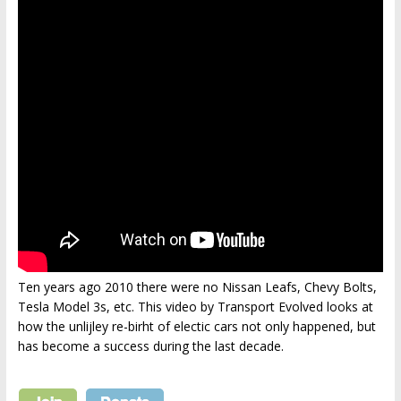
Ten years ago 2010 there were no Nissan Leafs, Chevy Bolts,
Tesla Model 3s, etc. This video by Transport Evolved looks at
how the unlijley re-birht of electic cars not only happened, but
has become a success during the last decade.