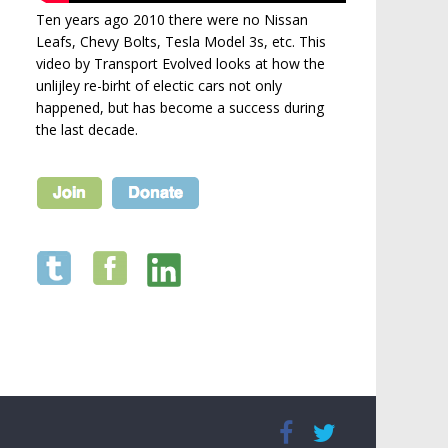
Ten years ago 2010 there were no Nissan
Leafs, Chevy Bolts, Tesla Model 3s, etc. This
video by Transport Evolved looks at how the
unlijley re-birht of electic cars not only
happened, but has become a success during
the last decade.