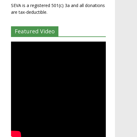
SEVA is a registered 501(c) 3a and all donations
are tax-deductible.
Featured Video