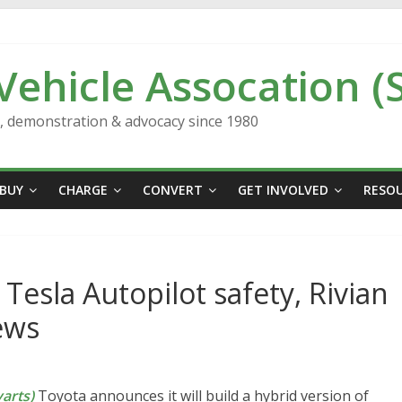
 Vehicle Assocation (
n, demonstration & advocacy since 1980
BUY
CHARGE
CONVERT
GET INVOLVED
RESO
 Tesla Autopilot safety, Rivian
ews
arts)
Toyota announces it will build a hybrid version of