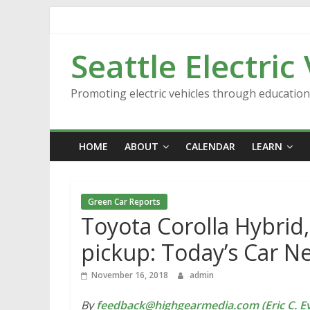
Skip
to
content
Seattle Electric
Promoting electric vehicles through educatio
HOME
ABOUT
CALENDAR
LEARN
Green Car Reports
Toyota Corolla Hybrid,
pickup: Today’s Car N
November 16, 2018
admin
By
feedback@highgearmedia.com (Eric C. Ev