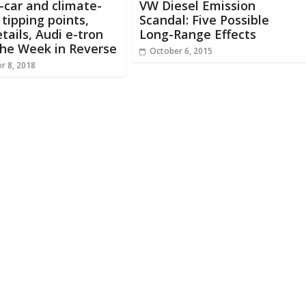
c-car and climate-
VW Diesel Emission
tipping points,
Scandal: Five Possible
etails, Audi e-tron
Long-Range Effects
The Week in Reverse
October 6, 2015
r 8, 2018