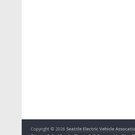
Copyright © 2026
Seattle Electric Vehicle Assocati