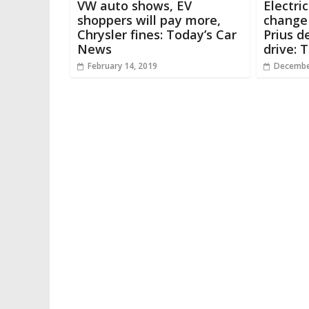
VW auto shows, EV
Electri
shoppers will pay more,
change 
Chrysler fines: Today’s Car
Prius d
News
drive: 
February 14, 2019
Decembe