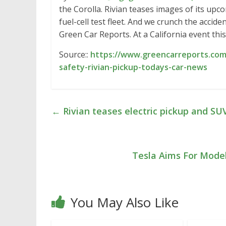
the Corolla. Rivian teases images of its up
fuel-cell test fleet. And we crunch the accid
Green Car Reports. At a California event th
Source::
https://www.greencarreports.com/
safety-rivian-pickup-todays-car-news
←
Rivian teases electric pickup and SU
Tesla Aims For Mode
You May Also Like