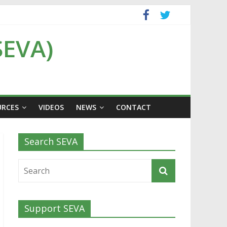
SEVA)
URCES
VIDEOS
NEWS
CONTACT
Search SEVA
Support SEVA