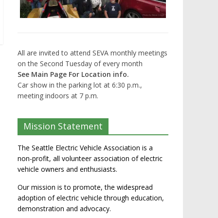
All are invited to attend SEVA monthly meetings
on the Second Tuesday of every month
See Main Page For Location info.
Car show in the parking lot at 6:30 p.m.,
meeting indoors at 7 p.m.
Mission Statement
The Seattle Electric Vehicle Association is a
non-profit, all volunteer association of electric
vehicle owners and enthusiasts.
Our mission is to promote, the widespread
adoption of electric vehicle through education,
demonstration and advocacy.