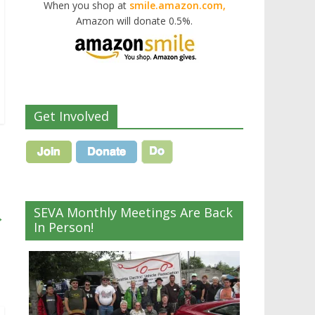
When you shop at
smile.amazon.com,
Amazon will donate 0.5%.
Get Involved
SEVA Monthly Meetings Are Back
→
In Person!