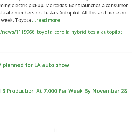
coming electric pickup. Mercedes-Benz launches a consumer
ent-rate numbers on Tesla’s Autopilot. All this and more on
is week, Toyota
…read more
news/1119966_toyota-corolla-hybrid-tesla-autopilot-
V planned for LA auto show
l 3 Production At 7,000 Per Week By November 28