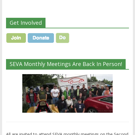
Get Involved
SEVA Monthly Meetings Are Back In Person!
All are invited to attend SEVA monthly meetings on the Second