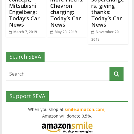
Mitsubishi
Chevron
rs, giving
Engelberg:
charging:
thanks:
Today’s Car
Today’s Car
Today’s Car
News
News
News
March 7, 2019
May 23, 2019
November 20,
2018
Search SEVA
Support SEVA
When you shop at
smile.amazon.com,
Amazon will donate 0.5%.