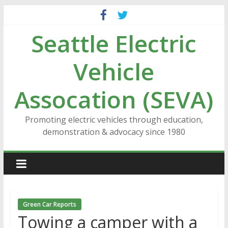
Skip
to
Seattle Electric
content
Vehicle
Assocation (SEVA)
Promoting electric vehicles through education,
demonstration & advocacy since 1980
Green Car Reports
Towing a camper with a