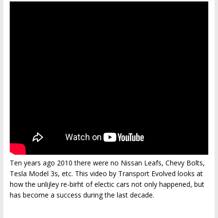
Ten years ago 2010 there were no Nissan Leafs, Chevy Bolts,
Tesla Model 3s, etc. This video by Transport Evolved looks at
how the unlijley re-birht of electic cars not only happened, but
has become a success during the last decade.