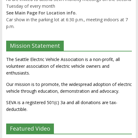
Tuesday of every month
See Main Page For Location info.
Car show in the parking lot at 6:30 p.m., meeting indoors at 7
p.m.
Mission Statement
The Seattle Electric Vehicle Association is a non-profit, all
volunteer association of electric vehicle owners and
enthusiasts.
Our mission is to promote, the widespread adoption of electric
vehicle through education, demonstration and advocacy.
SEVA is a registered 501(c) 3a and all donations are tax-
deductible.
Featured Video