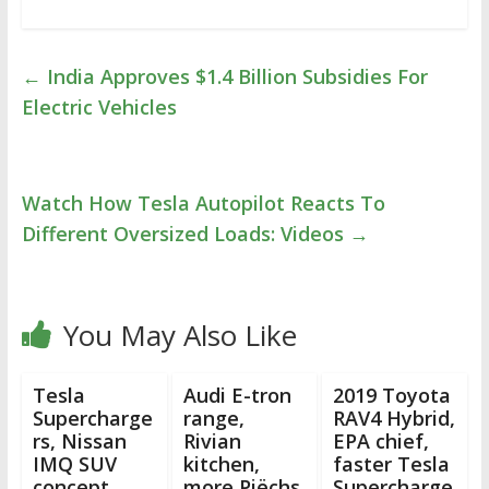
←
India Approves $1.4 Billion Subsidies For
Electric Vehicles
Watch How Tesla Autopilot Reacts To
Different Oversized Loads: Videos
→
You May Also Like
Tesla
Audi E-tron
2019 Toyota
Supercharge
range,
RAV4 Hybrid,
rs, Nissan
Rivian
EPA chief,
IMQ SUV
kitchen,
faster Tesla
concept,
more Piëchs,
Supercharge