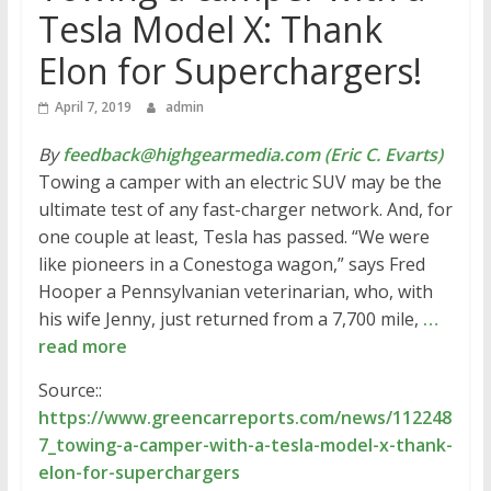
Tesla Model X: Thank
Elon for Superchargers!
April 7, 2019
admin
By
feedback@highgearmedia.com (Eric C. Evarts)
Towing a camper with an electric SUV may be the
ultimate test of any fast-charger network. And, for
one couple at least, Tesla has passed. “We were
like pioneers in a Conestoga wagon,” says Fred
Hooper a Pennsylvanian veterinarian, who, with
his wife Jenny, just returned from a 7,700 mile,
…
read more
Source::
https://www.greencarreports.com/news/112248
7_towing-a-camper-with-a-tesla-model-x-thank-
elon-for-superchargers