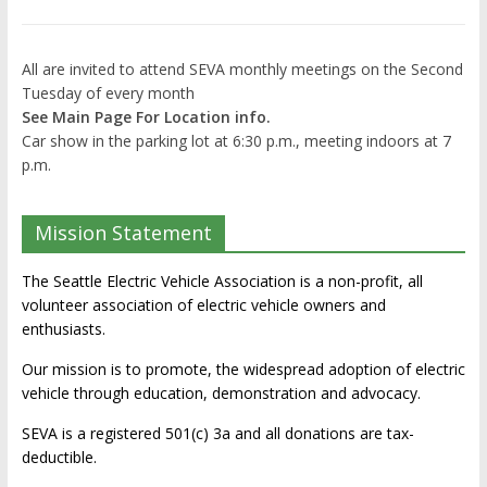
All are invited to attend SEVA monthly meetings on the Second
Tuesday of every month
See Main Page For Location info.
Car show in the parking lot at 6:30 p.m., meeting indoors at 7
p.m.
Mission Statement
The Seattle Electric Vehicle Association is a non-profit, all
volunteer association of electric vehicle owners and
enthusiasts.
Our mission is to promote, the widespread adoption of electric
vehicle through education, demonstration and advocacy.
SEVA is a registered 501(c) 3a and all donations are tax-
deductible.