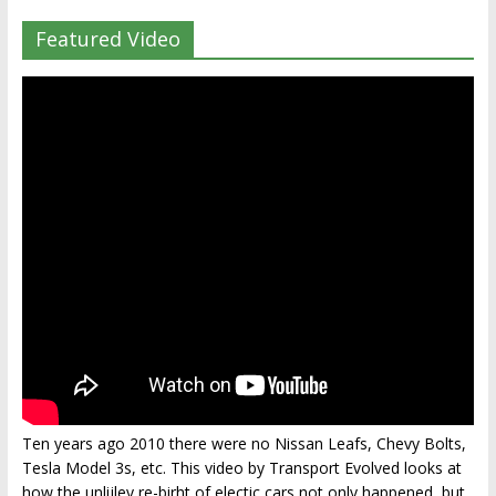
Featured Video
Ten years ago 2010 there were no Nissan Leafs, Chevy Bolts,
Tesla Model 3s, etc. This video by Transport Evolved looks at
how the unlijley re-birht of electic cars not only happened, but