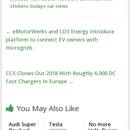
stickers-todays-car-news
←
eMotorWerks and LO3 Energy introduce
platform to connect EV owners with
microgrids
CCS Closes Out 2018 With Roughly 6,000 DC
Fast Chargers In Europe
→
You May Also Like
Audi Super
Tesla
No more