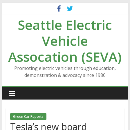
Skip
to
Seattle Electric
content
Vehicle
Assocation (SEVA)
Promoting electric vehicles through education,
demonstration & advocacy since 1980
Green Car Reports
Tesla’s new board