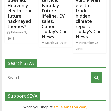
Bowl ad:
service,
Volt, Rivian
Heavenly
Faraday
electric
electric-car
Future
truck,
future,
lifeline, EV
hidden
hackneyed
sales,
climate
themes?
Canoo:
report:
Today’s Car
Today’s Car
February 3,
News
News
2019
March 25, 2019
November 26,
2018
Search SEVA
Support SEVA
When you shop at
smile.amazon.com,