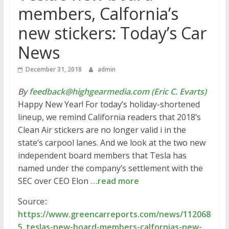
members, Calfornia’s
new stickers: Today’s Car
News
December 31, 2018
admin
By
feedback@highgearmedia.com (Eric C. Evarts)
Happy New Year! For today’s holiday-shortened
lineup, we remind California readers that 2018’s
Clean Air stickers are no longer valid i in the
state’s carpool lanes. And we look at the two new
independent board members that Tesla has
named under the company’s settlement with the
SEC over CEO Elon
…read more
Source::
https://www.greencarreports.com/news/112068
5_teslas-new-board-members-calfornias-new-