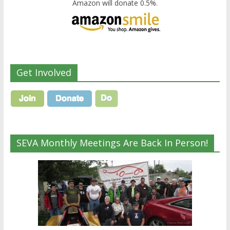
Amazon will donate 0.5%.
Get Involved
SEVA Monthly Meetings Are Back In Person!