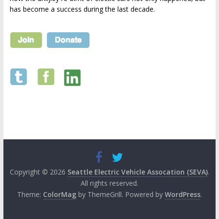
has become a success during the last decade.
Copyright © 2026
Seattle Electric Vehicle Assocation (SEVA)
.
All rights reserved.
Theme:
ColorMag
by ThemeGrill. Powered by
WordPress
.