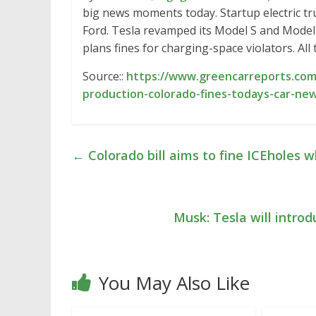
big news moments today. Startup electric tr
Ford. Tesla revamped its Model S and Model
plans fines for charging-space violators. Al
Source::
https://www.greencarreports.com/
production-colorado-fines-todays-car-ne
←
Colorado bill aims to fine ICEholes 
Musk: Tesla will intr
You May Also Like