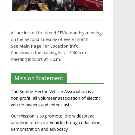
All are invited to attend SEVA monthly meetings
on the Second Tuesday of every month
See Main Page For Location info.
Car show in the parking lot at 6:30 p.m.,
meeting indoors at 7 p.m.
Mission Statement
The Seattle Electric Vehicle Association is a
non-profit, all volunteer association of electric
vehicle owners and enthusiasts.
Our mission is to promote, the widespread
adoption of electric vehicle through education,
demonstration and advocacy.