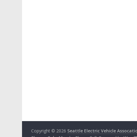
Copyright © 2026
Seattle Electric Vehicle Assocati