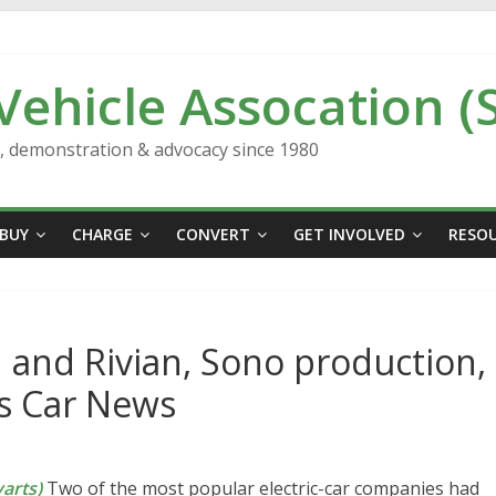
 Vehicle Assocation (
n, demonstration & advocacy since 1980
BUY
CHARGE
CONVERT
GET INVOLVED
RESO
d and Rivian, Sono production,
’s Car News
arts)
Two of the most popular electric-car companies had