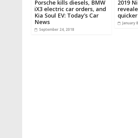
Porsche kills diesels, BMW
2019 Ni
iX3 electric car orders, and
reveale
Kia Soul EV: Today’s Car
quicker
News
January 
September 24, 2018