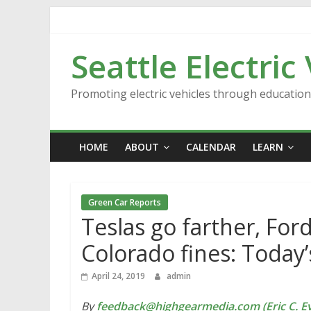
Skip
to
content
Seattle Electric
Promoting electric vehicles through educatio
HOME
ABOUT
CALENDAR
LEARN
Green Car Reports
Teslas go farther, For
Colorado fines: Today
April 24, 2019
admin
By
feedback@highgearmedia.com (Eric C. Ev