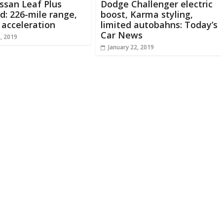
ssan Leaf Plus
Dodge Challenger electric
d: 226-mile range,
boost, Karma styling,
 acceleration
limited autobahns: Today’s
Car News
8, 2019
January 22, 2019