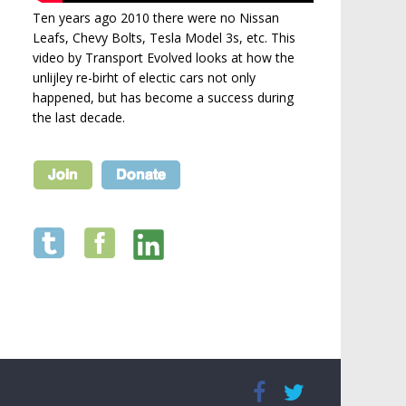
Ten years ago 2010 there were no Nissan
Leafs, Chevy Bolts, Tesla Model 3s, etc. This
video by Transport Evolved looks at how the
unlijley re-birht of electic cars not only
happened, but has become a success during
the last decade.