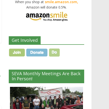
When you shop at
smile.amazon.com,
Amazon will donate 0.5%.
Get Involved
SEVA Monthly Meetings Are Back
→
In Person!