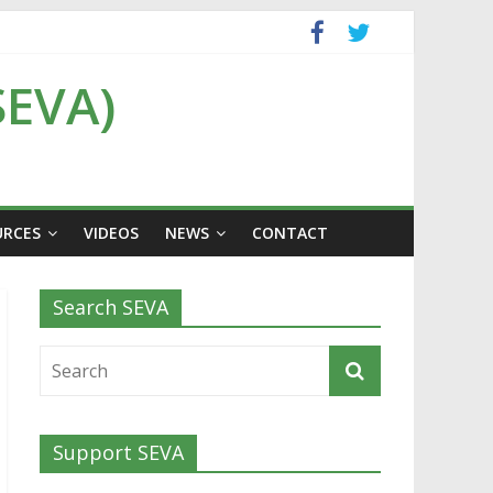
SEVA)
URCES
VIDEOS
NEWS
CONTACT
Search SEVA
Support SEVA