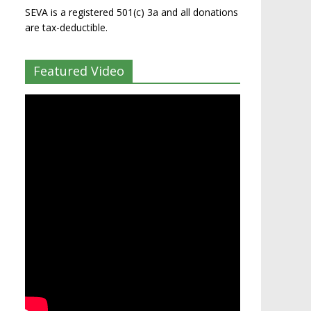
SEVA is a registered 501(c) 3a and all donations
are tax-deductible.
Featured Video