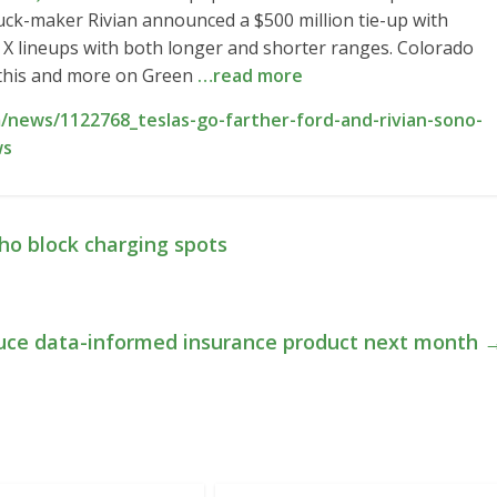
uck-maker Rivian announced a $500 million tie-up with
 X lineups with both longer and shorter ranges. Colorado
l this and more on Green
…read more
news/1122768_teslas-go-farther-ford-and-rivian-sono-
ws
who block charging spots
oduce data-informed insurance product next month