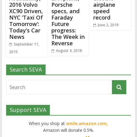
2016 Volvo
Porsche
airplane
XC90 Driven,
specs, and
speed
NYC ‘Taxi Of
Faraday
record
Tomorrow’:
Future
June 2, 2019
Today’s Car
progress:
News
The Week in
Reverse
September 11,
August 4, 2018
2015
Search SEVA
Support SEVA
When you shop at
smile.amazon.com,
Amazon will donate 0.5%.