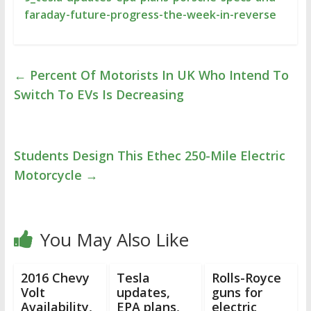
faraday-future-progress-the-week-in-reverse
←
Percent Of Motorists In UK Who Intend To
Switch To EVs Is Decreasing
Students Design This Ethec 250-Mile Electric
Motorcycle
→
You May Also Like
2016 Chevy
Tesla
Rolls-Royce
Volt
updates,
guns for
Availability,
EPA plans,
electric