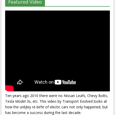
Featured Video
Ten years ago 2010 there were no Nissan Leafs, Chevy Bolts,
Tesla Model 3s, etc. This video by Transport Evolved looks at
how the unlijley re-birht of electic cars not only happened, but
has become a success during the last decade.