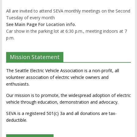
All are invited to attend SEVA monthly meetings on the Second
Tuesday of every month
See Main Page For Location info.
Car show in the parking lot at 6:30 p.m., meeting indoors at 7
p.m.
Mission Statement
The Seattle Electric Vehicle Association is a non-profit, all
volunteer association of electric vehicle owners and
enthusiasts.
Our mission is to promote, the widespread adoption of electric
vehicle through education, demonstration and advocacy.
SEVA is a registered 501(c) 3a and all donations are tax-
deductible.