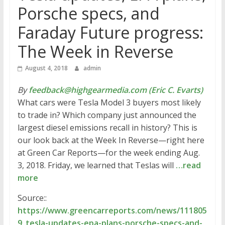
Porsche specs, and
Faraday Future progress:
The Week in Reverse
August 4, 2018
admin
By
feedback@highgearmedia.com (Eric C. Evarts)
What cars were Tesla Model 3 buyers most likely
to trade in? Which company just announced the
largest diesel emissions recall in history? This is
our look back at the Week In Reverse—right here
at Green Car Reports—for the week ending Aug.
3, 2018. Friday, we learned that Teslas will
…read
more
Source::
https://www.greencarreports.com/news/111805
9_tesla-updates-epa-plans-porsche-specs-and-