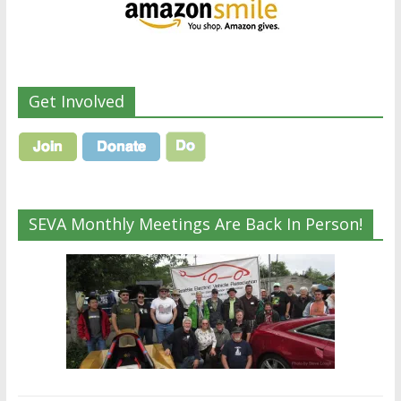
Get Involved
SEVA Monthly Meetings Are Back In Person!