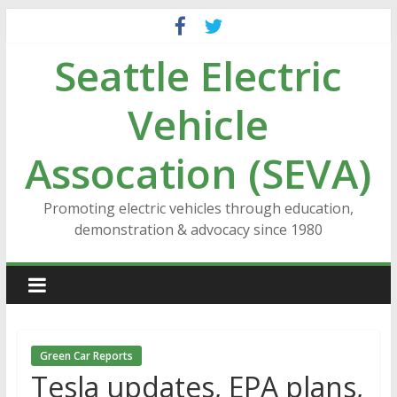
Skip
to
Seattle Electric
content
Vehicle
Assocation (SEVA)
Promoting electric vehicles through education,
demonstration & advocacy since 1980
Green Car Reports
Tesla updates, EPA plans,