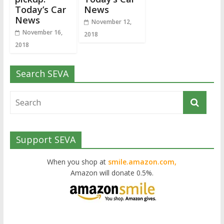
Today’s Car
News
News
November 12,
November 16,
2018
2018
Search SEVA
Support SEVA
When you shop at
smile.amazon.com,
Amazon will donate 0.5%.