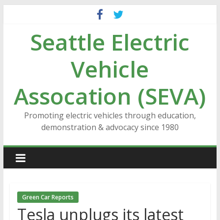
Skip
to
Seattle Electric
content
Vehicle
Assocation (SEVA)
Promoting electric vehicles through education,
demonstration & advocacy since 1980
Green Car Reports
Tesla unplugs its latest