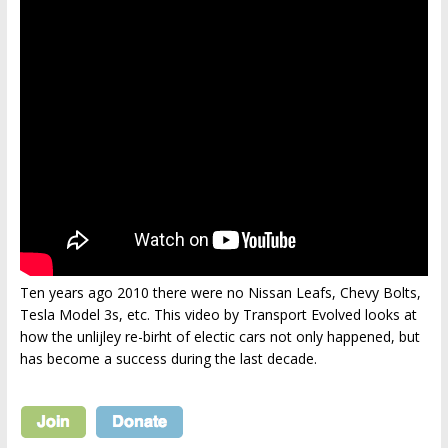
Ten years ago 2010 there were no Nissan Leafs, Chevy Bolts,
Tesla Model 3s, etc. This video by Transport Evolved looks at
how the unlijley re-birht of electic cars not only happened, but
has become a success during the last decade.