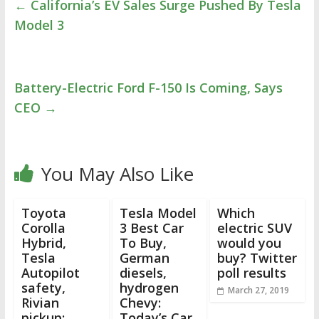
←
California’s EV Sales Surge Pushed By Tesla
Model 3
Battery-Electric Ford F-150 Is Coming, Says
CEO
→
You May Also Like
Toyota
Tesla Model
Which
Corolla
3 Best Car
electric SUV
Hybrid,
To Buy,
would you
Tesla
German
buy? Twitter
Autopilot
diesels,
poll results
safety,
hydrogen
March 27, 2019
Rivian
Chevy:
pickup:
Today’s Car