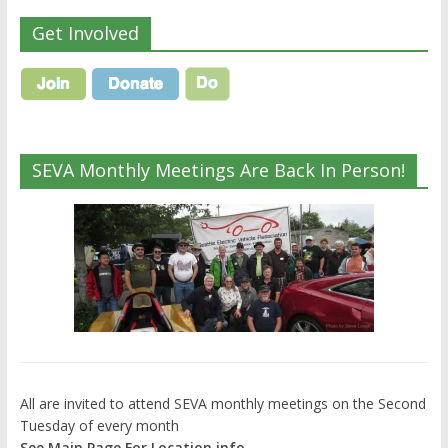
Get Involved
SEVA Monthly Meetings Are Back In Person!
All are invited to attend SEVA monthly meetings on the Second
Tuesday of every month
See Main Page For Location info.