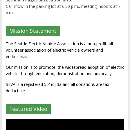
Car show in the parking lot at 6:30 p.m., meeting indoors at 7
p.m.
Mission Statement
The Seattle Electric Vehicle Association is a non-profit, all
volunteer association of electric vehicle owners and
enthusiasts.
Our mission is to promote, the widespread adoption of electric
vehicle through education, demonstration and advocacy.
SEVA is a registered 501(c) 3a and all donations are tax-
deductible.
Featured Video