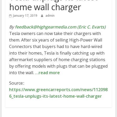
home wall charger
January 17, 2019
admin
By
feedback@highgearmedia.com (Eric C. Evarts)
Tesla owners can now take their chargers with
them. After six years of selling High-Power Wall
Connectors that buyers had to have hard-wired
into their homes, Tesla is finally catching up with
aftermarket suppliers of home charging stations
by offering models with plugs that can be plugged
into the wall.
…read more
Source::
https://www.greencarreports.com/news/112098
6_tesla-unplugs-its-latest-home-wall-charger