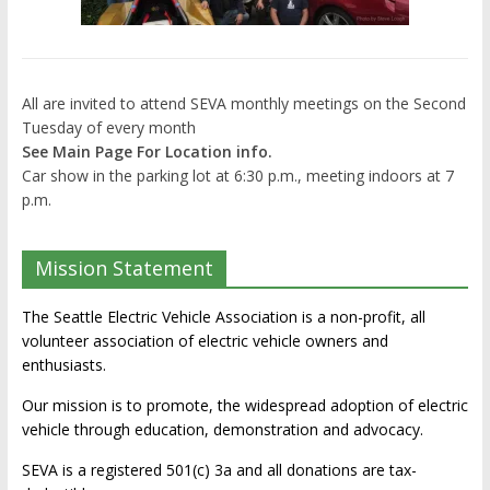
All are invited to attend SEVA monthly meetings on the Second
Tuesday of every month
See Main Page For Location info.
Car show in the parking lot at 6:30 p.m., meeting indoors at 7
p.m.
Mission Statement
The Seattle Electric Vehicle Association is a non-profit, all
volunteer association of electric vehicle owners and
enthusiasts.
Our mission is to promote, the widespread adoption of electric
vehicle through education, demonstration and advocacy.
SEVA is a registered 501(c) 3a and all donations are tax-