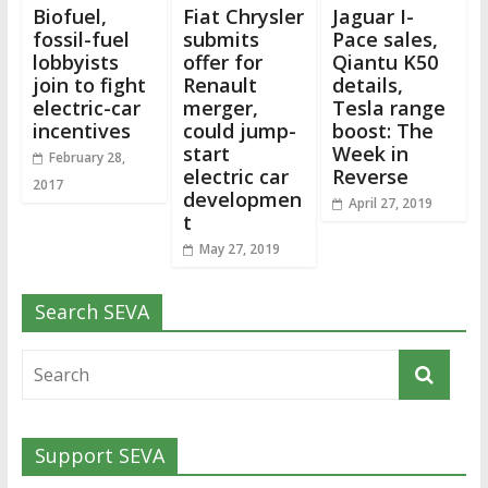
Biofuel,
Fiat Chrysler
Jaguar I-
fossil-fuel
submits
Pace sales,
lobbyists
offer for
Qiantu K50
join to fight
Renault
details,
electric-car
merger,
Tesla range
incentives
could jump-
boost: The
start
Week in
February 28,
electric car
Reverse
2017
developmen
April 27, 2019
t
May 27, 2019
Search SEVA
Support SEVA