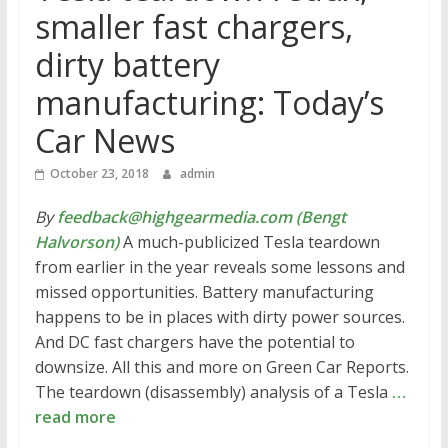
smaller fast chargers,
dirty battery
manufacturing: Today’s
Car News
October 23, 2018
admin
By
feedback@highgearmedia.com (Bengt
Halvorson)
A much-publicized Tesla teardown
from earlier in the year reveals some lessons and
missed opportunities. Battery manufacturing
happens to be in places with dirty power sources.
And DC fast chargers have the potential to
downsize. All this and more on Green Car Reports.
The teardown (disassembly) analysis of a Tesla
…
read more