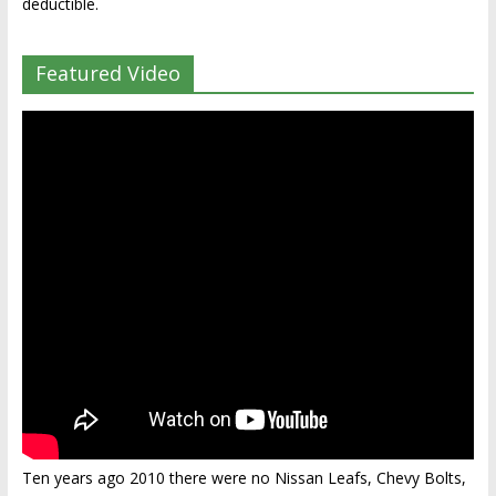
deductible.
Featured Video
Ten years ago 2010 there were no Nissan Leafs, Chevy Bolts,