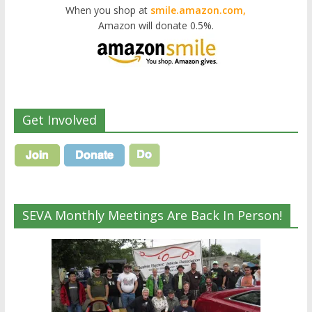
When you shop at
smile.amazon.com,
Amazon will donate 0.5%.
Get Involved
SEVA Monthly Meetings Are Back In Person!