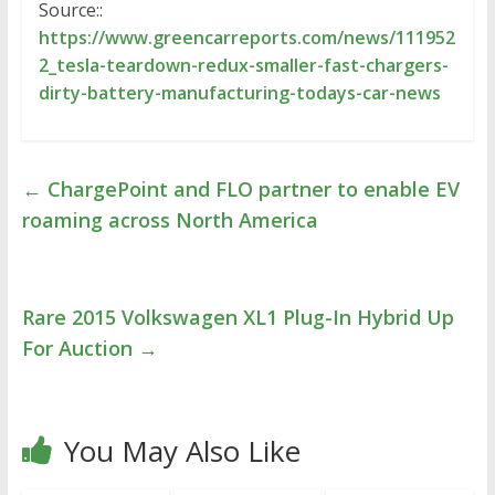
Source::
https://www.greencarreports.com/news/111952
2_tesla-teardown-redux-smaller-fast-chargers-
dirty-battery-manufacturing-todays-car-news
←
ChargePoint and FLO partner to enable EV
roaming across North America
Rare 2015 Volkswagen XL1 Plug-In Hybrid Up
For Auction
→
You May Also Like