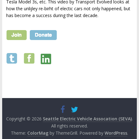
Tesla Model 3s, etc. This video by Transport Evolved looks at
how the unlijley re-birht of electic cars not only happened, but
has become a success during the last decade.
Copyright © 2026
Seattle Electric Vehicle Assocation (SEVA)
.
All rights reserved.
Theme:
ColorMag
by ThemeGrill. Powered by
WordPress
.