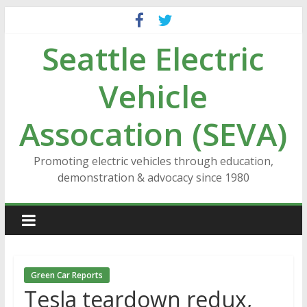
Skip
to
Seattle Electric
content
Vehicle
Assocation (SEVA)
Promoting electric vehicles through education,
demonstration & advocacy since 1980
Green Car Reports
Tesla teardown redux,