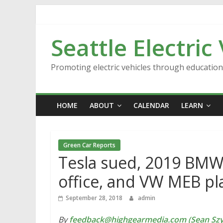
Skip
to
content
Seattle Electric
Promoting electric vehicles through educatio
HOME
ABOUT
CALENDAR
LEARN
Green Car Reports
Tesla sued, 2019 BMW 
office, and VW MEB pl
September 28, 2018
admin
By
feedback@highgearmedia.com (Sean Sz