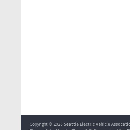
Copyright © 2026
Seattle Electric Vehicle Assocati