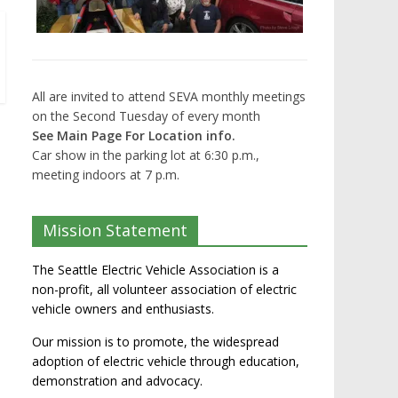
All are invited to attend SEVA monthly meetings
on the Second Tuesday of every month
See Main Page For Location info.
Car show in the parking lot at 6:30 p.m.,
meeting indoors at 7 p.m.
Mission Statement
The Seattle Electric Vehicle Association is a
non-profit, all volunteer association of electric
vehicle owners and enthusiasts.
Our mission is to promote, the widespread
adoption of electric vehicle through education,
demonstration and advocacy.