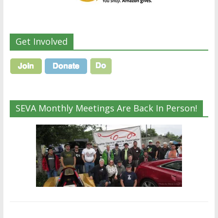
Get Involved
SEVA Monthly Meetings Are Back In Person!