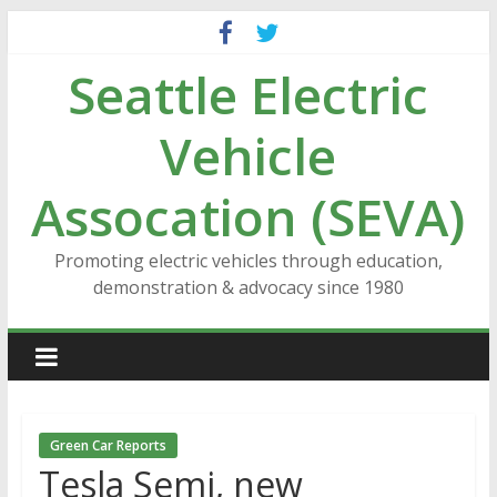
Skip
to
Seattle Electric
content
Vehicle
Assocation (SEVA)
Promoting electric vehicles through education,
demonstration & advocacy since 1980
Green Car Reports
Tesla Semi, new