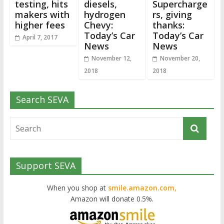
testing, hits
diesels,
Supercharge
makers with
hydrogen
rs, giving
higher fees
Chevy:
thanks:
Today’s Car
Today’s Car
April 7, 2017
News
News
November 12,
November 20,
2018
2018
Search SEVA
Support SEVA
When you shop at
smile.amazon.com,
Amazon will donate 0.5%.