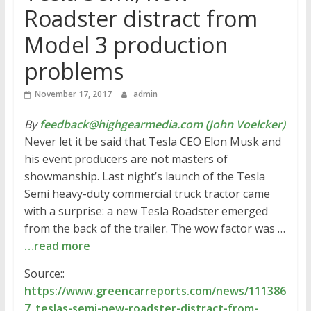
Roadster distract from
Model 3 production
problems
November 17, 2017
admin
By
feedback@highgearmedia.com (John Voelcker)
Never let it be said that Tesla CEO Elon Musk and
his event producers are not masters of
showmanship. Last night’s launch of the Tesla
Semi heavy-duty commercial truck tractor came
with a surprise: a new Tesla Roadster emerged
from the back of the trailer. The wow factor was …
…read more
Source::
https://www.greencarreports.com/news/111386
7_teslas-semi-new-roadster-distract-from-