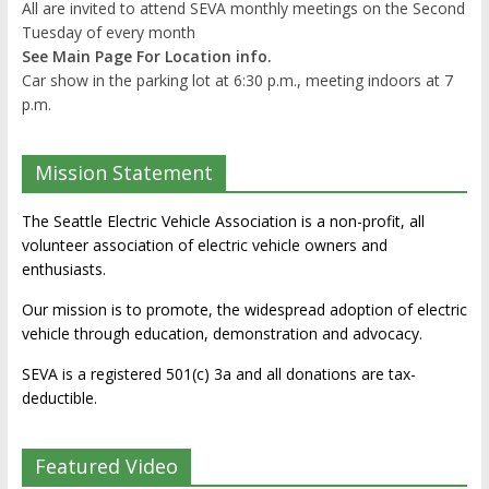
All are invited to attend SEVA monthly meetings on the Second
Tuesday of every month
See Main Page For Location info.
Car show in the parking lot at 6:30 p.m., meeting indoors at 7
p.m.
Mission Statement
The Seattle Electric Vehicle Association is a non-profit, all
volunteer association of electric vehicle owners and
enthusiasts.
Our mission is to promote, the widespread adoption of electric
vehicle through education, demonstration and advocacy.
SEVA is a registered 501(c) 3a and all donations are tax-
deductible.
Featured Video