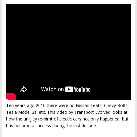
Ten years ago 2010 there were no Nissan Leafs, Chevy Bolts,
Tesla Model 3s, etc. This video by Transport Evolved looks at
how the unlijley re-birht of electic cars not only happened, but
has become a success during the last decade.