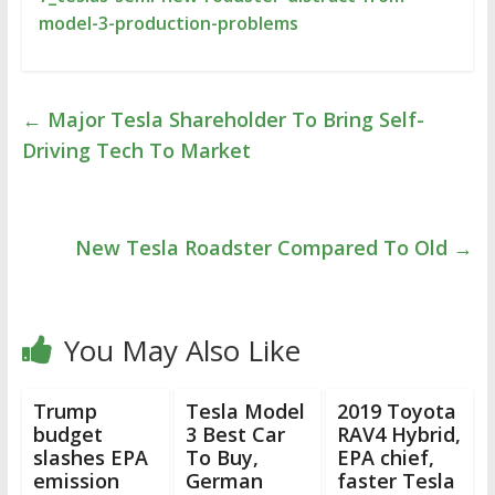
model-3-production-problems
←
Major Tesla Shareholder To Bring Self-
Driving Tech To Market
New Tesla Roadster Compared To Old
→
You May Also Like
Trump
Tesla Model
2019 Toyota
budget
3 Best Car
RAV4 Hybrid,
slashes EPA
To Buy,
EPA chief,
emission
German
faster Tesla