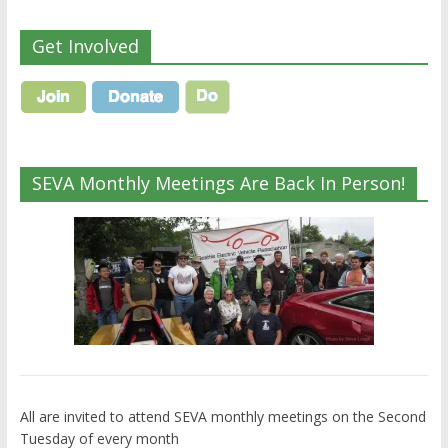
Get Involved
SEVA Monthly Meetings Are Back In Person!
All are invited to attend SEVA monthly meetings on the Second
Tuesday of every month