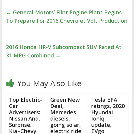
←
General Motors’ Flint Engine Plant Begins
To Prepare For 2016 Chevrolet Volt Production
2016 Honda HR-V Subcompact SUV Rated At
31 MPG Combined
→
You May Also Like
Top Electric-
Green New
Tesla EPA
Car
Deal,
ratings, 2020
Advertisers:
Mercedes
Hyundai
Nissan And,
diesels,
Ioniq
Surprise,
going solar,
update,
Kia–Chevy
electric ride
EVgo