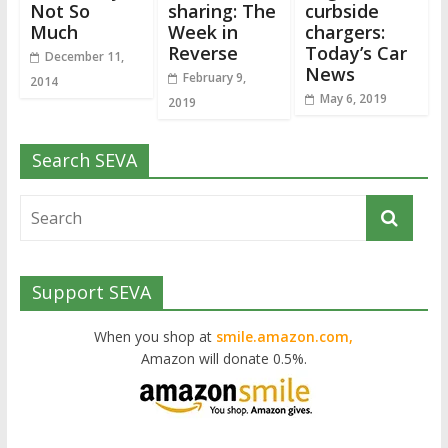
Not So
sharing: The
curbside
Much
Week in
chargers:
Reverse
Today’s Car
December 11,
News
February 9,
2014
May 6, 2019
2019
Search SEVA
Support SEVA
When you shop at
smile.amazon.com,
Amazon will donate 0.5%.