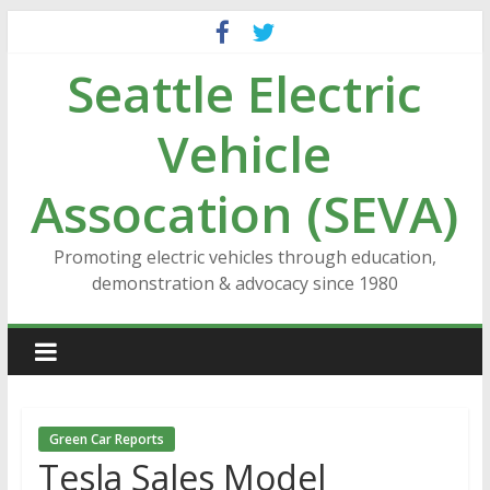
Skip
to
Seattle Electric
content
Vehicle
Assocation (SEVA)
Promoting electric vehicles through education,
demonstration & advocacy since 1980
Green Car Reports
Tesla Sales Model