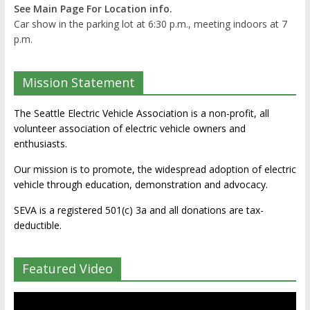
See Main Page For Location info.
Car show in the parking lot at 6:30 p.m., meeting indoors at 7
p.m.
Mission Statement
The Seattle Electric Vehicle Association is a non-profit, all
volunteer association of electric vehicle owners and
enthusiasts.
Our mission is to promote, the widespread adoption of electric
vehicle through education, demonstration and advocacy.
SEVA is a registered 501(c) 3a and all donations are tax-
deductible.
Featured Video