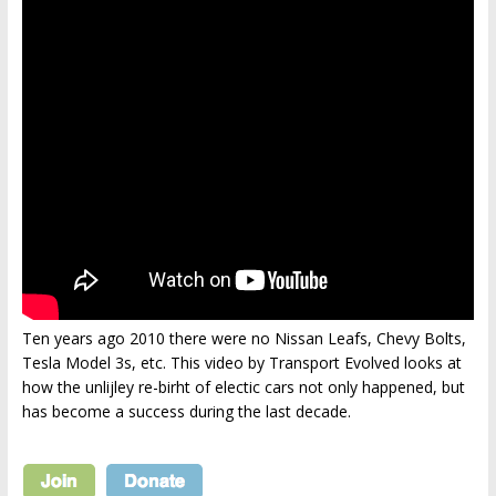
Ten years ago 2010 there were no Nissan Leafs, Chevy Bolts,
Tesla Model 3s, etc. This video by Transport Evolved looks at
how the unlijley re-birht of electic cars not only happened, but
has become a success during the last decade.