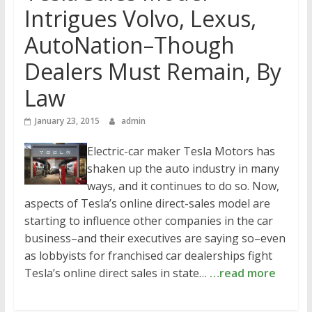
Intrigues Volvo, Lexus,
AutoNation–Though
Dealers Must Remain, By
Law
January 23, 2015
admin
Electric-car maker Tesla Motors has
shaken up the auto industry in many
ways, and it continues to do so. Now,
aspects of Tesla’s online direct-sales model are
starting to influence other companies in the car
business–and their executives are saying so–even
as lobbyists for franchised car dealerships fight
Tesla’s online direct sales in state…
…read more