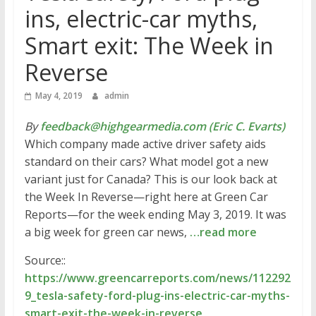
ins, electric-car myths,
Smart exit: The Week in
Reverse
May 4, 2019
admin
By
feedback@highgearmedia.com (Eric C. Evarts)
Which company made active driver safety aids
standard on their cars? What model got a new
variant just for Canada? This is our look back at
the Week In Reverse—right here at Green Car
Reports—for the week ending May 3, 2019. It was
a big week for green car news,
…read more
Source::
https://www.greencarreports.com/news/112292
9_tesla-safety-ford-plug-ins-electric-car-myths-
smart-exit-the-week-in-reverse