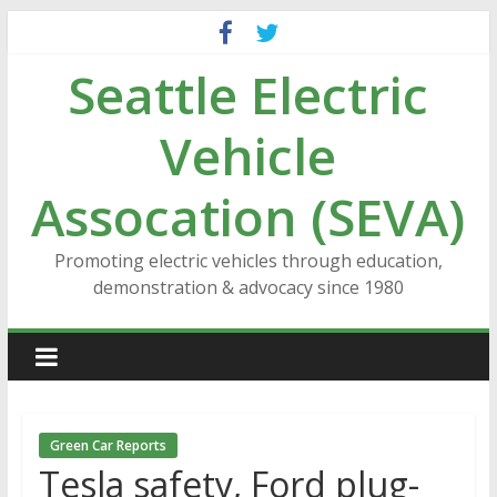
Skip
to
Seattle Electric
content
Vehicle
Assocation (SEVA)
Promoting electric vehicles through education,
demonstration & advocacy since 1980
Green Car Reports
Tesla safety, Ford plug-