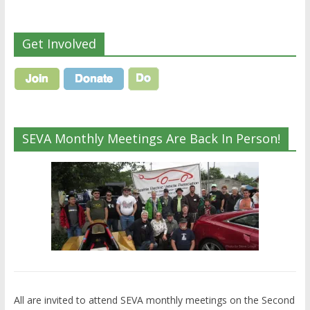
Get Involved
SEVA Monthly Meetings Are Back In Person!
All are invited to attend SEVA monthly meetings on the Second