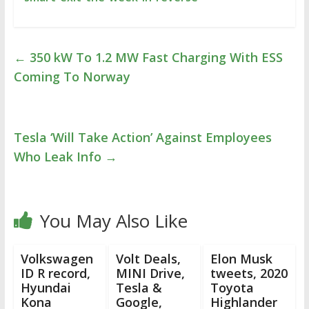
←
350 kW To 1.2 MW Fast Charging With ESS
Coming To Norway
Tesla ‘Will Take Action’ Against Employees
Who Leak Info
→
You May Also Like
Volkswagen
Volt Deals,
Elon Musk
ID R record,
MINI Drive,
tweets, 2020
Hyundai
Tesla &
Toyota
Kona
Google,
Highlander