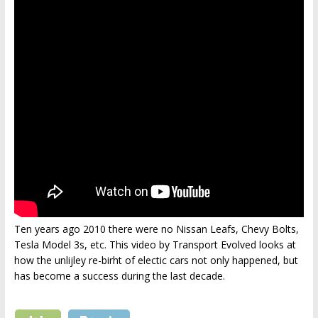
Ten years ago 2010 there were no Nissan Leafs, Chevy Bolts,
Tesla Model 3s, etc. This video by Transport Evolved looks at
how the unlijley re-birht of electic cars not only happened, but
has become a success during the last decade.