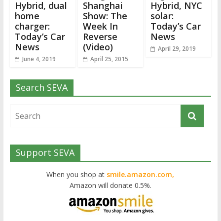
Hybrid, dual
Shanghai
Hybrid, NYC
home
Show: The
solar:
charger:
Week In
Today’s Car
Today’s Car
Reverse
News
News
(Video)
April 29, 2019
June 4, 2019
April 25, 2015
Search SEVA
Support SEVA
When you shop at
smile.amazon.com,
Amazon will donate 0.5%.