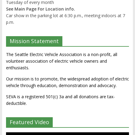
Tuesday of every month
See Main Page For Location info.
Car show in the parking lot at 6:30 p.m., meeting indoors at 7
p.m.
Mission Statement
The Seattle Electric Vehicle Association is a non-profit, all
volunteer association of electric vehicle owners and
enthusiasts.
Our mission is to promote, the widespread adoption of electric
vehicle through education, demonstration and advocacy.
SEVA is a registered 501(c) 3a and all donations are tax-
deductible.
Featured Video