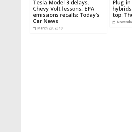
Tesla Model 3 delays,
Plug-in
Chevy Volt lessons, EPA
hybrids
emissions recalls: Today’s
top: Th
Car News
Novembe
March 28, 2019