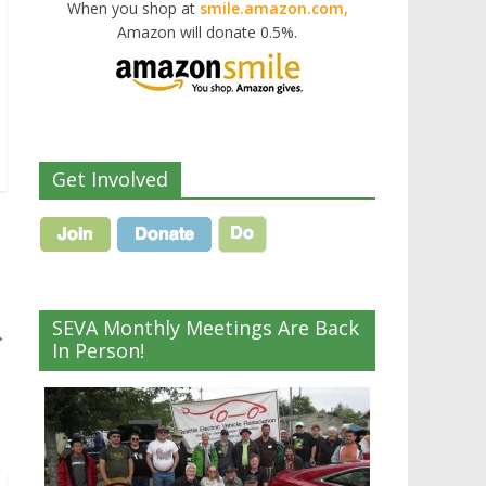
When you shop at
smile.amazon.com,
Amazon will donate 0.5%.
Get Involved
SEVA Monthly Meetings Are Back
→
In Person!