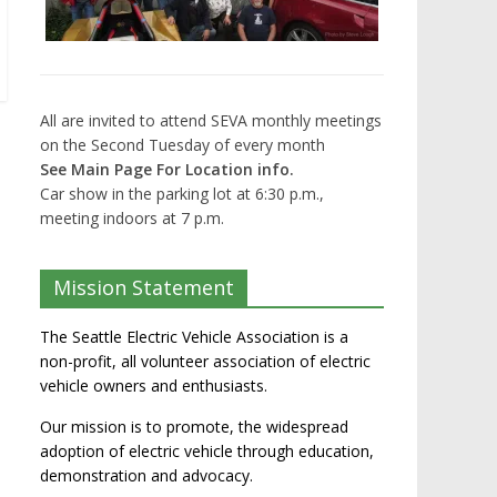
All are invited to attend SEVA monthly meetings
on the Second Tuesday of every month
See Main Page For Location info.
Car show in the parking lot at 6:30 p.m.,
meeting indoors at 7 p.m.
Mission Statement
The Seattle Electric Vehicle Association is a
non-profit, all volunteer association of electric
vehicle owners and enthusiasts.
Our mission is to promote, the widespread
adoption of electric vehicle through education,
demonstration and advocacy.