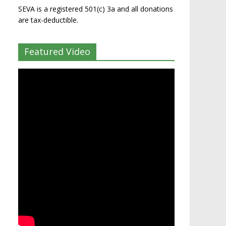
SEVA is a registered 501(c) 3a and all donations
are tax-deductible.
Featured Video