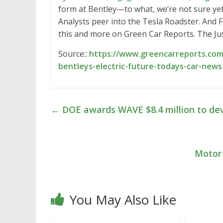
form at Bentley—to what, we’re not sure ye
Analysts peer into the Tesla Roadster. And Fo
this and more on Green Car Reports. The J
Source::
https://www.greencarreports.com
bentleys-electric-future-todays-car-news
←
DOE awards WAVE $8.4 million to dev
Motor 
You May Also Like