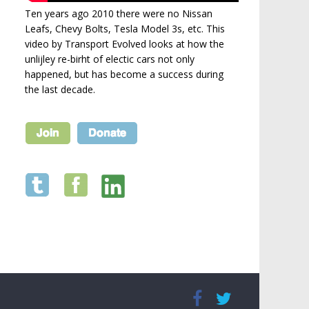
Ten years ago 2010 there were no Nissan
Leafs, Chevy Bolts, Tesla Model 3s, etc. This
video by Transport Evolved looks at how the
unlijley re-birht of electic cars not only
happened, but has become a success during
the last decade.