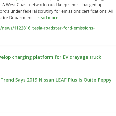
t. A West Coast network could keep semis charged up.
rd’s under federal scrutiny for emissions certifications. All
ustice Department
…read more
/news/1122816_tesla-roadster-ford-emissions-
elop charging platform for EV drayage truck
Trend Says 2019 Nissan LEAF Plus Is Quite Peppy