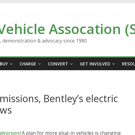
 Vehicle Assocation (
n, demonstration & advocacy since 1980
BUY
CHARGE
CONVERT
GET INVOLVED
RESO
missions, Bentley’s electric
ews
lvorson)
A plan for more plug-in vehicles is changing