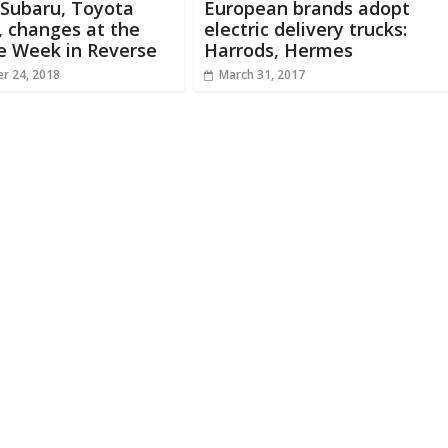
 Subaru, Toyota
European brands adopt
, changes at the
electric delivery trucks:
e Week in Reverse
Harrods, Hermes
r 24, 2018
March 31, 2017