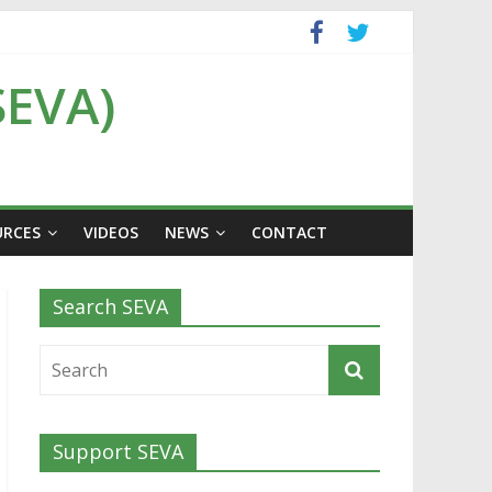
SEVA)
URCES
VIDEOS
NEWS
CONTACT
Search SEVA
Support SEVA