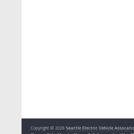
Copyright © 2026
Seattle Electric Vehicle Assocati