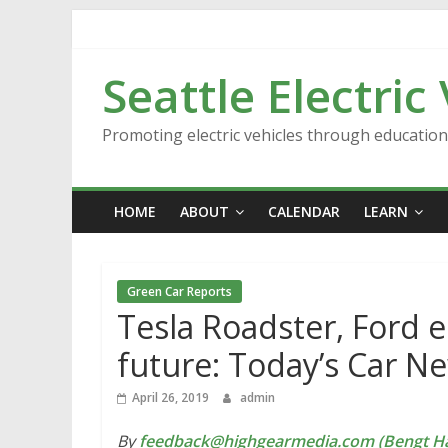
Skip
to
content
Seattle Electric
Promoting electric vehicles through educatio
HOME
ABOUT
CALENDAR
LEARN
Green Car Reports
Tesla Roadster, Ford e
future: Today’s Car N
April 26, 2019
admin
By
feedback@highgearmedia.com (Bengt Ha