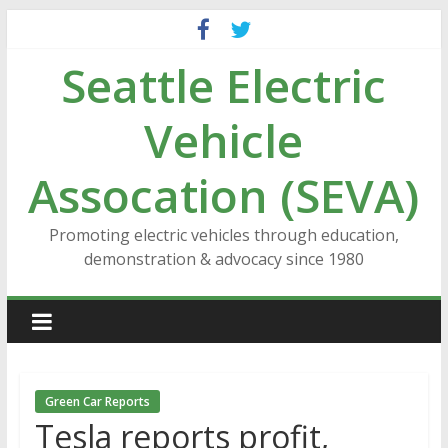
Skip
to
Seattle Electric
content
Vehicle
Assocation (SEVA)
Promoting electric vehicles through education,
demonstration & advocacy since 1980
Green Car Reports
Tesla reports profit,