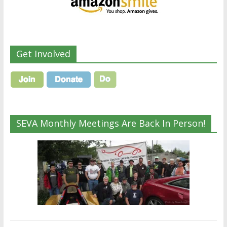
Get Involved
SEVA Monthly Meetings Are Back In Person!