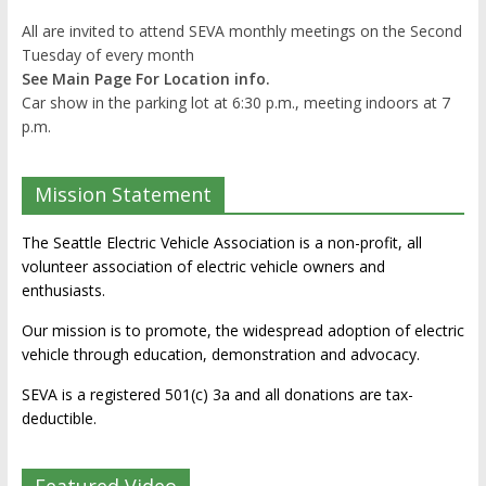
All are invited to attend SEVA monthly meetings on the Second
Tuesday of every month
See Main Page For Location info.
Car show in the parking lot at 6:30 p.m., meeting indoors at 7
p.m.
Mission Statement
The Seattle Electric Vehicle Association is a non-profit, all
volunteer association of electric vehicle owners and
enthusiasts.
Our mission is to promote, the widespread adoption of electric
vehicle through education, demonstration and advocacy.
SEVA is a registered 501(c) 3a and all donations are tax-
deductible.