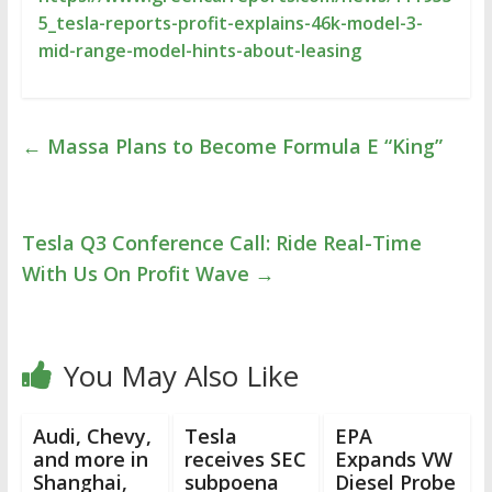
5_tesla-reports-profit-explains-46k-model-3-
mid-range-model-hints-about-leasing
←
Massa Plans to Become Formula E “King”
Tesla Q3 Conference Call: Ride Real-Time
With Us On Profit Wave
→
You May Also Like
Audi, Chevy,
Tesla
EPA
and more in
receives SEC
Expands VW
Shanghai,
subpoena
Diesel Probe