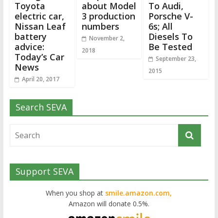
Toyota
about Model
To Audi,
electric car,
3 production
Porsche V-
Nissan Leaf
numbers
6s; All
battery
Diesels To
November 2,
advice:
Be Tested
2018
Today’s Car
September 23,
News
2015
April 20, 2017
Search SEVA
Support SEVA
When you shop at
smile.amazon.com,
Amazon will donate 0.5%.