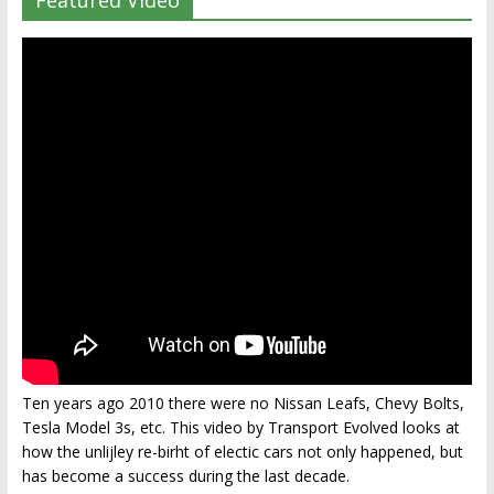
Featured Video
Ten years ago 2010 there were no Nissan Leafs, Chevy Bolts,
Tesla Model 3s, etc. This video by Transport Evolved looks at
how the unlijley re-birht of electic cars not only happened, but
has become a success during the last decade.