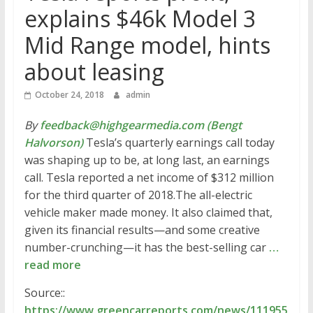
explains $46k Model 3
Mid Range model, hints
about leasing
October 24, 2018
admin
By
feedback@highgearmedia.com (Bengt
Halvorson)
Tesla’s quarterly earnings call today
was shaping up to be, at long last, an earnings
call. Tesla reported a net income of $312 million
for the third quarter of 2018.The all-electric
vehicle maker made money. It also claimed that,
given its financial results—and some creative
number-crunching—it has the best-selling car
…
read more
Source::
https://www.greencarreports.com/news/111955