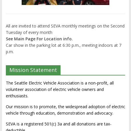
All are invited to attend SEVA monthly meetings on the Second
Tuesday of every month
See Main Page For Location info.
Car show in the parking lot at 6:30 p.m., meeting indoors at 7
p.m.
Mission Statement
The Seattle Electric Vehicle Association is a non-profit, all
volunteer association of electric vehicle owners and
enthusiasts.
Our mission is to promote, the widespread adoption of electric
vehicle through education, demonstration and advocacy.
SEVA is a registered 501(c) 3a and all donations are tax-
deductible.