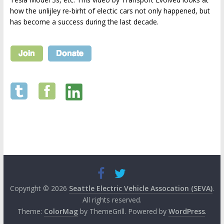
how the unlijley re-birht of electic cars not only happened, but
has become a success during the last decade.
Copyright © 2026
Seattle Electric Vehicle Assocation (SEVA)
.
All rights reserved.
Theme:
ColorMag
by ThemeGrill. Powered by
WordPress
.