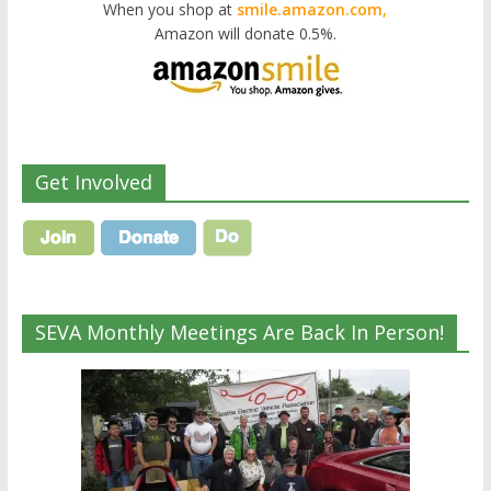
When you shop at
smile.amazon.com,
Amazon will donate 0.5%.
Get Involved
SEVA Monthly Meetings Are Back In Person!