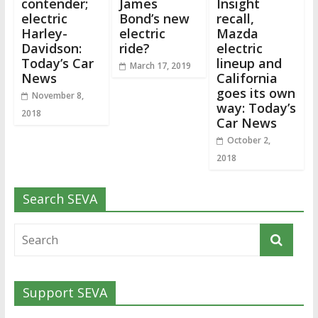
contender;
James
Insight
electric
Bond’s new
recall,
Harley-
electric
Mazda
Davidson:
ride?
electric
Today’s Car
lineup and
March 17, 2019
News
California
goes its own
November 8,
way: Today’s
2018
Car News
October 2,
2018
Search SEVA
Support SEVA