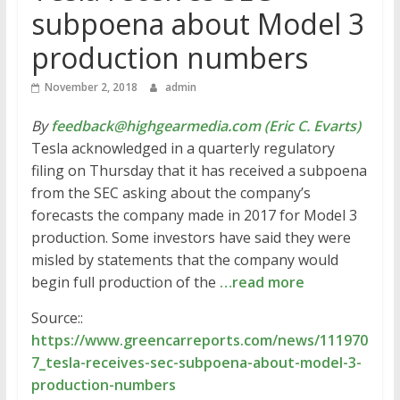
subpoena about Model 3
production numbers
November 2, 2018
admin
By
feedback@highgearmedia.com (Eric C. Evarts)
Tesla acknowledged in a quarterly regulatory
filing on Thursday that it has received a subpoena
from the SEC asking about the company’s
forecasts the company made in 2017 for Model 3
production. Some investors have said they were
misled by statements that the company would
begin full production of the
…read more
Source::
https://www.greencarreports.com/news/111970
7_tesla-receives-sec-subpoena-about-model-3-
production-numbers