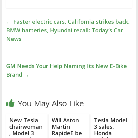
←
Faster electric cars, California strikes back,
BMW batteries, Hyundai recall: Today’s Car
News
GM Needs Your Help Naming Its New E-Bike
Brand
→
You May Also Like
New Tesla
Will Aston
Tesla Model
chairwoman
Martin
3 sales,
, Model 3
RapideE be
Honda