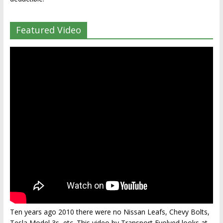
Featured Video
Ten years ago 2010 there were no Nissan Leafs, Chevy Bolts,
Tesla Model 3s, etc. This video by Transport Evolved looks at