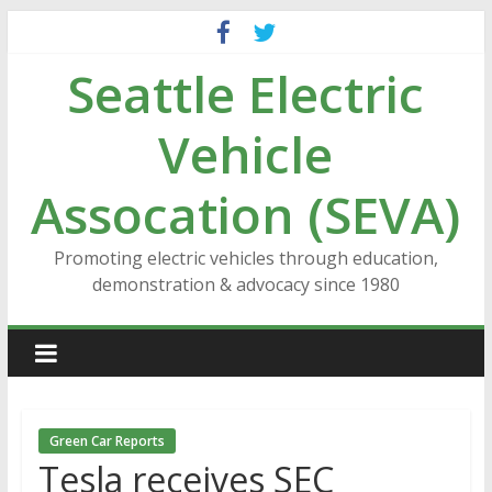
Skip
to
Seattle Electric
content
Vehicle
Assocation (SEVA)
Promoting electric vehicles through education,
demonstration & advocacy since 1980
Green Car Reports
Tesla receives SEC