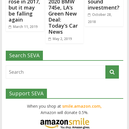
rose in 2017,
2020 BMW
sound
but it may
745e, LA’s
investment?
be falling
Green New
October 28,
again
Deal:
2018
Today’s Car
March 11, 2019
News
May 2, 2019
Search SEVA
Support SEVA
When you shop at
smile.amazon.com,
Amazon will donate 0.5%.