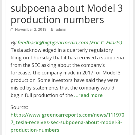
subpoena about Model 3
production numbers
November 2, 2018
admin
By
feedback@highgearmedia.com (Eric C. Evarts)
Tesla acknowledged in a quarterly regulatory
filing on Thursday that it has received a subpoena
from the SEC asking about the company’s
forecasts the company made in 2017 for Model 3
production. Some investors have said they were
misled by statements that the company would
begin full production of the
…read more
Source::
https://www.greencarreports.com/news/111970
7_tesla-receives-sec-subpoena-about-model-3-
production-numbers