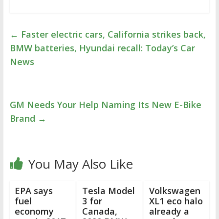
←
Faster electric cars, California strikes back,
BMW batteries, Hyundai recall: Today’s Car
News
GM Needs Your Help Naming Its New E-Bike
Brand
→
You May Also Like
EPA says
Tesla Model
Volkswagen
fuel
3 for
XL1 eco halo
economy
Canada,
already a