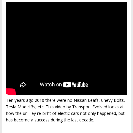
Ten years ago 2010 there were no Nissan Leafs, Chevy Bolts,
Tesla Model 3s, etc. This video by Transport Evolved looks at
how the unlijley re-birht of electic cars not only happened, but
has become a success during the last decade.