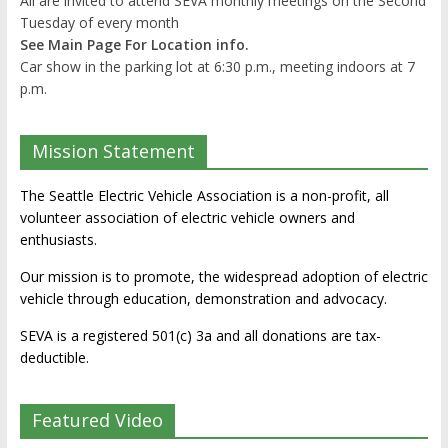
All are invited to attend SEVA monthly meetings on the Second
Tuesday of every month
See Main Page For Location info.
Car show in the parking lot at 6:30 p.m., meeting indoors at 7
p.m.
Mission Statement
The Seattle Electric Vehicle Association is a non-profit, all
volunteer association of electric vehicle owners and
enthusiasts.
Our mission is to promote, the widespread adoption of electric
vehicle through education, demonstration and advocacy.
SEVA is a registered 501(c) 3a and all donations are tax-
deductible.
Featured Video