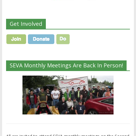
Get Involved
SEVA Monthly Meetings Are Back In Person!