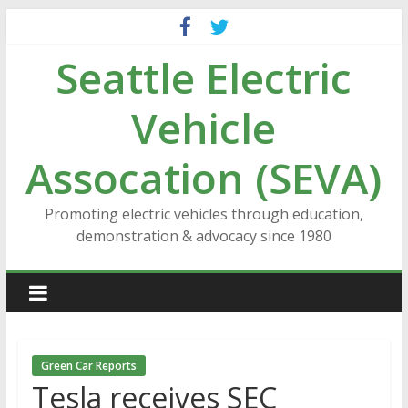
Skip
to
Seattle Electric
content
Vehicle
Assocation (SEVA)
Promoting electric vehicles through education,
demonstration & advocacy since 1980
Green Car Reports
Tesla receives SEC