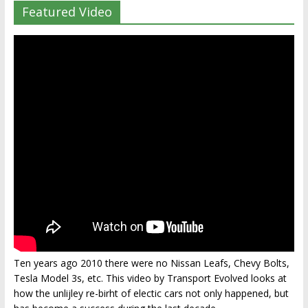
Featured Video
Ten years ago 2010 there were no Nissan Leafs, Chevy Bolts,
Tesla Model 3s, etc. This video by Transport Evolved looks at
how the unlijley re-birht of electic cars not only happened, but