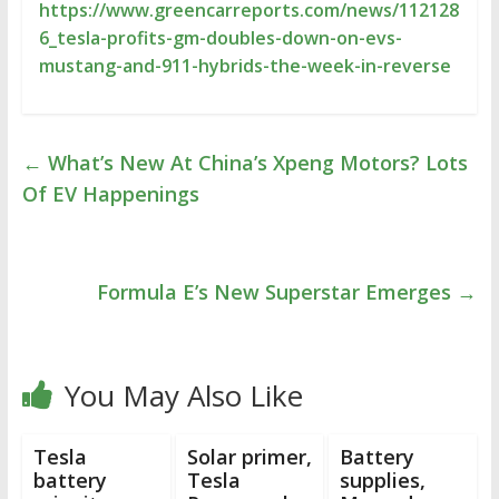
https://www.greencarreports.com/news/112128
6_tesla-profits-gm-doubles-down-on-evs-
mustang-and-911-hybrids-the-week-in-reverse
←
What’s New At China’s Xpeng Motors? Lots
Of EV Happenings
Formula E’s New Superstar Emerges
→
You May Also Like
Tesla
Solar primer,
Battery
battery
Tesla
supplies,