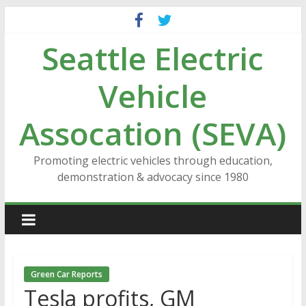
Skip
to
Seattle Electric
content
Vehicle
Assocation (SEVA)
Promoting electric vehicles through education,
demonstration & advocacy since 1980
Green Car Reports
Tesla profits, GM