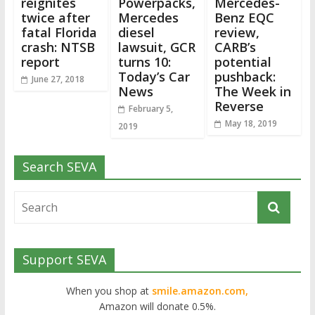
reignites
Powerpacks,
Mercedes-
twice after
Mercedes
Benz EQC
fatal Florida
diesel
review,
crash: NTSB
lawsuit, GCR
CARB’s
report
turns 10:
potential
Today’s Car
pushback:
June 27, 2018
News
The Week in
Reverse
February 5,
May 18, 2019
2019
Search SEVA
Support SEVA
When you shop at
smile.amazon.com,
Amazon will donate 0.5%.