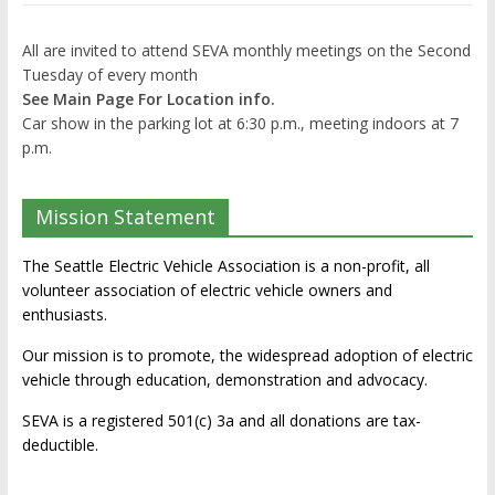
All are invited to attend SEVA monthly meetings on the Second
Tuesday of every month
See Main Page For Location info.
Car show in the parking lot at 6:30 p.m., meeting indoors at 7
p.m.
Mission Statement
The Seattle Electric Vehicle Association is a non-profit, all
volunteer association of electric vehicle owners and
enthusiasts.
Our mission is to promote, the widespread adoption of electric
vehicle through education, demonstration and advocacy.
SEVA is a registered 501(c) 3a and all donations are tax-
deductible.