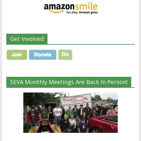
Get Involved
SEVA Monthly Meetings Are Back In Person!