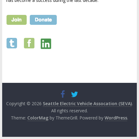
has become a success during the last decade.
Copyright © 2026
Seattle Electric Vehicle Assocation (SEVA)
.
All rights reserved.
Theme:
ColorMag
by ThemeGrill. Powered by
WordPress
.