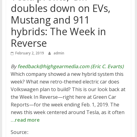
doubles down on EVs,
Mustang and 911
hybrids: The Week in
Reverse
February 2, 2019
admin
By
feedback@highgearmedia.com (Eric C. Evarts)
Which company showed a new hybrid system this
week? What new retro-themed electric car does
Volkswagen plan to build? This is our look back at
the Week In Reverse—right here at Green Car
Reports—for the week ending Feb. 1, 2019. The
news this week centered around Tesla, as it often
…read more
Source::