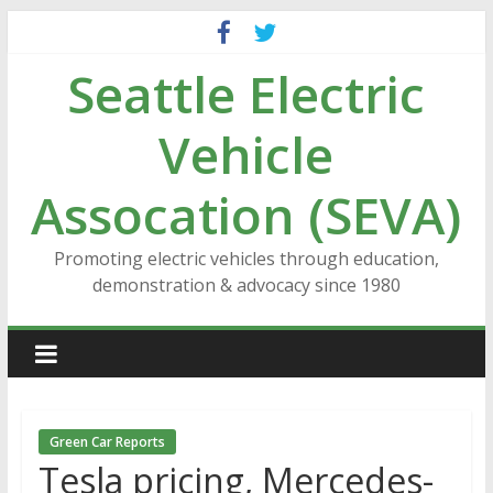
Skip
to
Seattle Electric
content
Vehicle
Assocation (SEVA)
Promoting electric vehicles through education,
demonstration & advocacy since 1980
Green Car Reports
Tesla pricing, Mercedes-