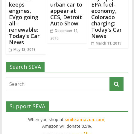
keeps
urban car to
EPA fuel-
engines,
appear at
economy,
EVgo going
CES, Detroit
Colorado
all-
Auto Show
charging:
renewable:
Today’s Car
December 12,
Today’s Car
News
2016
News
March 11, 2019
May 13, 2019
Search SEVA
Support SEVA
When you shop at
smile.amazon.com,
Amazon will donate 0.5%.