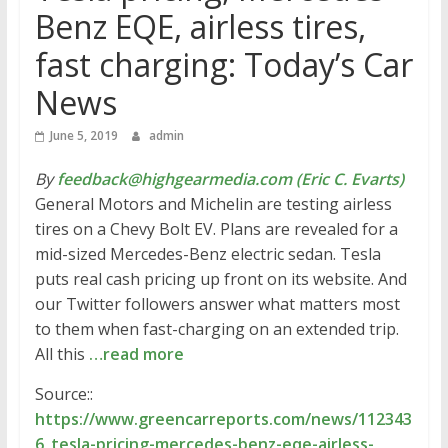
Benz EQE, airless tires,
fast charging: Today’s Car
News
June 5, 2019
admin
By
feedback@highgearmedia.com (Eric C. Evarts)
General Motors and Michelin are testing airless
tires on a Chevy Bolt EV. Plans are revealed for a
mid-sized Mercedes-Benz electric sedan. Tesla
puts real cash pricing up front on its website. And
our Twitter followers answer what matters most
to them when fast-charging on an extended trip.
All this
…read more
Source::
https://www.greencarreports.com/news/112343
6_tesla-pricing-mercedes-benz-eqe-airless-