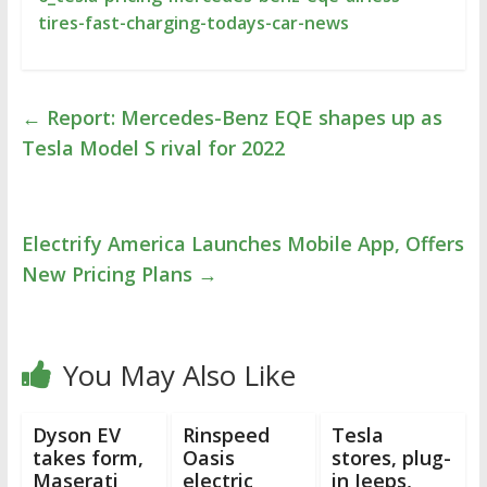
tires-fast-charging-todays-car-news
←
Report: Mercedes-Benz EQE shapes up as
Tesla Model S rival for 2022
Electrify America Launches Mobile App, Offers
New Pricing Plans
→
You May Also Like
Dyson EV
Rinspeed
Tesla
takes form,
Oasis
stores, plug-
Maserati
electric
in Jeeps,