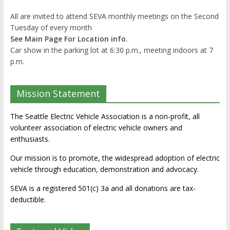
All are invited to attend SEVA monthly meetings on the Second
Tuesday of every month
See Main Page For Location info.
Car show in the parking lot at 6:30 p.m., meeting indoors at 7
p.m.
Mission Statement
The Seattle Electric Vehicle Association is a non-profit, all
volunteer association of electric vehicle owners and
enthusiasts.
Our mission is to promote, the widespread adoption of electric
vehicle through education, demonstration and advocacy.
SEVA is a registered 501(c) 3a and all donations are tax-
deductible.