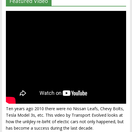
Featured Video
Ten years ago 2010 there were no Nissan Leafs, Chevy Bolts,
Tesla Model 3s, etc. This video by Transport Evolved looks at
how the unlijley re-birht of electic cars not only happened, but
has become a success during the last decade.