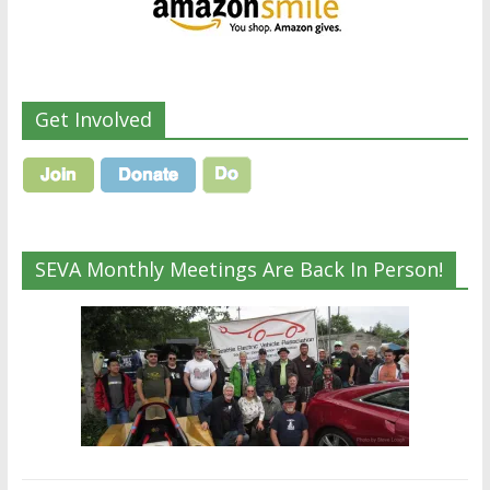
Get Involved
SEVA Monthly Meetings Are Back In Person!