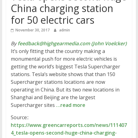
China charging station
for 50 electric cars
November 30, 2017
admin
By
feedback@highgearmedia.com (John Voelcker)
It’s only fitting that the country making a
monumental push for more electric vehicles is
getting the world’s biggest Tesla Supercharger
stations. Tesla’s website shows that than 150
Supercharger stations locations are now
operating in China. But its two new locations in
Shanghai and Beijing are the largest
Supercharger sites
…read more
Source::
https://www.greencarreports.com/news/111407
4_tesla-opens-second-huge-china-charging-