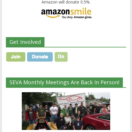
Amazon will donate 0.5%.
Get Involved
SEVA Monthly Meetings Are Back In Person!