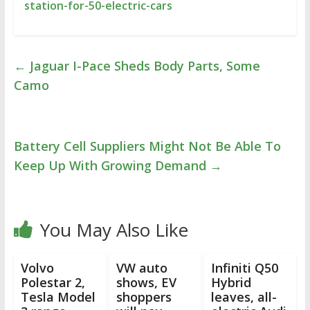
station-for-50-electric-cars
←
Jaguar I-Pace Sheds Body Parts, Some
Camo
Battery Cell Suppliers Might Not Be Able To
Keep Up With Growing Demand
→
You May Also Like
Volvo
VW auto
Infiniti Q50
Polestar 2,
shows, EV
Hybrid
Tesla Model
shoppers
leaves, all-