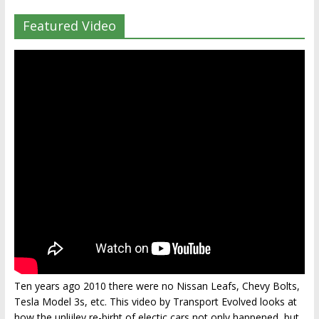
Featured Video
Ten years ago 2010 there were no Nissan Leafs, Chevy Bolts,
Tesla Model 3s, etc. This video by Transport Evolved looks at
how the unlijley re-birht of electic cars not only happened, but