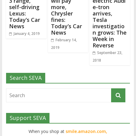
3 range,
will pay
electric Audi
self-driving
more,
e-tron
Lexus:
Chrysler
arrives,
Today’s Car
fines:
Tesla
News
Today’s Car
investigatio
News
n grows: The
January 4, 2019
Week in
February 14,
Reverse
2019
September 23,
2018
Search SEVA
Support SEVA
When you shop at
smile.amazon.com,