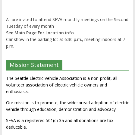
All are invited to attend SEVA monthly meetings on the Second
Tuesday of every month
See Main Page For Location info.
Car show in the parking lot at 6:30 p.m., meeting indoors at 7
p.m.
Mission Statement
The Seattle Electric Vehicle Association is a non-profit, all
volunteer association of electric vehicle owners and
enthusiasts.
Our mission is to promote, the widespread adoption of electric
vehicle through education, demonstration and advocacy.
SEVA is a registered 501(c) 3a and all donations are tax-
deductible.