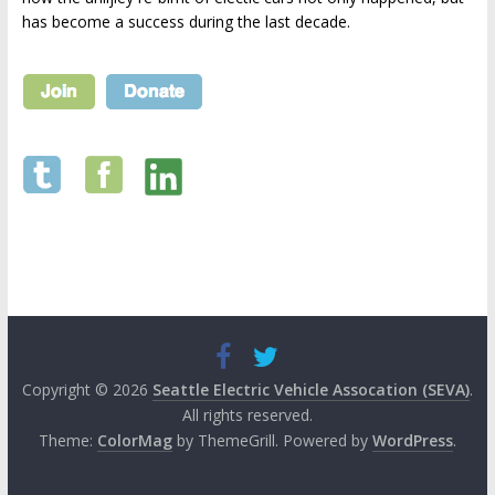
has become a success during the last decade.
Copyright © 2026
Seattle Electric Vehicle Assocation (SEVA)
.
All rights reserved.
Theme:
ColorMag
by ThemeGrill. Powered by
WordPress
.