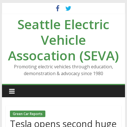
Skip
to
Seattle Electric
content
Vehicle
Assocation (SEVA)
Promoting electric vehicles through education,
demonstration & advocacy since 1980
Green Car Reports
Tesla opens second huge