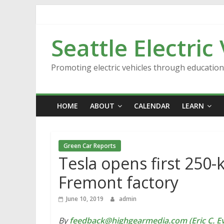
Skip
to
content
Seattle Electric
Promoting electric vehicles through educatio
HOME
ABOUT
CALENDAR
LEARN
Green Car Reports
Tesla opens first 250-
Fremont factory
June 10, 2019
admin
By
feedback@highgearmedia.com (Eric C. Ev