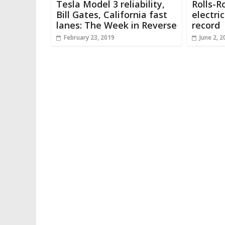
Tesla Model 3 reliability,
Rolls-R
Bill Gates, California fast
electri
lanes: The Week in Reverse
record
February 23, 2019
June 2, 2