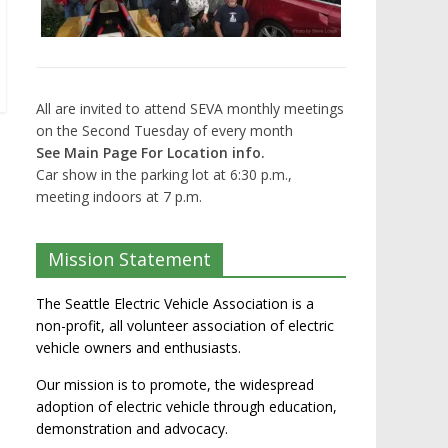
All are invited to attend SEVA monthly meetings
on the Second Tuesday of every month
See Main Page For Location info.
Car show in the parking lot at 6:30 p.m.,
meeting indoors at 7 p.m.
Mission Statement
The Seattle Electric Vehicle Association is a
non-profit, all volunteer association of electric
vehicle owners and enthusiasts.
Our mission is to promote, the widespread
adoption of electric vehicle through education,
demonstration and advocacy.