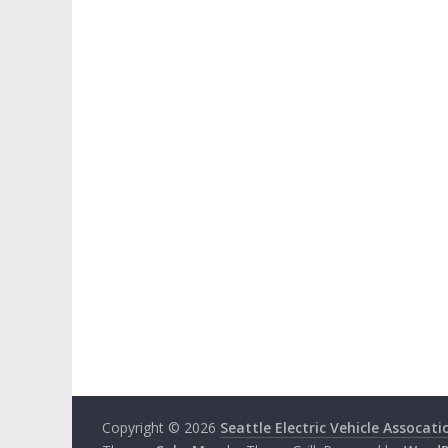
Copyright © 2026
Seattle Electric Vehicle Assocati