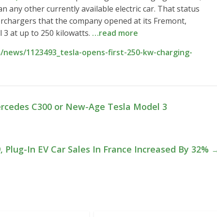
n any other currently available electric car. That status
rchargers that the company opened at its Fremont,
 3 at up to 250 kilowatts.
…read more
/news/1123493_tesla-opens-first-250-kw-charging-
rcedes C300 or New-Age Tesla Model 3
, Plug-In EV Car Sales In France Increased By 32%