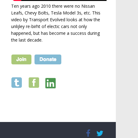
Ten years ago 2010 there were no Nissan
Leafs, Chevy Bolts, Tesla Model 3s, etc. This
video by Transport Evolved looks at how the
unlijley re-birht of electic cars not only
happened, but has become a success during
the last decade.