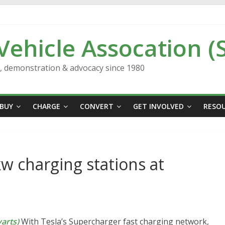
 Vehicle Assocation (
n, demonstration & advocacy since 1980
BUY
CHARGE
CONVERT
GET INVOLVED
RESO
kw charging stations at
arts)
With Tesla’s Supercharger fast charging network,