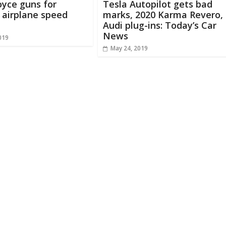
oyce guns for
Tesla Autopilot gets bad
c airplane speed
marks, 2020 Karma Revero,
Audi plug-ins: Today’s Car
News
019
May 24, 2019