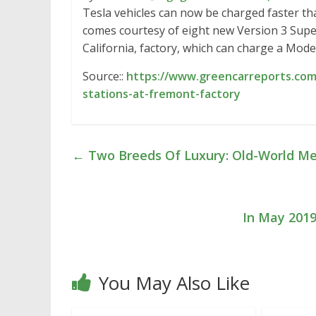
Tesla vehicles can now be charged faster tha
comes courtesy of eight new Version 3 Supe
California, factory, which can charge a Model
Source::
https://www.greencarreports.com
stations-at-fremont-factory
←
Two Breeds Of Luxury: Old-World Me
In May 2019
You May Also Like