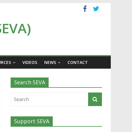
SEVA)
URCES
VIDEOS
NEWS
CONTACT
Search SEVA
Support SEVA