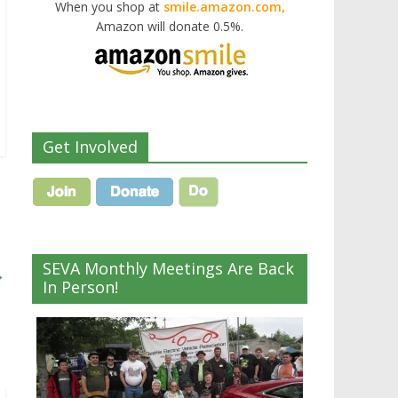
When you shop at
smile.amazon.com,
Amazon will donate 0.5%.
Get Involved
SEVA Monthly Meetings Are Back
→
In Person!