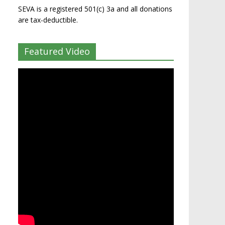
SEVA is a registered 501(c) 3a and all donations
are tax-deductible.
Featured Video