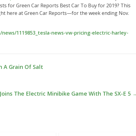
lists for Green Car Reports Best Car To Buy for 2019? This
ght here at Green Car Reports—for the week ending Nov.
news/1119853_tesla-news-vw-pricing-electric-harley-
 A Grain Of Salt
oins The Electric Minibike Game With The SX-E 5