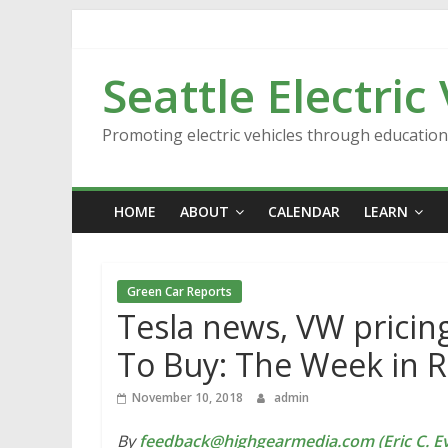
Skip
to
content
Seattle Electric
Promoting electric vehicles through educatio
HOME
ABOUT
CALENDAR
LEARN
Green Car Reports
Tesla news, VW pricing
To Buy: The Week in 
November 10, 2018
admin
By
feedback@highgearmedia.com (Eric C. Ev