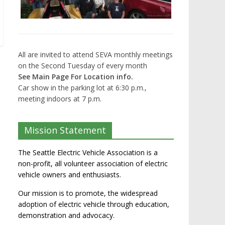
All are invited to attend SEVA monthly meetings
on the Second Tuesday of every month
See Main Page For Location info.
Car show in the parking lot at 6:30 p.m.,
meeting indoors at 7 p.m.
Mission Statement
The Seattle Electric Vehicle Association is a
non-profit, all volunteer association of electric
vehicle owners and enthusiasts.
Our mission is to promote, the widespread
adoption of electric vehicle through education,
demonstration and advocacy.