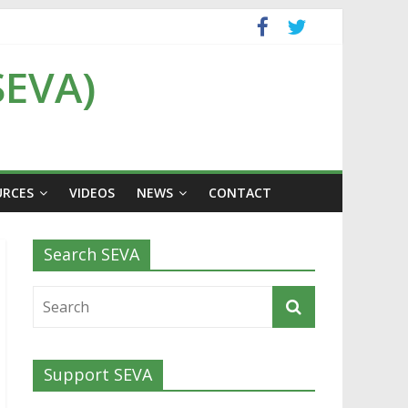
SEVA)
URCES
VIDEOS
NEWS
CONTACT
Search SEVA
Support SEVA