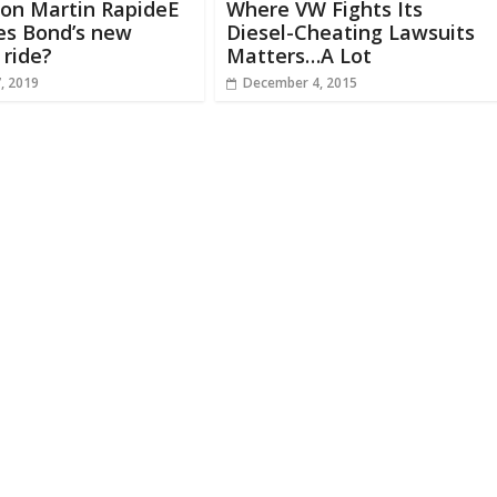
ton Martin RapideE
Where VW Fights Its
es Bond’s new
Diesel-Cheating Lawsuits
 ride?
Matters…A Lot
, 2019
December 4, 2015