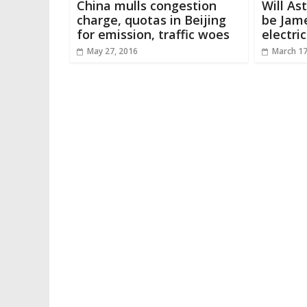
China mulls congestion
Will As
charge, quotas in Beijing
be Jam
for emission, traffic woes
electric
May 27, 2016
March 17