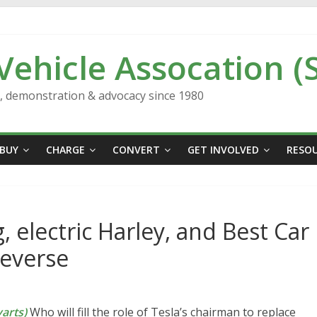
 Vehicle Assocation (
n, demonstration & advocacy since 1980
BUY
CHARGE
CONVERT
GET INVOLVED
RESO
, electric Harley, and Best Car
Reverse
arts)
Who will fill the role of Tesla’s chairman to replace