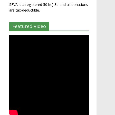
SEVA is a registered 501(c) 3a and all donations
are tax-deductible.
Featured Video