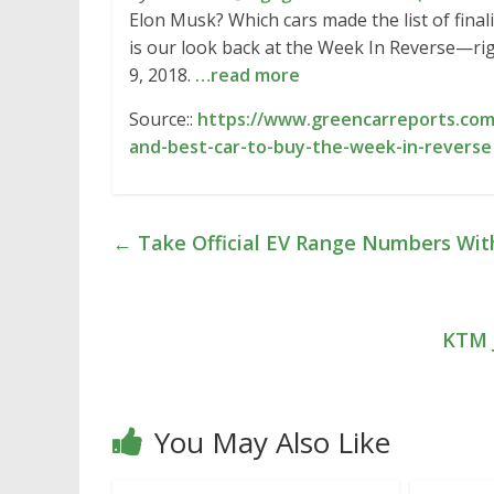
Elon Musk? Which cars made the list of fina
is our look back at the Week In Reverse—ri
9, 2018.
…read more
Source::
https://www.greencarreports.com/
and-best-car-to-buy-the-week-in-reverse
←
Take Official EV Range Numbers With
KTM J
You May Also Like