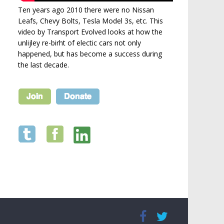
Ten years ago 2010 there were no Nissan
Leafs, Chevy Bolts, Tesla Model 3s, etc. This
video by Transport Evolved looks at how the
unlijley re-birht of electic cars not only
happened, but has become a success during
the last decade.