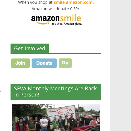
When you shop at
smile.amazon.com,
Amazon will donate 0.5%.
Get Involved
SEVA Monthly Meetings Are Back
→
In Person!