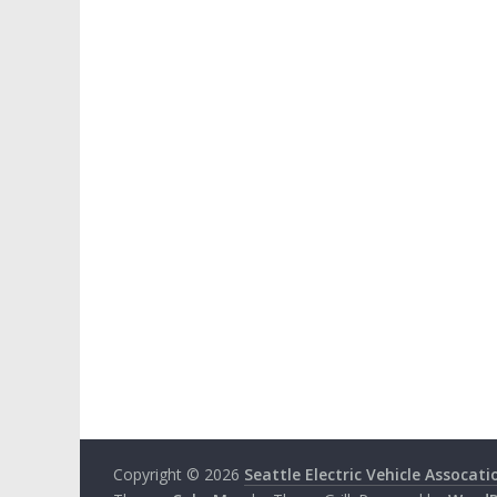
Copyright © 2026
Seattle Electric Vehicle Assocati