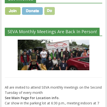
SEVA Monthly Meetings Are Back In Person!
All are invited to attend SEVA monthly meetings on the Second
Tuesday of every month
See Main Page For Location info.
Car show in the parking lot at 6:30 p.m., meeting indoors at 7