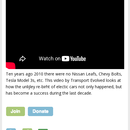
Ten years ago 2010 there were no Nissan Leafs, Chevy Bolts,
Tesla Model 3s, etc. This video by Transport Evolved looks at
how the unlijley re-birht of electic cars not only happened, but
has become a success during the last decade.