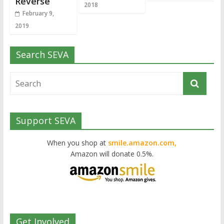
Reverse
2018
February 9,
2019
Search SEVA
Support SEVA
When you shop at
smile.amazon.com,
Amazon will donate 0.5%.
Get Involved