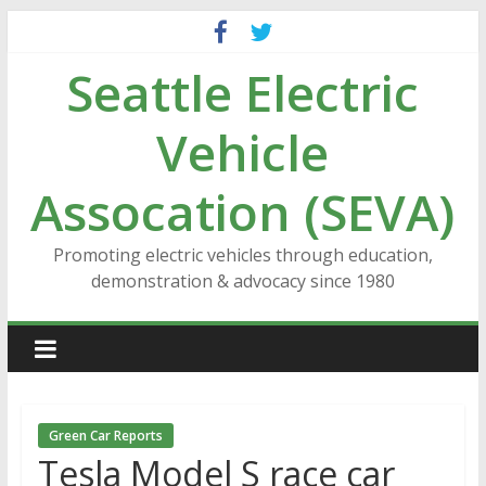
Skip
to
Seattle Electric
content
Vehicle
Assocation (SEVA)
Promoting electric vehicles through education,
demonstration & advocacy since 1980
Green Car Reports
Tesla Model S race car