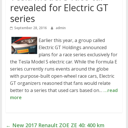
revealed for Electric GT
series
September 28, 2016
admin
Earlier this year, a group called
Electric GT Holdings announced
plans for a race series exclusively for
the Tesla Model S electric car. While the Formula E
series currently runs events around the globe
with purpose-built open-wheel race cars, Electric
GT organizers reasoned that fans would relate
better to a series that used cars based on…
…read
more
←
New 2017 Renault ZOE ZE 40: 400 km