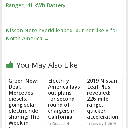
Range*, 41 kWh Battery
Nissan Note hybrid leaked, but not likely for
North America
→
You May Also Like
Green New
Electrify
2019 Nissan
Deal,
America lays
Leaf Plus
Mercedes
out plans
revealed:
diesels,
for second
226-mile
going solar,
round of
range,
electric ride
chargers in
quicker
sharing: The
California
acceleration
Week in
October 4,
January 8, 2019