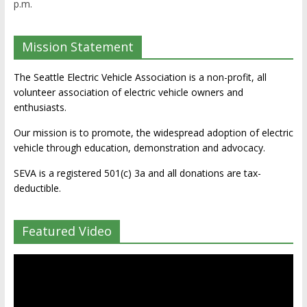
p.m.
Mission Statement
The Seattle Electric Vehicle Association is a non-profit, all
volunteer association of electric vehicle owners and
enthusiasts.
Our mission is to promote, the widespread adoption of electric
vehicle through education, demonstration and advocacy.
SEVA is a registered 501(c) 3a and all donations are tax-
deductible.
Featured Video