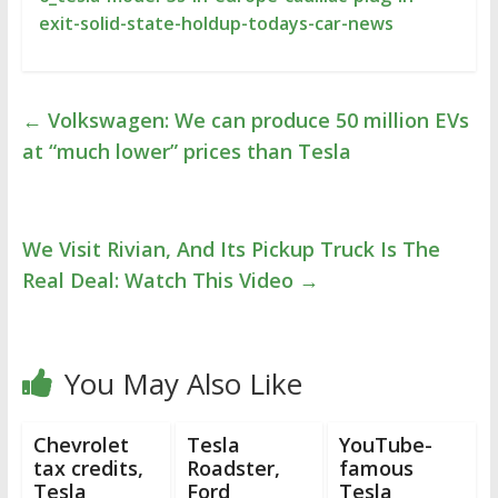
exit-solid-state-holdup-todays-car-news
←
Volkswagen: We can produce 50 million EVs
at “much lower” prices than Tesla
We Visit Rivian, And Its Pickup Truck Is The
Real Deal: Watch This Video
→
You May Also Like
Chevrolet
Tesla
YouTube-
tax credits,
Roadster,
famous
Tesla
Ford
Tesla