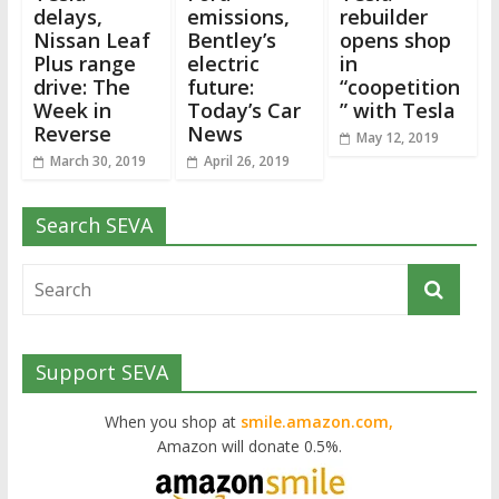
delays,
emissions,
rebuilder
Nissan Leaf
Bentley’s
opens shop
Plus range
electric
in
drive: The
future:
“coopetition
Week in
Today’s Car
” with Tesla
Reverse
News
May 12, 2019
March 30, 2019
April 26, 2019
Search SEVA
Support SEVA
When you shop at
smile.amazon.com,
Amazon will donate 0.5%.