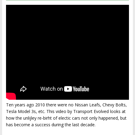
Ten years ago 2010 there were no Nissan Leafs, Chevy Bolts,
Tesla Model 3s, etc. This video by Transport Evolved looks at
how the unlijley re-birht of electic cars not only happened, but
has become a success during the last decade.