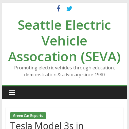
Skip
to
Seattle Electric
content
Vehicle
Assocation (SEVA)
Promoting electric vehicles through education,
demonstration & advocacy since 1980
Green Car Reports
Tesla Model 3s in