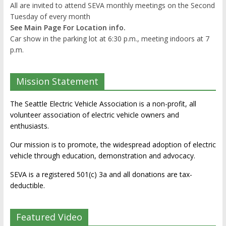
All are invited to attend SEVA monthly meetings on the Second
Tuesday of every month
See Main Page For Location info.
Car show in the parking lot at 6:30 p.m., meeting indoors at 7
p.m.
Mission Statement
The Seattle Electric Vehicle Association is a non-profit, all
volunteer association of electric vehicle owners and
enthusiasts.
Our mission is to promote, the widespread adoption of electric
vehicle through education, demonstration and advocacy.
SEVA is a registered 501(c) 3a and all donations are tax-
deductible.
Featured Video