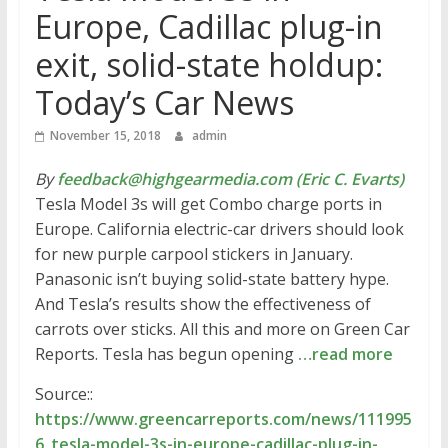
Europe, Cadillac plug-in
exit, solid-state holdup:
Today’s Car News
November 15, 2018
admin
By
feedback@highgearmedia.com (Eric C. Evarts)
Tesla Model 3s will get Combo charge ports in
Europe. California electric-car drivers should look
for new purple carpool stickers in January.
Panasonic isn’t buying solid-state battery hype.
And Tesla’s results show the effectiveness of
carrots over sticks. All this and more on Green Car
Reports. Tesla has begun opening
…read more
Source::
https://www.greencarreports.com/news/111995
6_tesla-model-3s-in-europe-cadillac-plug-in-