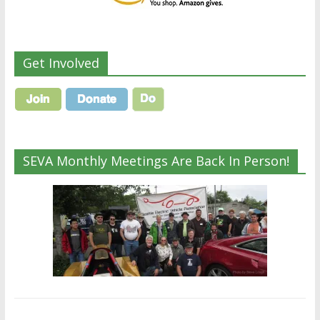
Get Involved
SEVA Monthly Meetings Are Back In Person!