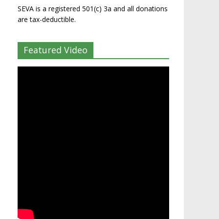
SEVA is a registered 501(c) 3a and all donations
are tax-deductible.
Featured Video