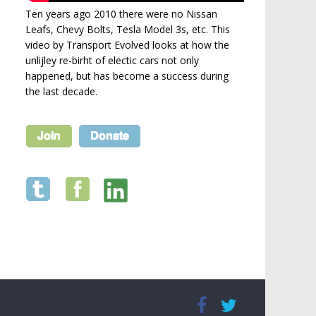
Ten years ago 2010 there were no Nissan
Leafs, Chevy Bolts, Tesla Model 3s, etc. This
video by Transport Evolved looks at how the
unlijley re-birht of electic cars not only
happened, but has become a success during
the last decade.