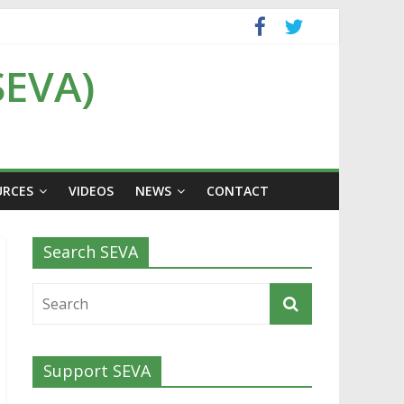
SEVA)
URCES
VIDEOS
NEWS
CONTACT
Search SEVA
Support SEVA