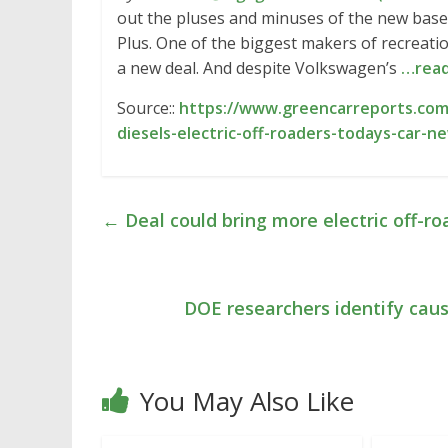
out the pluses and minuses of the new base
Plus. One of the biggest makers of recreatio
a new deal. And despite Volkswagen’s
…rea
Source::
https://www.greencarreports.com
diesels-electric-off-roaders-todays-car-n
←
Deal could bring more electric off-r
DOE researchers identify caus
You May Also Like