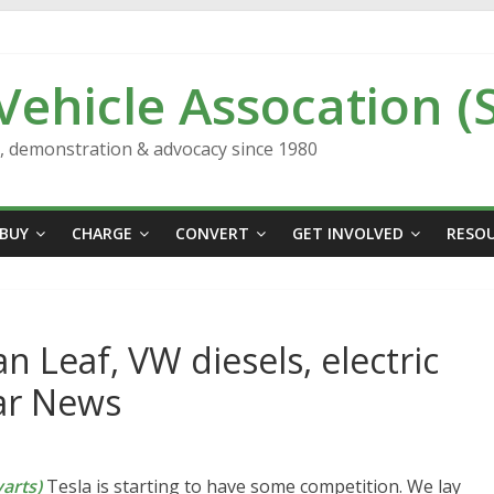
 Vehicle Assocation (
n, demonstration & advocacy since 1980
BUY
CHARGE
CONVERT
GET INVOLVED
RESO
n Leaf, VW diesels, electric
Car News
arts)
Tesla is starting to have some competition. We lay