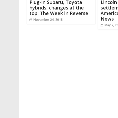
Plug-in Subaru, Toyota
Lincoln
hybrids, changes at the
settlem
top: The Week in Reverse
America
News
November 24, 2018
May 7, 2