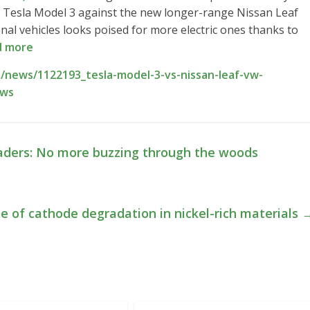
 Tesla Model 3 against the new longer-range Nissan Leaf
nal vehicles looks poised for more electric ones thanks to
d more
/news/1122193_tesla-model-3-vs-nissan-leaf-vw-
ews
oaders: No more buzzing through the woods
e of cathode degradation in nickel-rich materials