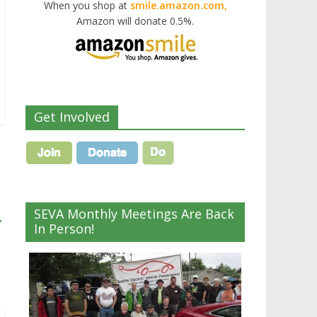
When you shop at
smile.amazon.com,
Amazon will donate 0.5%.
Get Involved
SEVA Monthly Meetings Are Back
→
In Person!