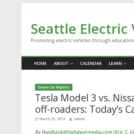
Skip
to
content
Seattle Electric
Promoting electric vehicles through educatio
HOME
ABOUT
CALENDAR
LEARN
Green Car Reports
Tesla Model 3 vs. Nissa
off-roaders: Today’s 
March 20, 2019
admin
By
feedback@highgearmedia.com (Eric C. Ev