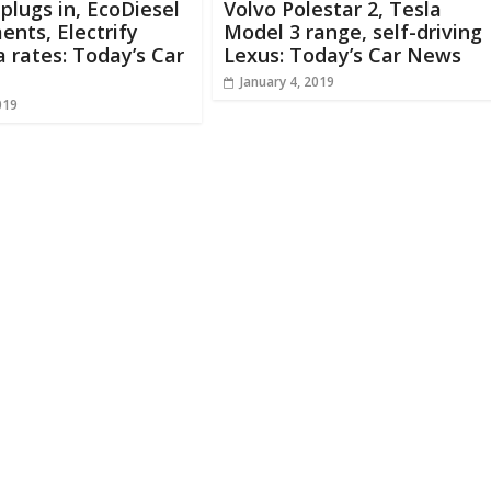
 plugs in, EcoDiesel
Volvo Polestar 2, Tesla
ents, Electrify
Model 3 range, self-driving
 rates: Today’s Car
Lexus: Today’s Car News
January 4, 2019
019