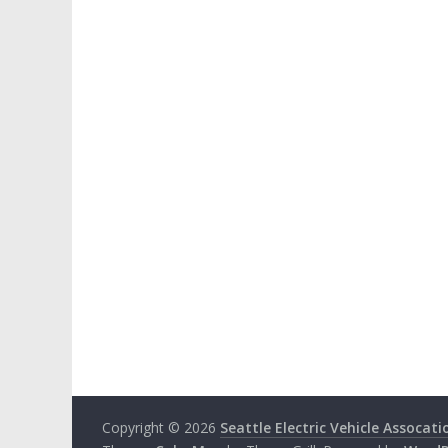
Copyright © 2026
Seattle Electric Vehicle Assocati