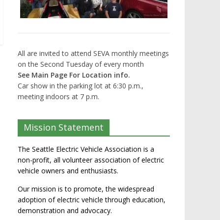
All are invited to attend SEVA monthly meetings
on the Second Tuesday of every month
See Main Page For Location info.
Car show in the parking lot at 6:30 p.m.,
meeting indoors at 7 p.m.
Mission Statement
The Seattle Electric Vehicle Association is a
non-profit, all volunteer association of electric
vehicle owners and enthusiasts.
Our mission is to promote, the widespread
adoption of electric vehicle through education,
demonstration and advocacy.