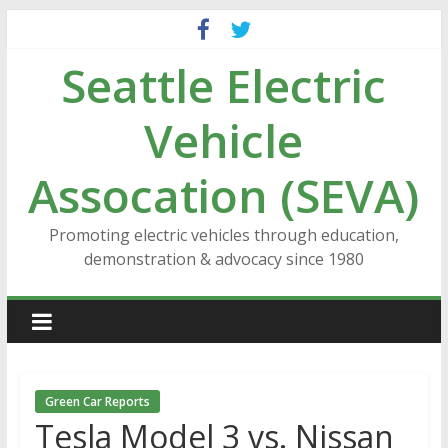
Skip
to
Seattle Electric
content
Vehicle
Assocation (SEVA)
Promoting electric vehicles through education,
demonstration & advocacy since 1980
Green Car Reports
Tesla Model 3 vs. Nissan