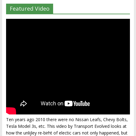
Featured Video
Ten years ago 2010 there were no Nissan Leafs, Chevy Bolts,
Tesla Model 3s, etc. This video by Transport Evolved looks at
how the unlijley re-birht of electic cars not only happened, but