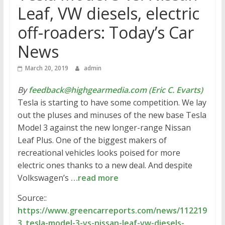
Leaf, VW diesels, electric
off-roaders: Today’s Car
News
March 20, 2019
admin
By
feedback@highgearmedia.com (Eric C. Evarts)
Tesla is starting to have some competition. We lay
out the pluses and minuses of the new base Tesla
Model 3 against the new longer-range Nissan
Leaf Plus. One of the biggest makers of
recreational vehicles looks poised for more
electric ones thanks to a new deal. And despite
Volkswagen’s
…read more
Source::
https://www.greencarreports.com/news/112219
3_tesla-model-3-vs-nissan-leaf-vw-diesels-