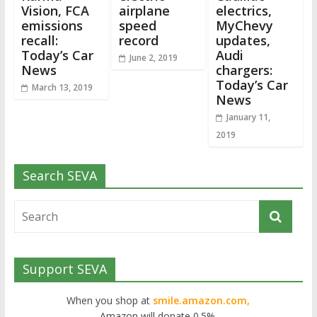
Vision, FCA
airplane
electrics,
emissions
speed
MyChevy
recall:
record
updates,
Today’s Car
Audi
June 2, 2019
News
chargers:
Today’s Car
March 13, 2019
News
January 11,
2019
Search SEVA
Support SEVA
When you shop at
smile.amazon.com,
Amazon will donate 0.5%.