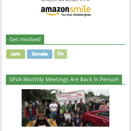
Get Involved
SEVA Monthly Meetings Are Back In Person!