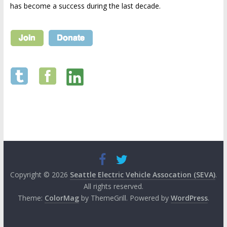
has become a success during the last decade.
Copyright © 2026
Seattle Electric Vehicle Assocation (SEVA)
.
All rights reserved.
Theme:
ColorMag
by ThemeGrill. Powered by
WordPress
.