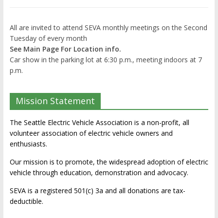
All are invited to attend SEVA monthly meetings on the Second
Tuesday of every month
See Main Page For Location info.
Car show in the parking lot at 6:30 p.m., meeting indoors at 7
p.m.
Mission Statement
The Seattle Electric Vehicle Association is a non-profit, all
volunteer association of electric vehicle owners and
enthusiasts.
Our mission is to promote, the widespread adoption of electric
vehicle through education, demonstration and advocacy.
SEVA is a registered 501(c) 3a and all donations are tax-
deductible.