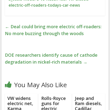
electric-off-roaders-todays-car-news
←
Deal could bring more electric off-roaders:
No more buzzing through the woods
DOE researchers identify cause of cathode
degradation in nickel-rich materials
→
You May Also Like
VW widens
Rolls-Royce
Jeep and
electric net,
guns for
Ram diesels,
Karma
electric
Cadillac