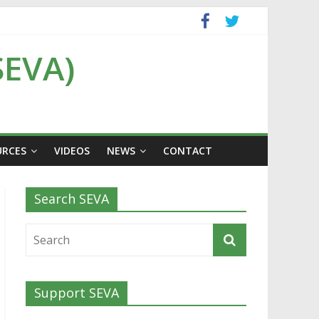
SEVA)
URCES
VIDEOS
NEWS
CONTACT
Search SEVA
Support SEVA