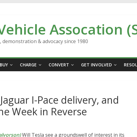
 Vehicle Assocation (
n, demonstration & advocacy since 1980
BUY
CHARGE
CONVERT
GET INVOLVED
RESO
 Jaguar I-Pace delivery, and
The Week in Reverse
lvorson)
Will Tesla see a groundswell of interest in its