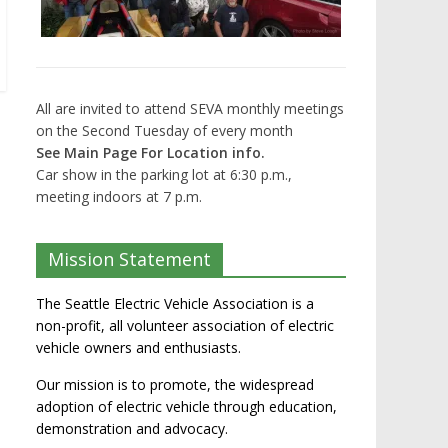
All are invited to attend SEVA monthly meetings
on the Second Tuesday of every month
See Main Page For Location info.
Car show in the parking lot at 6:30 p.m.,
meeting indoors at 7 p.m.
Mission Statement
The Seattle Electric Vehicle Association is a
non-profit, all volunteer association of electric
vehicle owners and enthusiasts.
Our mission is to promote, the widespread
adoption of electric vehicle through education,
demonstration and advocacy.