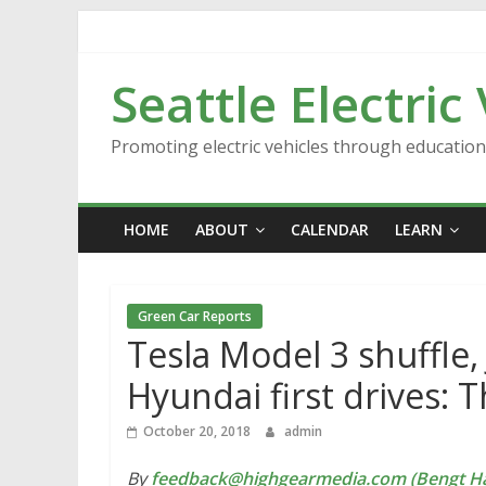
Skip
to
content
Seattle Electric
Promoting electric vehicles through educatio
HOME
ABOUT
CALENDAR
LEARN
Green Car Reports
Tesla Model 3 shuffle,
Hyundai first drives: 
October 20, 2018
admin
By
feedback@highgearmedia.com (Bengt Ha