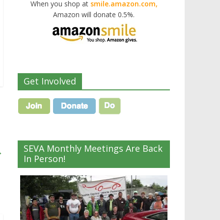
When you shop at
smile.amazon.com,
Amazon will donate 0.5%.
Get Involved
SEVA Monthly Meetings Are Back
→
In Person!