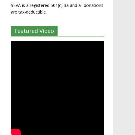
SEVA is a registered 501(c) 3a and all donations
are tax-deductible.
Featured Video