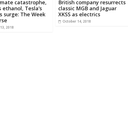
imate catastrophe,
British company resurrects
 ethanol, Tesla’s
classic MGB and Jaguar
s surge: The Week
XKSS as electrics
rse
October 14, 2018
13, 2018