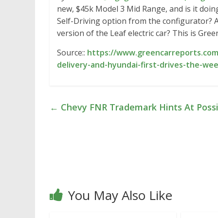
new, $45k Model 3 Mid Range, and is it doing
Self-Driving option from the configurator?
version of the Leaf electric car? This is Gre
Source::
https://www.greencarreports.com/
delivery-and-hyundai-first-drives-the-we
←
Chevy FNR Trademark Hints At Possi
You May Also Like