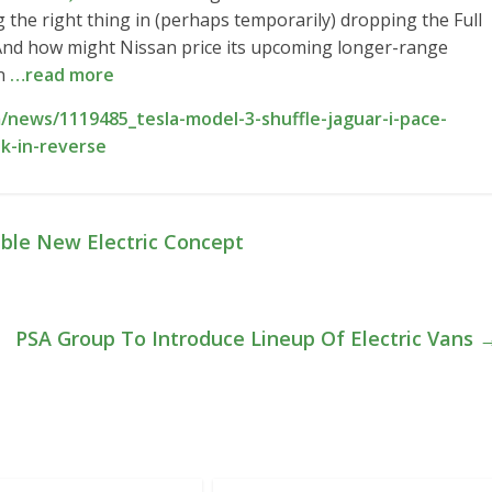
 the right thing in (perhaps temporarily) dropping the Full
 And how might Nissan price its upcoming longer-range
en
…read more
news/1119485_tesla-model-3-shuffle-jaguar-i-pace-
ek-in-reverse
ble New Electric Concept
PSA Group To Introduce Lineup Of Electric Vans