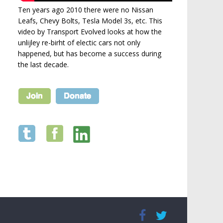
Ten years ago 2010 there were no Nissan
Leafs, Chevy Bolts, Tesla Model 3s, etc. This
video by Transport Evolved looks at how the
unlijley re-birht of electic cars not only
happened, but has become a success during
the last decade.