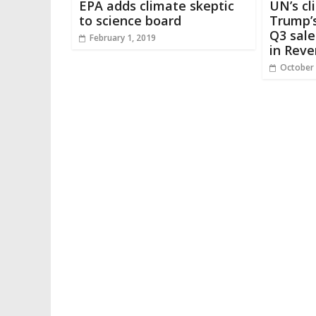
EPA adds climate skeptic
UN’s cl
to science board
Trump’s
Q3 sale
February 1, 2019
in Reve
October 