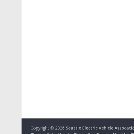
Copyright © 2026
Seattle Electric Vehicle Assocati