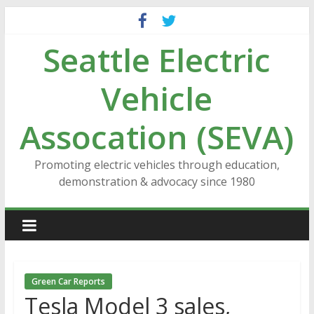
Skip
to
Seattle Electric
content
Vehicle
Assocation (SEVA)
Promoting electric vehicles through education,
demonstration & advocacy since 1980
Green Car Reports
Tesla Model 3 sales,