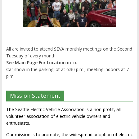
All are invited to attend SEVA monthly meetings on the Second
Tuesday of every month
See Main Page For Location info.
Car show in the parking lot at 6:30 p.m., meeting indoors at 7
p.m.
Mission Statement
The Seattle Electric Vehicle Association is a non-profit, all
volunteer association of electric vehicle owners and
enthusiasts.
Our mission is to promote, the widespread adoption of electric