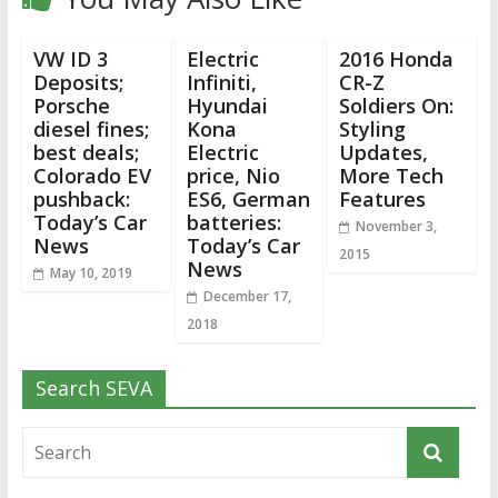
VW ID 3
Electric
2016 Honda
Deposits;
Infiniti,
CR-Z
Porsche
Hyundai
Soldiers On:
diesel fines;
Kona
Styling
best deals;
Electric
Updates,
Colorado EV
price, Nio
More Tech
pushback:
ES6, German
Features
Today’s Car
batteries:
November 3,
News
Today’s Car
2015
News
May 10, 2019
December 17,
2018
Search SEVA