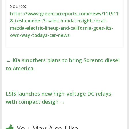
Source::
https://www.greencarreports.com/news/111911
8_tesla-model-3-sales-honda-insight-recall-
mazda-electric-lineup-and-california-goes-its-
own-way-todays-car-news
←
Kia smothers plans to bring Sorento diesel
to America
LSIS launches new high-voltage DC relays
with compact design
→
You May Also Like