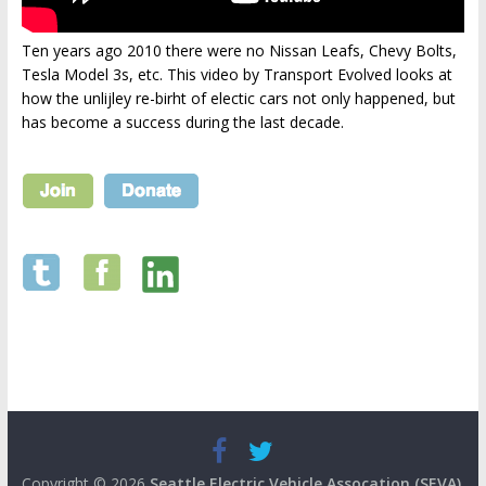
Ten years ago 2010 there were no Nissan Leafs, Chevy Bolts,
Tesla Model 3s, etc. This video by Transport Evolved looks at
how the unlijley re-birht of electic cars not only happened, but
has become a success during the last decade.
Copyright © 2026
Seattle Electric Vehicle Assocation (SEVA)
.