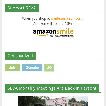
Support SEVA
When you shop at
smile.amazon.com,
Amazon will donate 0.5%.
Get Involved
SEVA Monthly Meetings Are Back In Person!