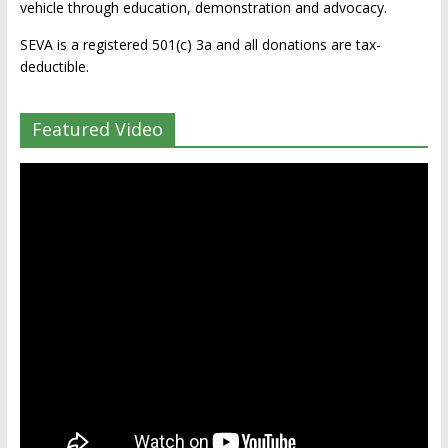
vehicle through education, demonstration and advocacy.
SEVA is a registered 501(c) 3a and all donations are tax-
deductible.
Featured Video