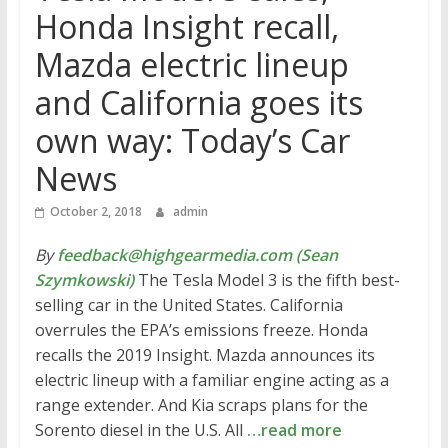
Honda Insight recall,
Mazda electric lineup
and California goes its
own way: Today’s Car
News
October 2, 2018
admin
By
feedback@highgearmedia.com (Sean
Szymkowski)
The Tesla Model 3 is the fifth best-
selling car in the United States. California
overrules the EPA’s emissions freeze. Honda
recalls the 2019 Insight. Mazda announces its
electric lineup with a familiar engine acting as a
range extender. And Kia scraps plans for the
Sorento diesel in the U.S. All
…read more