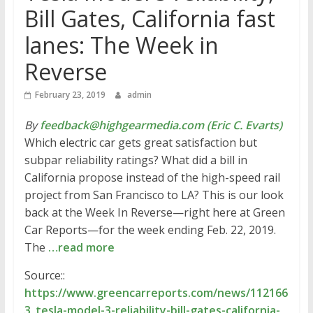
Bill Gates, California fast
lanes: The Week in
Reverse
February 23, 2019
admin
By
feedback@highgearmedia.com (Eric C. Evarts)
Which electric car gets great satisfaction but
subpar reliability ratings? What did a bill in
California propose instead of the high-speed rail
project from San Francisco to LA? This is our look
back at the Week In Reverse—right here at Green
Car Reports—for the week ending Feb. 22, 2019.
The
…read more
Source::
https://www.greencarreports.com/news/112166
3_tesla-model-3-reliability-bill-gates-california-