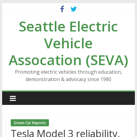
Skip
to
Seattle Electric
content
Vehicle
Assocation (SEVA)
Promoting electric vehicles through education,
demonstration & advocacy since 1980
Green Car Reports
Tesla Model 3 reliability,