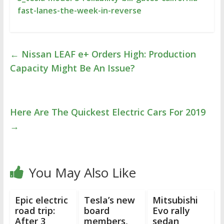
fast-lanes-the-week-in-reverse
←
Nissan LEAF e+ Orders High: Production
Capacity Might Be An Issue?
Here Are The Quickest Electric Cars For 2019
→
You May Also Like
Epic electric
Tesla’s new
Mitsubishi
road trip:
board
Evo rally
After 3
members,
sedan