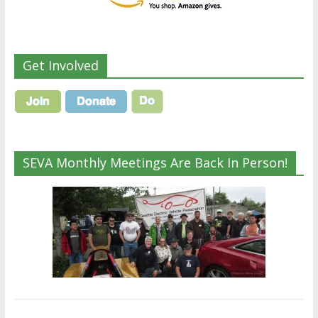
Get Involved
SEVA Monthly Meetings Are Back In Person!