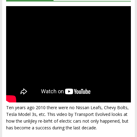
Ten years ago 2010 there were no Nissan Leafs, Chevy Bolts,
Tesla Model 3s, etc. This video by Transport Evolved looks at
how the unlijley re-birht of electic cars not only happened, but
has become a success during the last decade.