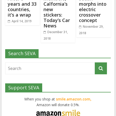
years and 33
Calfornia’s
morphs into
countries,
new
electric
it’s a wrap
stickers:
crossover
Today’s Car
concept
April 14, 2019
News
November 29,
December 31,
2018
2018
Search SEVA
Support SEVA
When you shop at
smile.amazon.com,
Amazon will donate 0.5%.