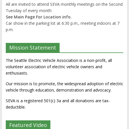
All are invited to attend SEVA monthly meetings on the Second
Tuesday of every month
See Main Page For Location info.
Car show in the parking lot at 6:30 p.m., meeting indoors at 7
p.m.
Mission Statement
The Seattle Electric Vehicle Association is a non-profit, all
volunteer association of electric vehicle owners and
enthusiasts.
Our mission is to promote, the widespread adoption of electric
vehicle through education, demonstration and advocacy.
SEVA is a registered 501(c) 3a and all donations are tax-
deductible.
Featured Video